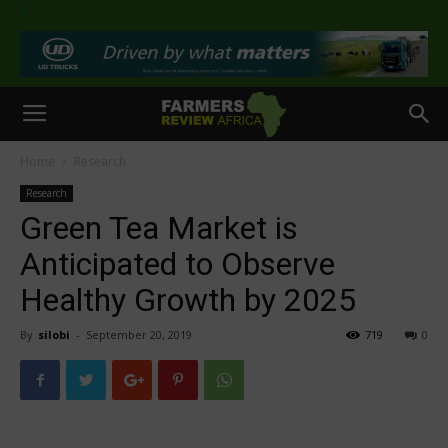
>
Home
Research
Research
Green Tea Market is
Anticipated to Observe
Healthy Growth by 2025
By
silobi
-
September 20, 2019
719
0