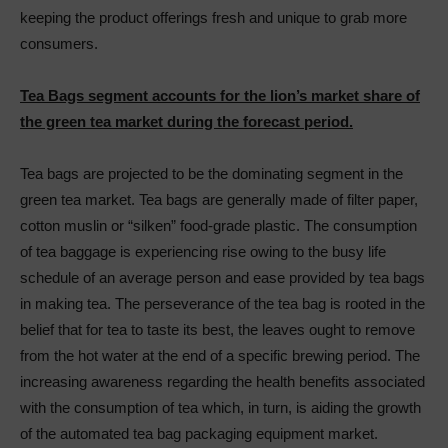
keeping the product offerings fresh and unique to grab more
consumers.
Tea Bags segment accounts for the lion’s market share of
the green tea market during the forecast period.
Tea bags are projected to be the dominating segment in the
green tea market. Tea bags are generally made of filter paper,
cotton muslin or “silken” food-grade plastic. The consumption
of tea baggage is experiencing rise owing to the busy life
schedule of an average person and ease provided by tea bags
in making tea. The perseverance of the tea bag is rooted in the
belief that for tea to taste its best, the leaves ought to remove
from the hot water at the end of a specific brewing period. The
increasing awareness regarding the health benefits associated
with the consumption of tea which, in turn, is aiding the growth
of the automated tea bag packaging equipment market.