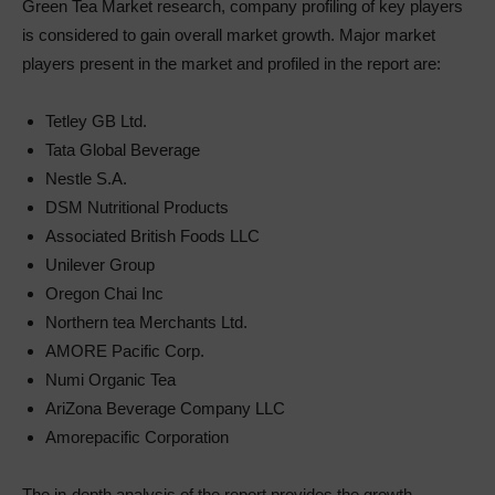
Green Tea Market research, company profiling of key players
is considered to gain overall market growth. Major market
players present in the market and profiled in the report are:
Tetley GB Ltd.
Tata Global Beverage
Nestle S.A.
DSM Nutritional Products
Associated British Foods LLC
Unilever Group
Oregon Chai Inc
Northern tea Merchants Ltd.
AMORE Pacific Corp.
Numi Organic Tea
AriZona Beverage Company LLC
Amorepacific Corporation
The in-depth analysis of the report provides the growth