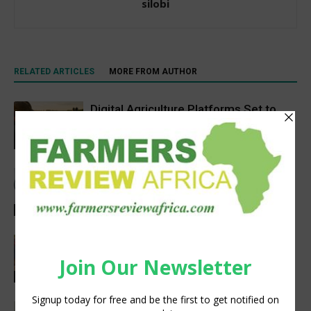
silobi
RELATED ARTICLES
MORE FROM AUTHOR
Digital Agriculture Platforms Set to
Scale at 12.5% CAGR Through 2034
Agribusiness
Meet the Woman Shaping the Future
of Healthcare — Dr. Aobakwe Segwe
Feature
Extreme heat threatens Africa’s
farmers and food production, FAO-
WMO report warns
Research
Social interaction is essential for