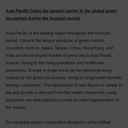
Asia Pacific holds the largest market in the global green
tea market during the forecast period.
Asia-Pacific is the leading region throughout the forecast
period. China is the largest producer of green market.
Countries such as Japan, Taiwan, China, Hong Kong, and
India are the emergent market of green tea in Asia Pacific
reason. Owing to the rising population and healthcare
awareness. Europe is projected to be the fastest growing
market for the green tea industry owing to rising health benefits
among consumers. The introduction of new flavors & variety in
tea and growth in demand from the health-concerned young
population are anticipated to provide lucrative opportunities for
the market.
For studying various competitive dynamics of the Global