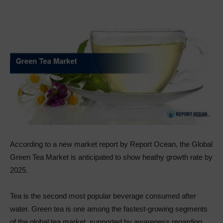
According to a new market report by Report Ocean, the Global
Green Tea Market is anticipated to show heathy growth rate by
2025.
Tea is the second most popular beverage consumed after
water. Green tea is one among the fastest-growing segments
of the global tea market, supported by awareness regarding