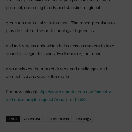
potential, upcoming trends and statistics of global
green tea market size & forecast. The report promises to
provide state-of-the-art technology of green tea
and industry insights which help decision makers to take
sound strategic decisions. Furthermore, the report
also analyzes the market drivers and challenges and
competitive analysis of the market.
For more info @
https://www.reportocean.com/industry-
verticals/sample-request?report_id=51531
TAGS
Green tea
Report Ocean
Tea bags