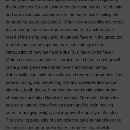
the health benefits and an immensely rising number of obesity
and cardiovascular diseases are the major factor fueling the
demand for green tea globally. When it comes to flavors, green
tea consumption differs from one country to another. As a
result of the rising popularity of various flavors in the green tea
market and increasing consumer base along with an
introduction of new tea flavors like Tulsi flavor, Mint flavor,
Matcha flavors, and others is projected to have robust growth
in the global green tea market over the forecast period.
Additionally, due to its antioxidant and remedial properties, it is
used in curing and preventing of many diseases like cancer,
diabetes, tooth decay, heart disease and maintaining proper
cholesterol and blood level in the body. Moreover, Green tea
acts as a natural detoxification agent and helps in healing
scars, managing weight, and improve the quality of the skin.
The growing popularity of convenience options has driven the
rise in the consumer preferences for green tea, all while