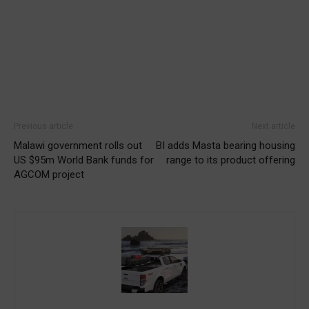
Previous article
Next article
Malawi government rolls out
BI adds Masta bearing housing
US $95m World Bank funds for
range to its product offering
AGCOM project