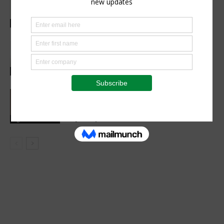
healthy childhood development
Health Focus
Researchers find new ways to help
plants absorb more nitrogen and
reduce fertiliser use
Research
Space Tech Is Africa’s Tool for Food,
Climate and Economic Resilience,
Says Expert
Agribusiness