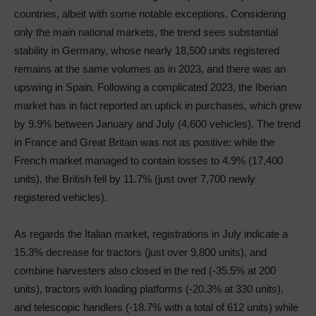
countries, albeit with some notable exceptions. Considering
only the main national markets, the trend sees substantial
stability in Germany, whose nearly 18,500 units registered
remains at the same volumes as in 2023, and there was an
upswing in Spain. Following a complicated 2023, the Iberian
market has in fact reported an uptick in purchases, which grew
by 9.9% between January and July (4,600 vehicles). The trend
in France and Great Britain was not as positive: while the
French market managed to contain losses to 4.9% (17,400
units), the British fell by 11.7% (just over 7,700 newly
registered vehicles).
As regards the Italian market, registrations in July indicate a
15.3% decrease for tractors (just over 9,800 units), and
combine harvesters also closed in the red (-35.5% at 200
units), tractors with loading platforms (-20.3% at 330 units),
and telescopic handlers (-18.7% with a total of 612 units) while