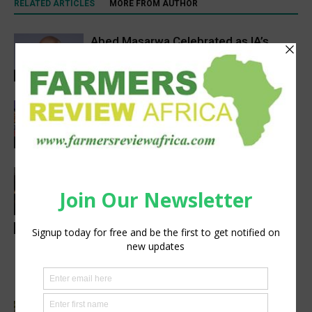
RELATED ARTICLES
MORE FROM AUTHOR
Abed Masarwa Celebrated as IA’s
2026 Innovator of the Year
Events
Women’s Voice in Agriculture
Celebrates Female Leaders Shaping
the Future of Agriculture
Agribusiness
VETCONVERGENCE 2026: Vice
Chancellors Convene for a Stronger
Future in Veterinary Education
Events
Latest News
AGRA, Coop Bank Tanzania in a deal to
cut post-harvest losses and boost
climate resilience
Cutting Out the Middleman: