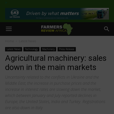
>
Home
Latest News
Latest News
Technology
Machinery
Press Release
Agricultural machinery: sales
down in the main markets
Uncertainty related to the conflicts in Ukraine and the
Middle East, the increase in purchase prices and the
increase in interest rates are slowing down the market,
which between January and July reported declines in
Europe, the United States, India and Turkey. Registrations
are also down in Italy