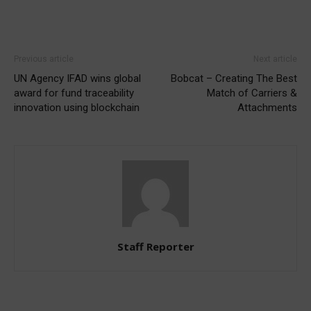
Previous article
Next article
UN Agency IFAD wins global
Bobcat – Creating The Best
award for fund traceability
Match of Carriers &
innovation using blockchain
Attachments
Staff Reporter