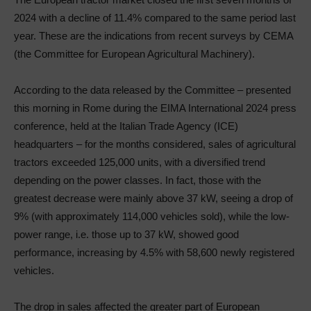
2024 with a decline of 11.4% compared to the same period last
year. These are the indications from recent surveys by CEMA
(the Committee for European Agricultural Machinery).
According to the data released by the Committee – presented
this morning in Rome during the EIMA International 2024 press
conference, held at the Italian Trade Agency (ICE)
headquarters – for the months considered, sales of agricultural
tractors exceeded 125,000 units, with a diversified trend
depending on the power classes. In fact, those with the
greatest decrease were mainly above 37 kW, seeing a drop of
9% (with approximately 114,000 vehicles sold), while the low-
power range, i.e. those up to 37 kW, showed good
performance, increasing by 4.5% with 58,600 newly registered
vehicles.
The drop in sales affected the greater part of European