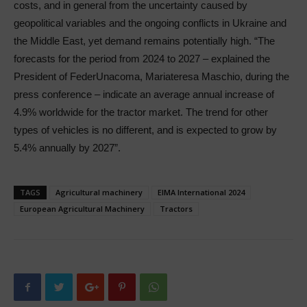
costs, and in general from the uncertainty caused by
geopolitical variables and the ongoing conflicts in Ukraine and
the Middle East, yet demand remains potentially high. “The
forecasts for the period from 2024 to 2027 – explained the
President of FederUnacoma, Mariateresa Maschio, during the
press conference – indicate an average annual increase of
4.9% worldwide for the tractor market. The trend for other
types of vehicles is no different, and is expected to grow by
5.4% annually by 2027”.
TAGS
Agricultural machinery
EIMA International 2024
European Agricultural Machinery
Tractors