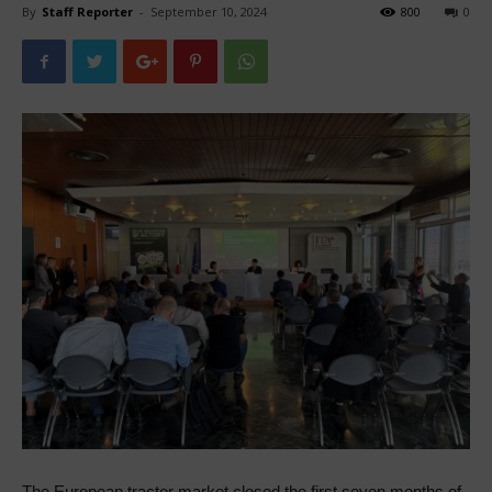
By
Staff Reporter
-
September 10, 2024
800
0
The European tractor market closed the first seven months of