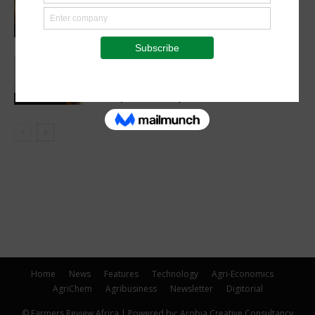
Madagascan Vanilla Family Finds
European Market on Temu
Agri-Economics
AGRA, Oath Africa formalise
partnership to advance soil health and
farm productivity in Rwanda
Latest News
Home
News
Features
Technology
Agri-Economics
AgriChem
Agribusiness
Newsletter
Digitorial
© Farmers Review Africa | Powered by: Arobia Creative Consultancy