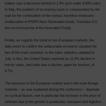
trailers saw a decrease limited to 1.9% (just under 4,800 units).
In Italy, the problem of increasing costs is compounded by the
wait for the continuation of the various incentive measures
(reallocation of PNRR-Next Generation funds, Transition 5.0,
the second tranche of the Innovation Fund).
Finally, as regards the trend of non-European markets, the
data seem to confirm the unfavorable economic situation for
two of the main countries: in the sales statistics updated to
July, in fact, the United States reported an 11.9% decline in
tractor sales, and India saw a decline, again for tractors, of
8.7%.
The downturn in the European market and in the main foreign
markets – as was explained during the conference – depends
on cyclical factors, see in particular the increase in the price of
vehicles due to the growth in production, transport and logistics