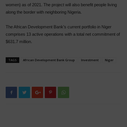
women) as of 2021. The project will also benefit people living
along the border with neighboring Nigeria.
The African Development Bank’s current portfolio in Niger
comprises 13 active operations with a total net commitment of
$631.7 million.
TAGS
African Development Bank Group
Investment
Niger