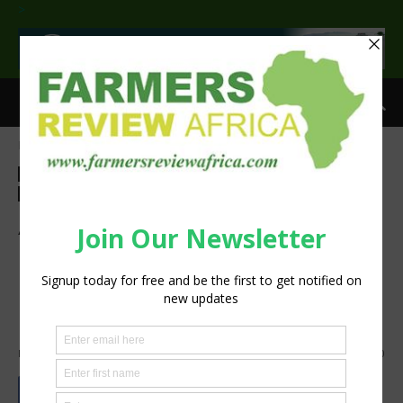
>
Home
Agri-Economics
Investment
Agri-Economics
Investment
Finance
Latest News
Press Release
Sustainability
African Development Bank
Group approves $127 million
package to open up eastern
agricultural areas
By
Staff Reporter
-
March 17, 2022
1426
0