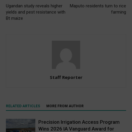
Ugandan study reveals higher
Maputo residents turn to rice
yields and pest resistance with
farming
Bt maize
Staff Reporter
RELATED ARTICLES
MORE FROM AUTHOR
Precision Irrigation Access Program
Wins 2026 IA Vanguard Award for