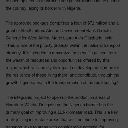
to open up access to farming and pastoral lands in the east of
the country, along its border with Nigeria.
The approved package comprises a loan of $71 million and a
grant of $56.8 million. African Development Bank Director
General for West Africa, Marie Laure Akin-Olugbade, said:
“This is one of the priority projects within the national transport
strategy. It is intended to maximize the benefits gained from
the wealth of resources and opportunities offered by this
region, which will amplify its impact on development, improve
the resilience of those living there, and contribute, through the
growth it generates, to the transformation of the rural setting.”
The integrated project to open up the production areas of
Hamdara-Wacha-Dungass on the Nigerian border has the
primary goal of improving a 110-kilometer road. This is a key
route joining inter-state areas that will contribute to improving
transport links to areas with considerable potential for