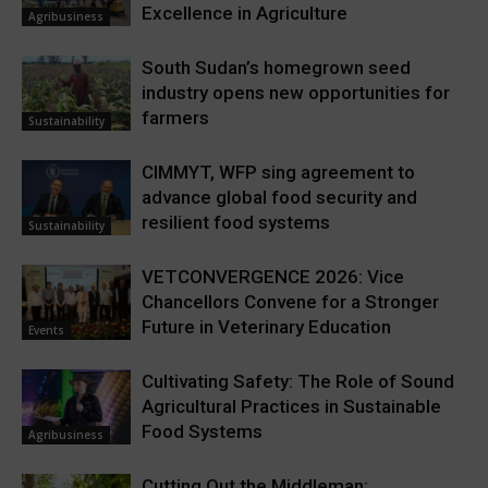
Excellence in Agriculture
Agribusiness
South Sudan’s homegrown seed
industry opens new opportunities for
farmers
Sustainability
CIMMYT, WFP sing agreement to
advance global food security and
resilient food systems
Sustainability
VETCONVERGENCE 2026: Vice
Chancellors Convene for a Stronger
Future in Veterinary Education
Events
Cultivating Safety: The Role of Sound
Agricultural Practices in Sustainable
Food Systems
Agribusiness
Cutting Out the Middleman: