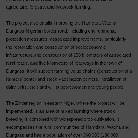
agriculture, forestry, and livestock farming.
The project also entails improving the Hamdara-Wacha-
Dungass-Nigerian border road, including environmental
protection measures, associated improvements, particularly
the restoration and construction of socioeconomic
infrastructure, the construction of 150 kilometers of associated
rural roads, and five kilometers of roadways in the town of
Dungass. It will support farming value chains (construction of a
farmers’ center and stock-vaccination centers, installation of
dairy units, etc.) and will support women and young people.
The Zinder region in eastern Niger, where the project will be
implemented, is an area of mixed farming where stock
breeding is combined with widespread crop cultivation. It
encompasses the rural communities of Hamdara, Wacha and
Dungass and has a population of over 360,000 (180,000