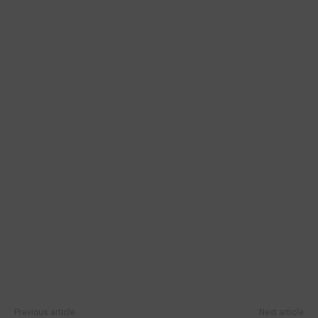
Previous article
Next article