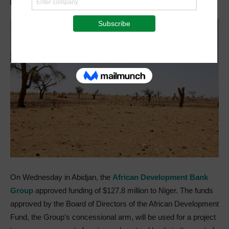
On Wednesday in Abidjan, the
African Development Bank
Group
approved funding of $127.8 million to Niger. The funds
approved by the Board of Directors of the African Development
Fund, the Group’s concessional arm, will be used for a project