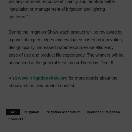
will help improve resource efficiency and facilitate better
installation or management of irrigation and lighting
systems.”
During the Irrigation Show, each product will be reviewed by
a panel of expert judges and evaluated based on innovation,
design quality, increased water/resource-use efficiency,
ease of use and product life expectancy. The winners will be
announced at the general session on Thursday, Dec. 6.
Visit
www.irrigationshow.org
for more details about the
show and the new product contest.
TAGS
Irrigation
Irrigation Association
landscape irrigation
products