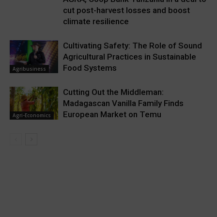
cut post-harvest losses and boost
climate resilience
Cultivating Safety: The Role of Sound
Agricultural Practices in Sustainable
Food Systems
Agribusiness
Cutting Out the Middleman:
Madagascan Vanilla Family Finds
European Market on Temu
Agri-Economics