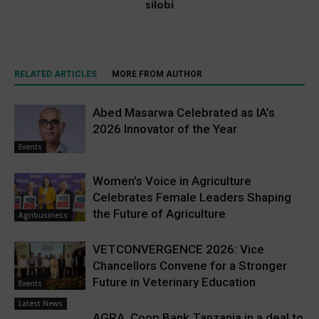
silobi
RELATED ARTICLES
MORE FROM AUTHOR
Abed Masarwa Celebrated as IA’s
2026 Innovator of the Year
Events
Women’s Voice in Agriculture
Celebrates Female Leaders Shaping
the Future of Agriculture
Agribusiness
VETCONVERGENCE 2026: Vice
Chancellors Convene for a Stronger
Future in Veterinary Education
Events
Latest News
AGRA, Coop Bank Tanzania in a deal to