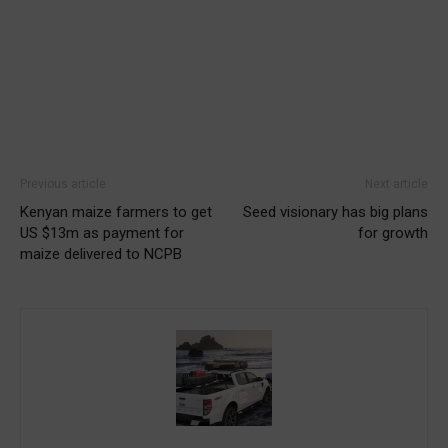
Previous article
Next article
Kenyan maize farmers to get
Seed visionary has big plans
US $13m as payment for
for growth
maize delivered to NCPB