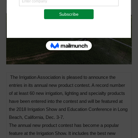
The Irrigation Association is pleased to announce the
entries in its annual new product contest. A record number
of at least 60 new irrigation, lighting and specialty products
have been entered into the contest and will be featured at
the 2018 Irrigation Show and Education Conference in Long
Beach, California, Dec. 3-7.
The annual new product contest has become a popular
feature at the Irrigation Show. It includes the best new