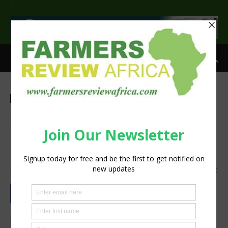
>
Home
Agribusiness
Agribusiness
Events
Latest News
2018 Irrigation Show New
Product Contest entries
announced
By
silobi
-
October 3, 2018
938
0