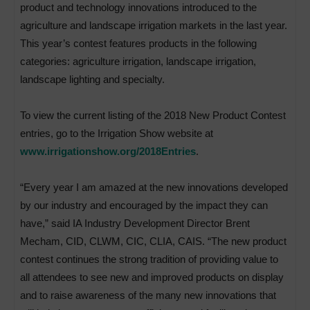
product and technology innovations introduced to the
agriculture and landscape irrigation markets in the last year.
This year’s contest features products in the following
categories: agriculture irrigation, landscape irrigation,
landscape lighting and specialty.
To view the current listing of the 2018 New Product Contest
entries, go to the Irrigation Show website at
www.irrigationshow.org/2018Entries
.
“Every year I am amazed at the new innovations developed
by our industry and encouraged by the impact they can
have,” said IA Industry Development Director Brent
Mecham, CID, CLWM, CIC, CLIA, CAIS. “The new product
contest continues the strong tradition of providing value to
all attendees to see new and improved products on display
and to raise awareness of the many new innovations that