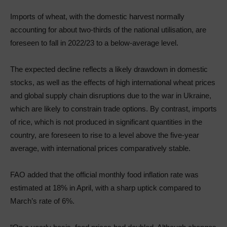
Imports of wheat, with the domestic harvest normally
accounting for about two‑thirds of the national utilisation, are
foreseen to fall in 2022/23 to a below‑average level.
The expected decline reflects a likely drawdown in domestic
stocks, as well as the effects of high international wheat prices
and global supply chain disruptions due to the war in Ukraine,
which are likely to constrain trade options. By contrast, imports
of rice, which is not produced in significant quantities in the
country, are foreseen to rise to a level above the five‑year
average, with international prices comparatively stable.
FAO added that the official monthly food inflation rate was
estimated at 18% in April, with a sharp uptick compared to
March’s rate of 6%.