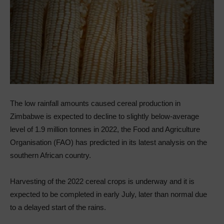
The low rainfall amounts caused cereal production in
Zimbabwe is expected to decline to slightly below‑average
level of 1.9 million tonnes in 2022, the Food and Agriculture
Organisation (FAO) has predicted in its latest analysis on the
southern African country.
Harvesting of the 2022 cereal crops is underway and it is
expected to be completed in early July, later than normal due
to a delayed start of the rains.