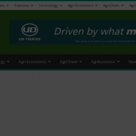
ews
Features
Technology
Agri-Economics
AgriChem
Agr
>
ogy
Agri-Economics
AgriChem
Agribusiness
New