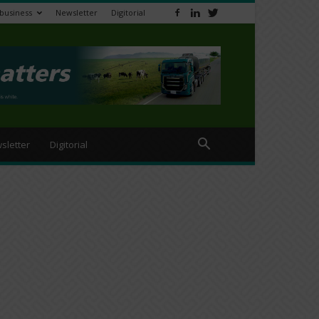
ibusiness
Newsletter
Digitorial
sletter
Digitorial