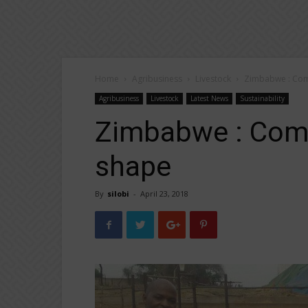
Home
Agribusiness
Livestock
Zimbabwe : Com
Agribusiness
Livestock
Latest News
Sustainability
Zimbabwe : Comm
shape
By
silobi
-
April 23, 2018