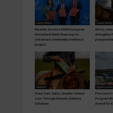
Latest News
Latest News
Rwanda secures €65M European
Africa, Asia
Investment Bank financing for
strengthen 
volcanoes community resilience
preparedn
project
Feature
Agribusines
Pneu-Dart: Safer, Smarter Animal
Precision I
Care Through Remote Delivery
Program Wi
Solutions
Award for E