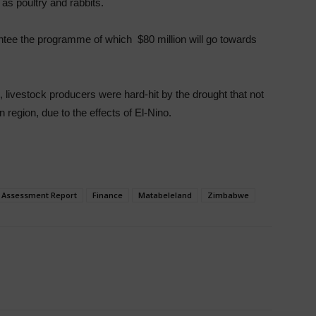
 as poultry and rabbits.
antee the programme of which $80 million will go towards
ivestock producers were hard-hit by the drought that not
 region, due to the effects of El-Nino.
k Assessment Report
Finance
Matabeleland
Zimbabwe