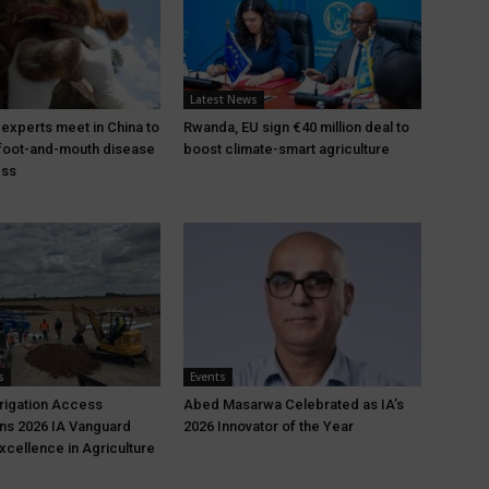
Latest News
 experts meet in China to
Rwanda, EU sign €40 million deal to
foot-and-mouth disease
boost climate-smart agriculture
ess
s
Events
rrigation Access
Abed Masarwa Celebrated as IA’s
ns 2026 IA Vanguard
2026 Innovator of the Year
xcellence in Agriculture