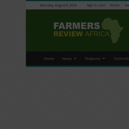
Saturday, August 8, 2026
Sign in / Join
Home
N
Farmers
Review
Africa
Home
News
Features
Technol