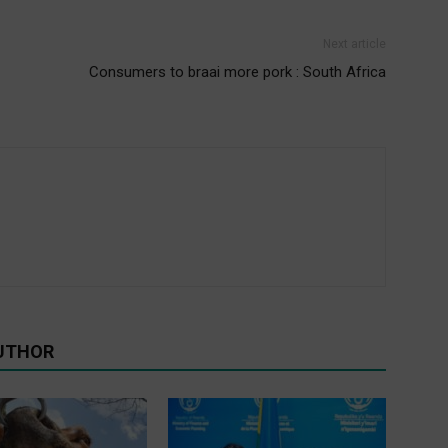
Next article
Consumers to braai more pork : South Africa
UTHOR