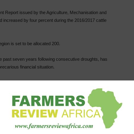
t Report issued by the Agriculture, Mechanisation and
rd increased by four percent during the 2016/2017 cattle
gion is set to be allocated 200.
the past seven years following consecutive droughts, has
recarious financial situation.
rd have been derailed by a number of challenges such as
ing chemicals and loss of livestock to thieves.
nical and Extension Services (Agritex) officer Dumisani
ally between Matabeleland North and South”
 Agriculture was here (Matabeleland) last week and 200