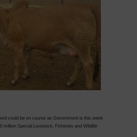
 herd could be on course as Government is this week
00 million Special Livestock, Fisheries and Wildlife