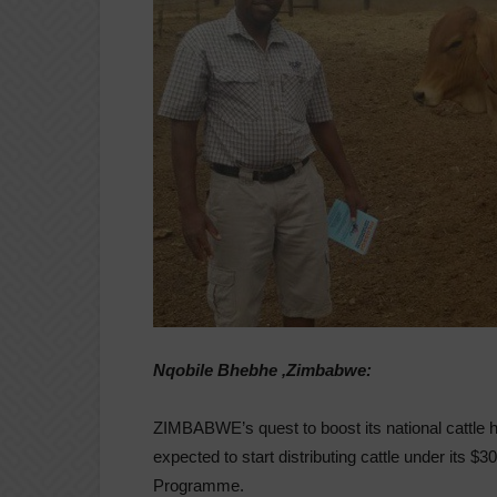
Nqobile Bhebhe ,Zimbabwe:
ZIMBABWE’s quest to boost its national cattle
expected to start distributing cattle under its $3
Programme.