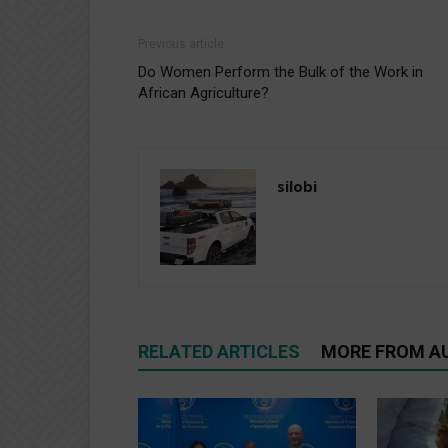
Previous article
Do Women Perform the Bulk of the Work in
African Agriculture?
silobi
RELATED ARTICLES
MORE FROM A