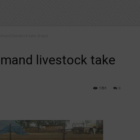
mand livestock take shape
and livestock take
1701
0