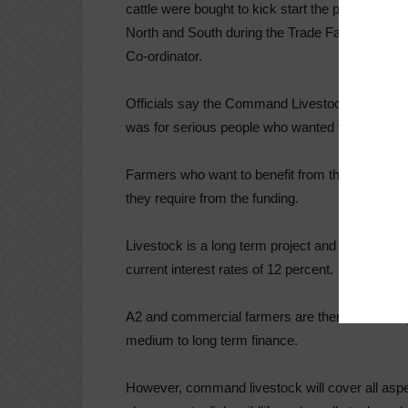
cattle were bought to kick start the programme 
North and South during the Trade Fair period,” 
Co-ordinator.
Officials say the Command Livestock Programme
was for serious people who wanted to engage in
Farmers who want to benefit from the programm
they require from the funding.
Livestock is a long term project and requires l
current interest rates of 12 percent.
A2 and commercial farmers are therefore finding i
medium to long term finance.
However, command livestock will cover all aspect