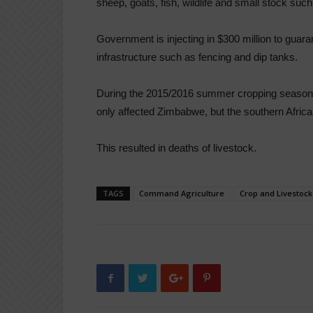
sheep, goats, fish, wildlife and small stock such
Government is injecting in $300 million to guar
infrastructure such as fencing and dip tanks.
During the 2015/2016 summer cropping season, l
only affected Zimbabwe, but the southern African
This resulted in deaths of livestock.
TAGS
Command Agriculture
Crop and Livestoc