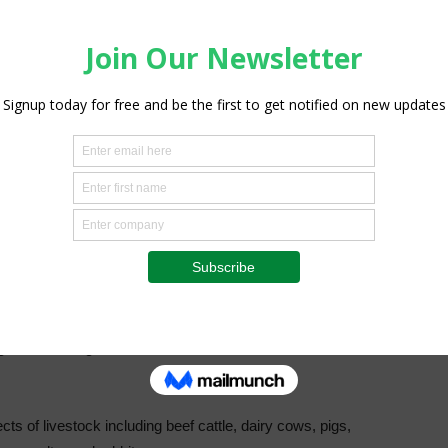
and these will be distributed equally between Matabeleland
said Nyoni who is also the Command Agriculture Provincial
 which is expected to run between three and five years
 business and not for experiments.
e will be expected to submit a bankable proposal on what
ong term finance and access to cheap finance instead of the
t difficult to grow their herds because of the lack of
s of livestock including beef cattle, dairy cows, pigs,