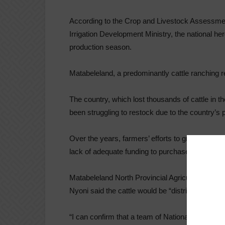
According to the Crop and Livestock Assessmen
Irrigation Development Ministry, the national he
production season.
Matabeleland, a predominantly cattle ranching re
The country, which lost thousands of cattle in 
been struggling to restock due to the country’s p
Over the years, farmers’ efforts to grow the he
lack of adequate funding to purchase feeds, dipp
Matabeleland North Provincial Agricultural Tech
Nyoni said the cattle would be “distributed equ
“I can confirm that a team of National Command