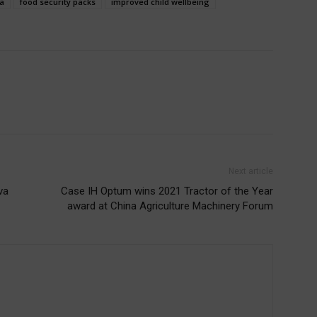
a
food security packs
improved child wellbeing
Next article
va
Case IH Optum wins 2021 Tractor of the Year
award at China Agriculture Machinery Forum