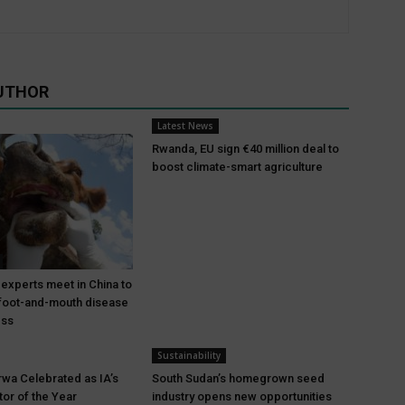
UTHOR
Latest News
Rwanda, EU sign €40 million deal to
boost climate-smart agriculture
 experts meet in China to
foot-and-mouth disease
ess
Sustainability
wa Celebrated as IA’s
South Sudan’s homegrown seed
tor of the Year
industry opens new opportunities