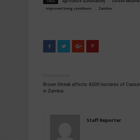
TAGS
agriculture sustainability
Doreen Mwamb
improved living conditions
Zambia
Previous article
Brown Streak affects 4,000 hectares of Cassa
in Zambia
Staff Reporter