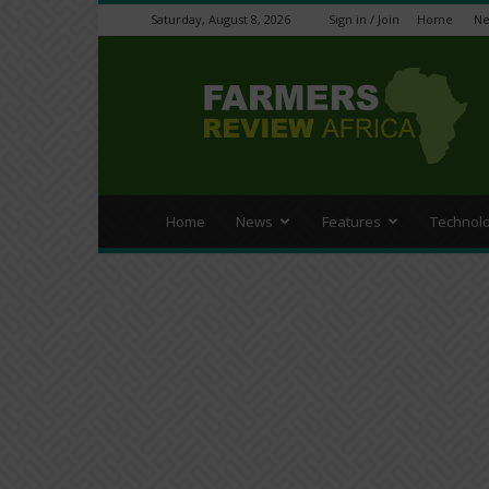
Saturday, August 8, 2026
Sign in / Join
Home
N
Farmers
Review
Africa
Home
News
Features
Technol