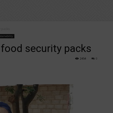
y packs
tainability
 food security packs
2454
0