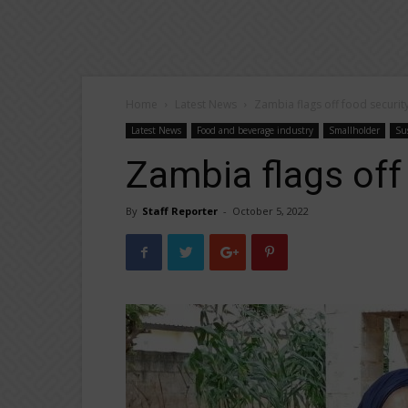
Home
Latest News
Zambia flags off food securit
Latest News
Food and beverage industry
Smallholder
Sus
Zambia flags off
By
Staff Reporter
-
October 5, 2022