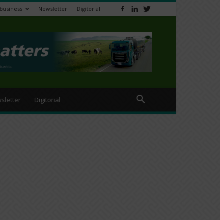
ibusiness
Newsletter
Digitorial
sletter
Digitorial