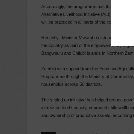
Accordingly, the programme has three major c
Alternative Livelihood Initiative (ALI) which enc
will be practiced in all parts of the country starti
Recently, Minister Mwamba distributed winter fe
the country as part of the empowerment programm
Bangweulu and Chilubi Islands in Northern Zambia
Zambia with support from the Food and Agricult
Programme through the Ministry of Community
households across 50 districts.
The scaled up initiative has helped reduce po
increased food security, improved child wellbein
and ownership of productive assets, according 