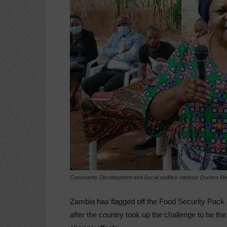
Community Development and Social welfare minister Doreen 
Zambia has flagged off the Food Security Pack
after the country took up the challenge to be the