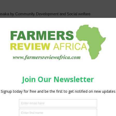
n Lusaka by Community Development and Social welfare
efly the poor and other vulnerable but viable households
ption with excess being
provinces and about 116 districts of the country to reach
fly in the countryside and according to minister
articipate in agriculture.
of various households and improve productivity, chiefly
lug the food deficit on the continent while making Zambia
 programme which supports the poor and vulnerable but
and accompanying services to improve production and
lf-sustainability and poverty reduction. “ she said.