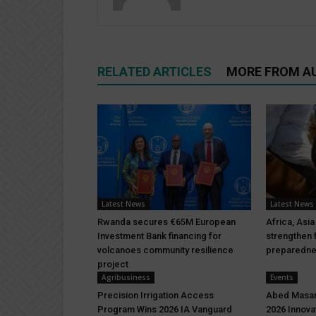
RELATED ARTICLES
MORE FROM A
Latest News
Latest News
Rwanda secures €65M European
Africa, Asia
Investment Bank financing for
strengthen 
volcanoes community resilience
preparedn
project
Agribusiness
Events
Precision Irrigation Access
Abed Masar
Program Wins 2026 IA Vanguard
2026 Innova