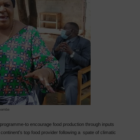
Mwamba
 programme-to encourage food production through inputs
 continent’s top food provider following a spate of climatic