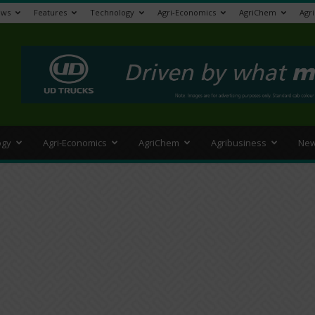
ews
Features
Technology
Agri-Economics
AgriChem
Agr
>
ogy
Agri-Economics
AgriChem
Agribusiness
New