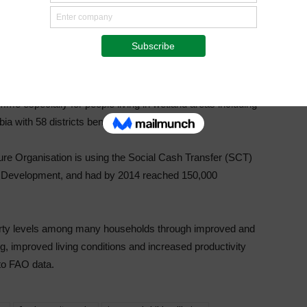
omponents; Rain-fed Cropping, Wetland Cropping and
ourages farmer participation irrespective of one’s status and
ng with 116 districts.
rtiliser and seed to some vulnerable but viable people in
e especially for people living in wetland areas including
 with 58 districts benefiting.
ure Organisation is using the Social Cash Transfer (SCT)
 Development, and had by 2014 reached 150,000
verty levels among many households through improved and
g, improved living conditions and increased productivity
to FAO data.