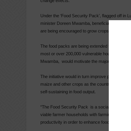
change effects.
Under the ‘Food Security Pack’, flagged off i
minister Doreen Mwamba, beneficiaries, and chi
are being encouraged to grow crops for consum
The food packs are being extended to all the 10-
most or over 200,000 vulnerable households-chie
Mwamba, would motivate the majority people to p
The initiative would in turn improve production 
maize and other crops as the country seeks to p
self-sustaining in food output.
“The Food Security Pack is a social protection
viable farmer households with farming inputs 
productivity in order to enhance food security, se