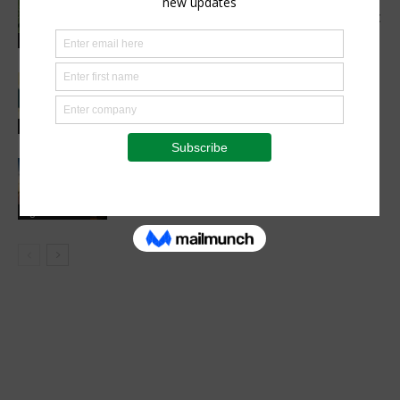
Make Better Decisions, One Data Point
at a Time
Agribusiness
Tunnels, Tech & Farm Inventions:
NAMPO Cape 2026 Brings Practical
Innovation to the Field
Agribusiness
Blockchain in Agriculture Market To
Reach USD 11.4 billion by 2034.
Agribusiness