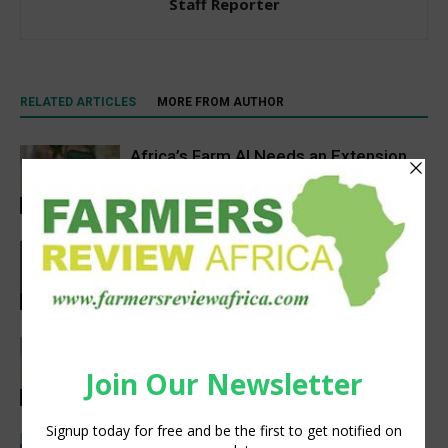
Staff Reporter
RELATED ARTICLES
MORE FROM AUTHOR
Africa’s Farm AI Needs an Extension
Handoff, Not a Standalone Answer
Agribusiness
Space Tech Is Africa’s Tool for Food,
Climate and Economic Resilience,
Says Expert
Agribusiness
New CIFOR-ICRAF forestry app helps
Eastern Africa smallholders become
more climate resilient
Agribusiness
How CNH Is Helping Family Farms