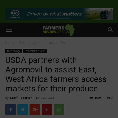
>
Home
Technology
Information Tech
Technology
Information Tech
USDA partners with
Agromovil to assist East,
West Africa farmers access
markets for their produce
By
Staff Reporter
-
June 21, 2023
1510
0