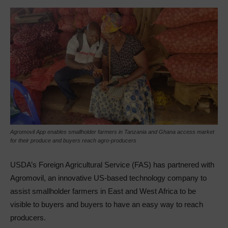
Agromovil App enables smallholder farmers in Tanzania and Ghana access market
for their produce and buyers reach agro-producers
USDA’s Foreign Agricultural Service (FAS) has partnered with
Agromovil, an innovative US-based technology company to
assist smallholder farmers in East and West Africa to be
visible to buyers and buyers to have an easy way to reach
producers.