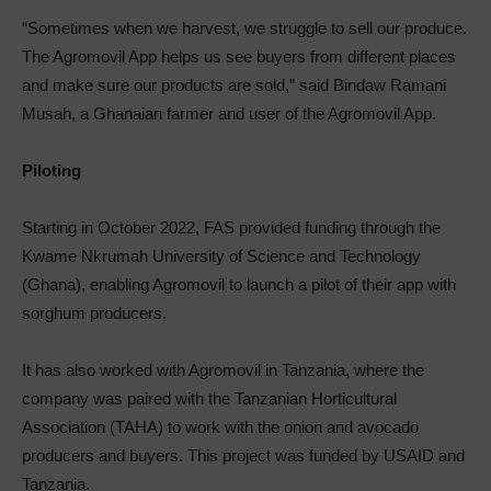
“Sometimes when we harvest, we struggle to sell our produce.
The Agromovil App helps us see buyers from different places
and make sure our products are sold,” said Bindaw Ramani
Musah, a Ghanaian farmer and user of the Agromovil App.
Piloting
Starting in October 2022, FAS provided funding through the
Kwame Nkrumah University of Science and Technology
(Ghana), enabling Agromovil to launch a pilot of their app with
sorghum producers.
It has also worked with Agromovil in Tanzania, where the
company was paired with the Tanzanian Horticultural
Association (TAHA) to work with the onion and avocado
producers and buyers. This project was funded by USAID and
Tanzania.