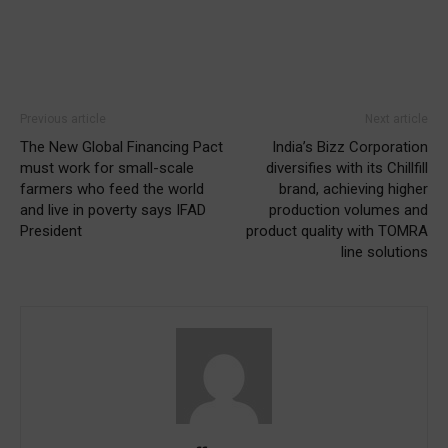
Previous article
Next article
The New Global Financing Pact
India’s Bizz Corporation
must work for small-scale
diversifies with its Chillfill
farmers who feed the world
brand, achieving higher
and live in poverty says IFAD
production volumes and
President
product quality with TOMRA
line solutions