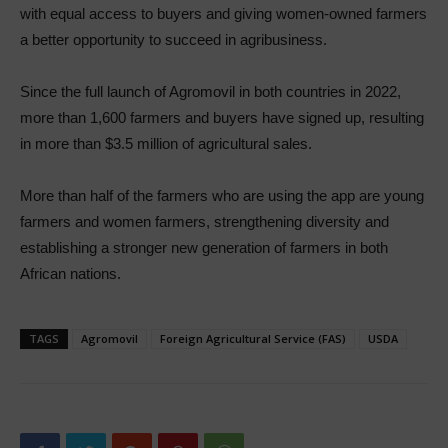
with equal access to buyers and giving women-owned farmers
a better opportunity to succeed in agribusiness.
Since the full launch of Agromovil in both countries in 2022,
more than 1,600 farmers and buyers have signed up, resulting
in more than $3.5 million of agricultural sales.
More than half of the farmers who are using the app are young
farmers and women farmers, strengthening diversity and
establishing a stronger new generation of farmers in both
African nations.
TAGS
Agromovil
Foreign Agricultural Service (FAS)
USDA