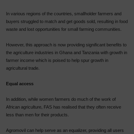
In various regions of the countries, smallholder farmers and
buyers struggled to match and get goods sold, resulting in food
waste and lost opportunities for small farming communities.
However, this approach is now providing significant benefits to
the agriculture industries in Ghana and Tanzania with growth in
farmer income which is poised to help spur growth in
agricultural trade.
Equal access
In addition, while women farmers do much of the work of
African agriculture, FAS has realised that they often receive
less than men for their products.
Agromovil can help serve as an equalizer, providing all users