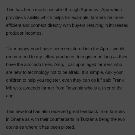
This has been made possible through Agromovil App which
provides visibility which helps for example, farmers be more
efficient and connect directly with buyers resulting in increased
producer incomes.
“I am happy now I have been registered into the App. I would
recommend to my fellow producers to register as long as they
have the avocado trees. Also, I call upon aged farmers who
are new to technology not to be afraid. It is simple. Ask your
children to help you register, even they can do it,” said Frank
Mbiwilo, avocado farmer from Tanzania who is a user of the
app.
This new tool has also received great feedback from farmers
in Ghana as with their counterparts in Tanzania being the two
countries where it has been piloted.