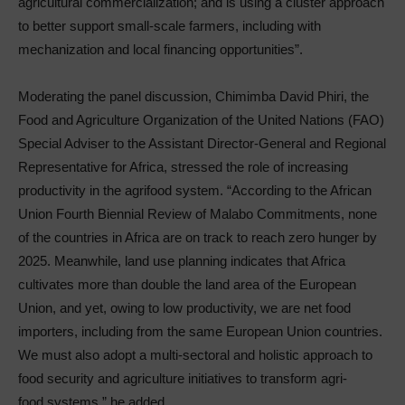
agricultural commercialization; and is using a cluster approach
to better support small-scale farmers, including with
mechanization and local financing opportunities”.
Moderating the panel discussion, Chimimba David Phiri, the
Food and Agriculture Organization of the United Nations (FAO)
Special Adviser to the Assistant Director-General and Regional
Representative for Africa, stressed the role of increasing
productivity in the agrifood system. “According to the African
Union Fourth Biennial Review of Malabo Commitments, none
of the countries in Africa are on track to reach zero hunger by
2025. Meanwhile, land use planning indicates that Africa
cultivates more than double the land area of the European
Union, and yet, owing to low productivity, we are net food
importers, including from the same European Union countries.
We must also adopt a multi-sectoral and holistic approach to
food security and agriculture initiatives to transform agri-
food systems,” he added.