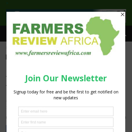
>
Home
Agribusiness
Agribusiness
UN Zero hunger session calls
for Agricultural
Transformation from within.
FAO, partners agree means of advancing Africa’s food
systems transformation at ARFSD2024.
By
Staff Reporter
-
April 30, 2024
1847
0