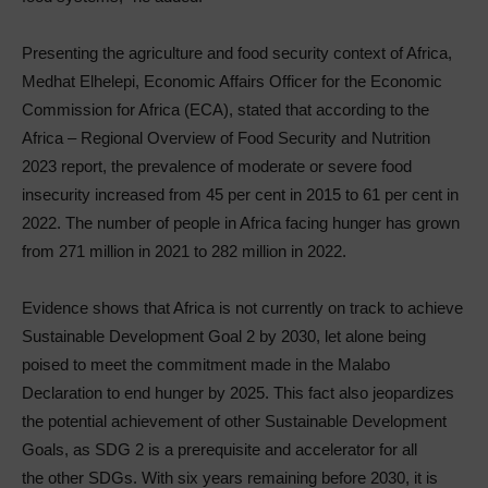
Presenting the agriculture and food security context of Africa,
Medhat Elhelepi, Economic Affairs Officer for the Economic
Commission for Africa (ECA), stated that according to the
Africa – Regional Overview of Food Security and Nutrition
2023 report, the prevalence of moderate or severe food
insecurity increased from 45 per cent in 2015 to 61 per cent in
2022. The number of people in Africa facing hunger has grown
from 271 million in 2021 to 282 million in 2022.
Evidence shows that Africa is not currently on track to achieve
Sustainable Development Goal 2 by 2030, let alone being
poised to meet the commitment made in the Malabo
Declaration to end hunger by 2025. This fact also jeopardizes
the potential achievement of other Sustainable Development
Goals, as SDG 2 is a prerequisite and accelerator for all
the other SDGs. With six years remaining before 2030, it is