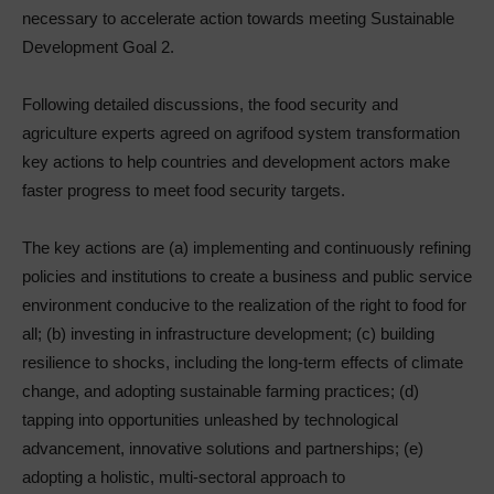
necessary to accelerate action towards meeting Sustainable
Development Goal 2.
Following detailed discussions, the food security and
agriculture experts agreed on agrifood system transformation
key actions to help countries and development actors make
faster progress to meet food security targets.
The key actions are (a) implementing and continuously refining
policies and institutions to create a business and public service
environment conducive to the realization of the right to food for
all; (b) investing in infrastructure development; (c) building
resilience to shocks, including the long-term effects of climate
change, and adopting sustainable farming practices; (d)
tapping into opportunities unleashed by technological
advancement, innovative solutions and partnerships; (e)
adopting a holistic, multi-sectoral approach to