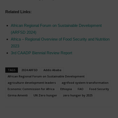
Related Links:
African Regional Forum on Sustainable Development
(ARFSD 2024)
Africa – Regional Overview of Food Security and Nutrition
2023
3rd CAADP Biennial Review Report
TAGS
2024 ARFSD
Addis Ababa
African Regional Forum on Sustainable Development
agriculture development leaders
agrifood system transformation
Economic Commission for Africa
Ethiopia
FAO
Food Security
Girma Amenti
UN Zero hunger
zero hunger by 2025