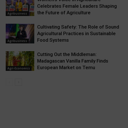
Celebrates Female Leaders Shaping
the Future of Agriculture
Agribusiness
Cultivating Safety: The Role of Sound
Agricultural Practices in Sustainable
Food Systems
Agribusiness
Cutting Out the Middleman:
Madagascan Vanilla Family Finds
European Market on Temu
Agri-Economics