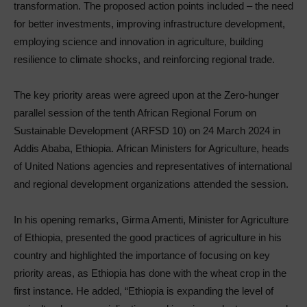
transformation. The proposed action points included – the need
for better investments, improving infrastructure development,
employing science and innovation in agriculture, building
resilience to climate shocks, and reinforcing regional trade.
The key priority areas were agreed upon at the Zero-hunger
parallel session of the tenth African Regional Forum on
Sustainable Development (ARFSD 10) on 24 March 2024 in
Addis Ababa, Ethiopia. African Ministers for Agriculture, heads
of United Nations agencies and representatives of international
and regional development organizations attended the session.
In his opening remarks, Girma Amenti, Minister for Agriculture
of Ethiopia, presented the good practices of agriculture in his
country and highlighted the importance of focusing on key
priority areas, as Ethiopia has done with the wheat crop in the
first instance. He added, “Ethiopia is expanding the level of