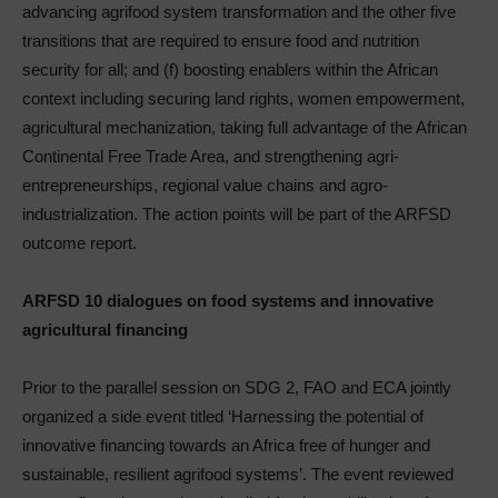
advancing agrifood system transformation and the other five
transitions that are required to ensure food and nutrition
security for all; and (f) boosting enablers within the African
context including securing land rights, women empowerment,
agricultural mechanization, taking full advantage of the African
Continental Free Trade Area, and strengthening agri-
entrepreneurships, regional value chains and agro-
industrialization. The action points will be part of the ARFSD
outcome report.
ARFSD 10 dialogues on food systems and innovative
agricultural financing
Prior to the parallel session on SDG 2, FAO and ECA jointly
organized a side event titled ‘Harnessing the potential of
innovative financing towards an Africa free of hunger and
sustainable, resilient agrifood systems’. The event reviewed