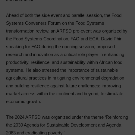
Ahead of both the side event and parallel session, the Food
Systems Conveners Forum on the Food Systems
transformation review, an ARFSD pre-event was organized by
the Food Systems Coordination, FAO and ECA. David Phiri,
speaking for FAO during the opening session, proposed
research and innovation as a critical role player in enhancing
productivity, resilience, and sustainability within African food
systems. He also stressed the importance of sustainable
agricultural practices in mitigating environmental degradation
and building resilience against future challenges; improving
market access within the continent and beyond, to stimulate
economic growth.
The 2024 ARFSD was organized under the theme ‘Reinforcing
the 2030 Agenda for Sustainable Development and Agenda
2063 and eradicating poverty.’