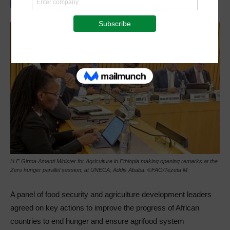
H.E Girma Amenti Minister for Agriculture in Ethiopia making opening remarks at the
Zero hunger parallel session, at UNECA, Addis Ababa. ©FAO/Tezeta M.
A panel of food security and agriculture development leaders
agreed on key actions to improve the progress of African
countries to end hunger and ensure agrifood system