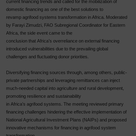
current financing trends and called for the mobilization of
domestic financing as one of the best solutions to
revamp agrifood systems transformation in Africa. Moderated
by Farayi Zimudzi, FAO Subregional Coordinator for Eastern
Africa, the side event came to the
conclusion that Africa’s overreliance on external financing
introduced vulnerabilities due to the prevailing global
challenges and fluctuating donor priorities.
Diversifying financing sources through, among others, public-
private partnerships and leveraging remittances can inject
much-needed capital into agriculture and rural development,
promoting resilience and sustainability
in Africa’s agrifood systems. The meeting reviewed primary
financing challenges hindering the effective implementation of
National Agricultural Investment Plans (NAIPs) and proposed
innovative mechanisms for financing in agrifood system
transformation.