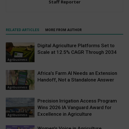
Staff Reporter
RELATED ARTICLES
MORE FROM AUTHOR
Digital Agriculture Platforms Set to
Scale at 12.5% CAGR Through 2034
Agribusiness
Africa’s Farm AI Needs an Extension
Handoff, Not a Standalone Answer
Agribusiness
Precision Irrigation Access Program
Wins 2026 IA Vanguard Award for
Excellence in Agriculture
Agribusiness
Women’s Voice in Agriculture