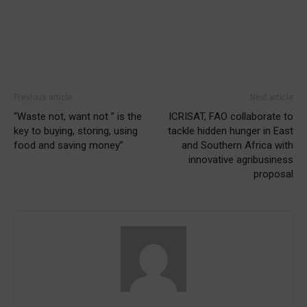
Previous article
Next article
“Waste not, want not ” is the
ICRISAT, FAO collaborate to
key to buying, storing, using
tackle hidden hunger in East
food and saving money”
and Southern Africa with
innovative agribusiness
proposal