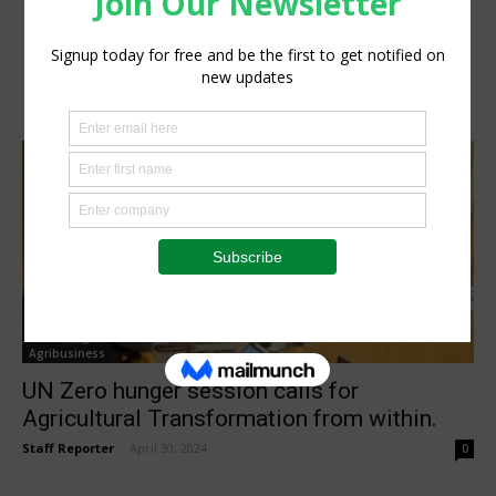
Agribusiness
UN Zero hunger session calls for
Agricultural Transformation from within.
Staff Reporter
-
April 30, 2024
0