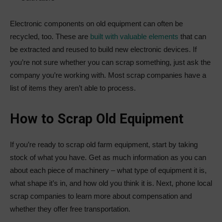
Electronic components on old equipment can often be
recycled, too. These are
built with valuable elements
that can
be extracted and reused to build new electronic devices. If
you’re not sure whether you can scrap something, just ask the
company you’re working with. Most scrap companies have a
list of items they aren’t able to process.
How to Scrap Old Equipment
If you’re ready to scrap old farm equipment, start by taking
stock of what you have. Get as much information as you can
about each piece of machinery – what type of equipment it is,
what shape it’s in, and how old you think it is. Next, phone local
scrap companies to learn more about compensation and
whether they offer free transportation.