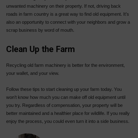
unwanted machinery on their property. If not, driving back
roads in farm country is a great way to find old equipment. It’s
also an opportunity to connect with your neighbors and grow a
scrap business by word of mouth.
Clean Up the Farm
Recycling old farm machinery is better for the environment,
your wallet, and your view.
Follow these tips to start cleaning up your farm today. You
won’t know how much you can make off old equipment until
you try. Regardless of compensation, your property will be
better maintained and a healthier place for wildlife. If you really
enjoy the process, you could even turn it into a side business.