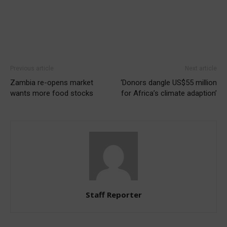
Previous article
Next article
Zambia re-opens market
‘Donors dangle US$55 million
wants more food stocks
for Africa’s climate adaption’
Staff Reporter