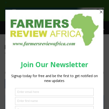
>
Home
Agribusiness
Agribusiness
Technology
Machinery
The Potential for Recycling
Old Farm Equipment
By
Staff Reporter
-
September 19, 2022
2522
1