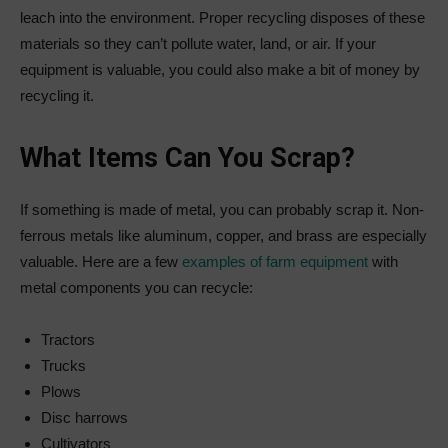
leach into the environment. Proper recycling disposes of these
materials so they can’t pollute water, land, or air. If your
equipment is valuable, you could also make a bit of money by
recycling it.
What Items Can You Scrap?
If something is made of metal, you can probably scrap it. Non-
ferrous metals like aluminum, copper, and brass are especially
valuable. Here are a few
examples of farm equipment
with
metal components you can recycle:
Tractors
Trucks
Plows
Disc harrows
Cultivators