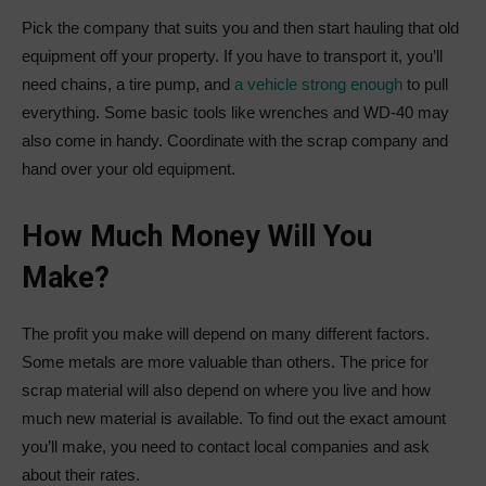
Pick the company that suits you and then start hauling that old
equipment off your property. If you have to transport it, you’ll
need chains, a tire pump, and
a vehicle strong enough
to pull
everything. Some basic tools like wrenches and WD-40 may
also come in handy. Coordinate with the scrap company and
hand over your old equipment.
How Much Money Will You
Make?
The profit you make will depend on many different factors.
Some metals are more valuable than others. The price for
scrap material will also depend on where you live and how
much new material is available. To find out the exact amount
you’ll make, you need to contact local companies and ask
about their rates.