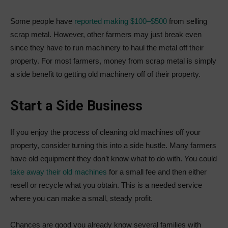
Some people have
reported making $100–$500
from selling
scrap metal. However, other farmers may just break even
since they have to run machinery to haul the metal off their
property. For most farmers, money from scrap metal is simply
a side benefit to getting old machinery off of their property.
Start a Side Business
If you enjoy the process of cleaning old machines off your
property, consider turning this into a side hustle. Many farmers
have old equipment they don’t know what to do with. You could
take away their old machines
for a small fee and then either
resell or recycle what you obtain. This is a needed service
where you can make a small, steady profit.
Chances are good you already know several families with