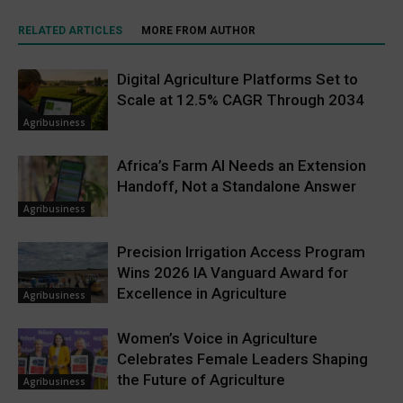
RELATED ARTICLES
MORE FROM AUTHOR
Digital Agriculture Platforms Set to
Scale at 12.5% CAGR Through 2034
Agribusiness
Africa’s Farm AI Needs an Extension
Handoff, Not a Standalone Answer
Agribusiness
Precision Irrigation Access Program
Wins 2026 IA Vanguard Award for
Excellence in Agriculture
Agribusiness
Women’s Voice in Agriculture
Celebrates Female Leaders Shaping
the Future of Agriculture
Agribusiness