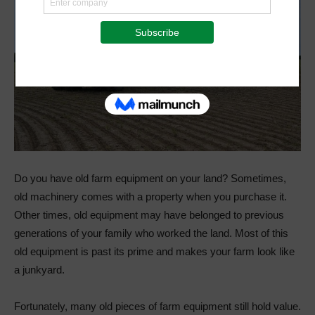
Do you have old farm equipment on your land? Sometimes,
old machinery comes with a property when you purchase it.
Other times, old equipment may have belonged to previous
generations of your family who worked the land. Most of this
old equipment is past its prime and makes your farm look like
a junkyard.
Fortunately, many old pieces of farm equipment still hold value.