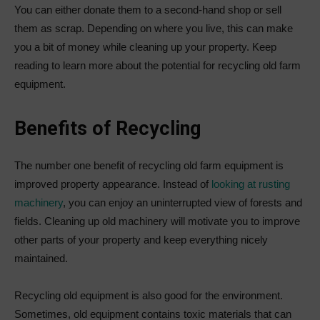
You can either donate them to a second-hand shop or sell
them as scrap. Depending on where you live, this can make
you a bit of money while cleaning up your property. Keep
reading to learn more about the potential for recycling old farm
equipment.
Benefits of Recycling
The number one benefit of recycling old farm equipment is
improved property appearance. Instead of
looking at rusting
machinery
, you can enjoy an uninterrupted view of forests and
fields. Cleaning up old machinery will motivate you to improve
other parts of your property and keep everything nicely
maintained.
Recycling old equipment is also good for the environment.
Sometimes, old equipment contains toxic materials that can