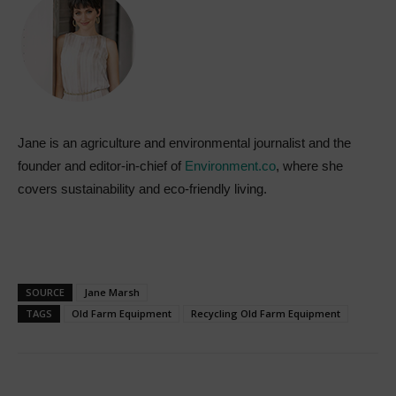
Jane is an agriculture and environmental journalist and the
founder and editor-in-chief of
Environment.co
, where she
covers sustainability and eco-friendly living.
SOURCE
Jane Marsh
TAGS
Old Farm Equipment
Recycling Old Farm Equipment