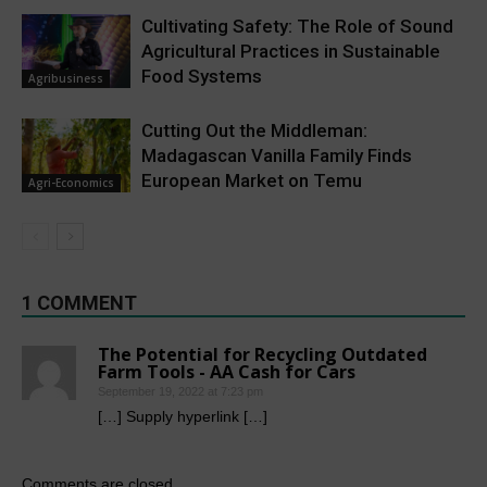
Cultivating Safety: The Role of Sound
Agricultural Practices in Sustainable
Food Systems
Agribusiness
Cutting Out the Middleman:
Madagascan Vanilla Family Finds
European Market on Temu
Agri-Economics
1 COMMENT
The Potential for Recycling Outdated
Farm Tools - AA Cash for Cars
September 19, 2022 at 7:23 pm
[…] Supply hyperlink […]
Comments are closed.