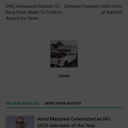
OWC Announces Mission To
Zambian President visits Omex
Bring Clean Water To Children
at Agritech
Around the Globe
silobi
RELATED ARTICLES
MORE FROM AUTHOR
Abed Masarwa Celebrated as IA’s
2026 Innovator of the Year