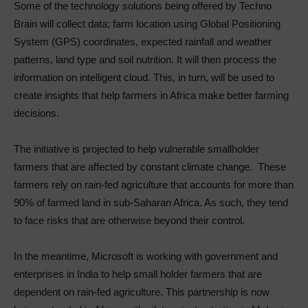
Some of the technology solutions being offered by Techno
Brain will collect data; farm location using Global Positioning
System (GPS) coordinates, expected rainfall and weather
patterns, land type and soil nutrition. It will then process the
information on intelligent cloud. This, in turn, will be used to
create insights that help farmers in Africa make better farming
decisions.
The initiative is projected to help vulnerable smallholder
farmers that are affected by constant climate change. These
farmers rely on rain-fed agriculture that accounts for more than
90% of farmed land in sub-Saharan Africa. As such, they tend
to face risks that are otherwise beyond their control.
In the meantime, Microsoft is working with government and
enterprises in India to help small holder farmers that are
dependent on rain-fed agriculture. This partnership is now