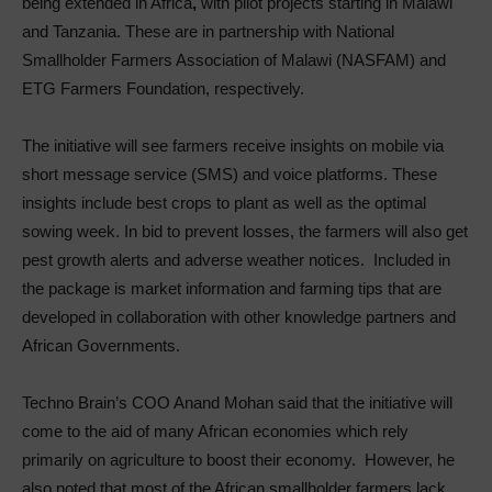
being extended in Africa
,
with pilot projects starting in Malawi
and Tanzania. These are in partnership with National
Smallholder Farmers Association of Malawi (NASFAM) and
ETG Farmers Foundation, respectively.
The initiative will see farmers receive insights on mobile via
short message service (SMS) and voice platforms. These
insights include best crops to plant as well as the optimal
sowing week. In bid to prevent losses, the farmers will also get
pest growth alerts and adverse weather notices. Included in
the package is market information and farming tips that are
developed in collaboration with other knowledge partners and
African Governments.
Techno Brain’s COO Anand Mohan said that the initiative will
come to the aid of many African economies which rely
primarily on agriculture to boost their economy. However, he
also noted that most of the African smallholder farmers lack