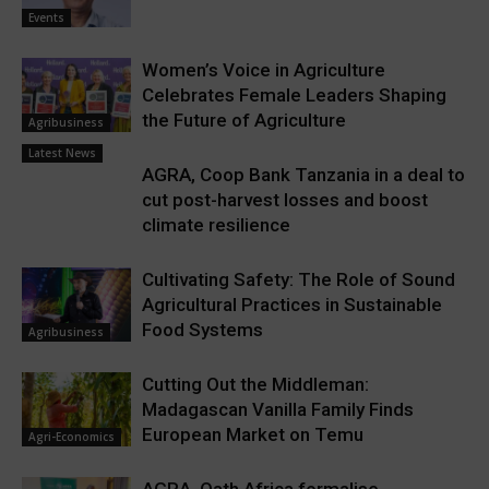
Events
Women’s Voice in Agriculture
Celebrates Female Leaders Shaping
the Future of Agriculture
Agribusiness
Latest News
AGRA, Coop Bank Tanzania in a deal to
cut post-harvest losses and boost
climate resilience
Cultivating Safety: The Role of Sound
Agricultural Practices in Sustainable
Food Systems
Agribusiness
Cutting Out the Middleman:
Madagascan Vanilla Family Finds
European Market on Temu
Agri-Economics
AGRA, Oath Africa formalise