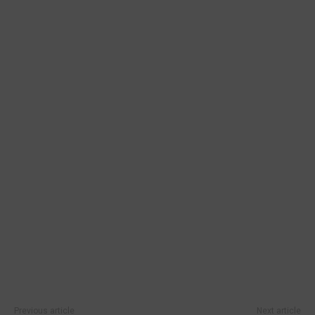
Previous article
Next article