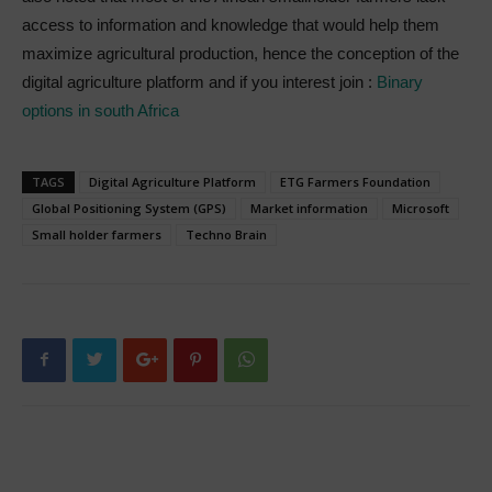
access to information and knowledge that would help them
maximize agricultural production, hence the conception of the
digital agriculture platform and if you interest join :
Binary
options in south Africa
TAGS
Digital Agriculture Platform
ETG Farmers Foundation
Global Positioning System (GPS)
Market information
Microsoft
Small holder farmers
Techno Brain