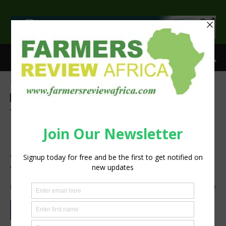
>
Home
Technology
Information Tech
Technology
Information Tech
Agribusiness
Crops
Latest News
Techno Brain, Microsoft
partners to launch a Digital
Agriculture Platform for
farmers across Africa
By
silobi
-
June 18, 2018
1240
0