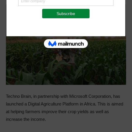
Techno Brain, in partnership with Microsoft Corporation, has
launched a Digital Agriculture Platform in Africa. This is aimed
at helping farmers improve their crop yields as well as
increase the income.