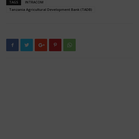
TAGS
INTRACOM
Tanzania Agricultural Development Bank (TADB)