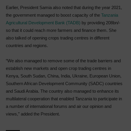
Earlier, President Samia also noted that during the year 2021,
the government managed to boost capacity of the
Tanzania
Agricultural Development Bank (TADB)
by providing 208bn/-
so that it could reach more farmers and finance them. She
also talked of opening crops trading centres in different
countries and regions.
“We also managed to remove some of the trade barriers and
establish new markets and open crop trading centres in
Kenya, South Sudan, China, India, Ukraine, European Union,
Southern African Development Community (SADC) countries
and Saudi Arabia. The country also managed to enhance its
multilateral cooperation that enabled Tanzania to participate in
a number of international forums and air our opinion and
views,” added the President.