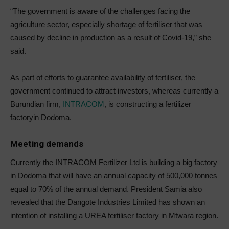
“The government is aware of the challenges facing the
agriculture sector, especially shortage of fertiliser that was
caused by decline in production as a result of Covid-19,” she
said.
As part of efforts to guarantee availability of fertiliser, the
government continued to attract investors, whereas currently a
Burundian firm,
INTRACOM
, is constructing a fertilizer
factoryin Dodoma.
Meeting demands
Currently the INTRACOM Fertilizer Ltd is building a big factory
in Dodoma that will have an annual capacity of 500,000 tonnes
equal to 70% of the annual demand. President Samia also
revealed that the Dangote Industries Limited has shown an
intention of installing a UREA fertiliser factory in Mtwara region.