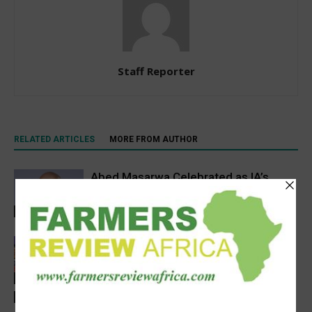
Staff Reporter
RELATED ARTICLES
MORE FROM AUTHOR
Abed Masarwa Celebrated as IA’s
2026 Innovator of the Year
Events
Women’s Voice in Agriculture
Celebrates Female Leaders Shaping
the Future of Agriculture
Agribusiness
Latest News
AGRA, Coop Bank Tanzania in a deal to