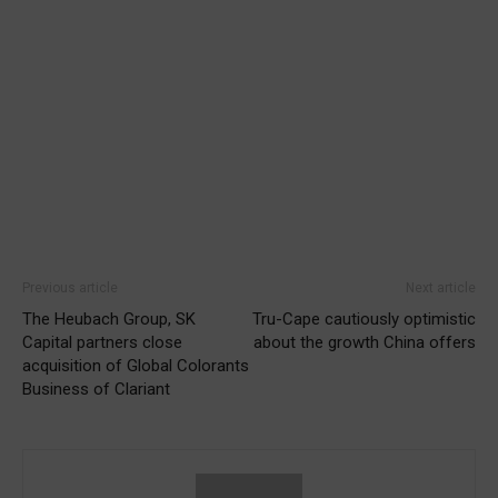
Previous article
Next article
The Heubach Group, SK
Tru-Cape cautiously optimistic
Capital partners close
about the growth China offers
acquisition of Global Colorants
Business of Clariant