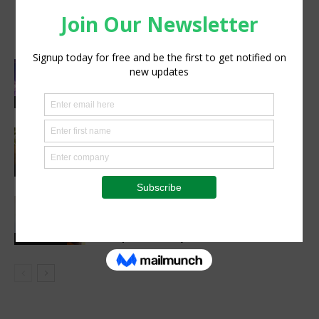
cut post-harvest losses and boost
climate resilience
Cultivating Safety: The Role of Sound
Agricultural Practices in Sustainable
Food Systems
Agribusiness
Cutting Out the Middleman:
Madagascan Vanilla Family Finds
European Market on Temu
Agri-Economics
AGRA, Oath Africa formalise
partnership to advance soil health and
farm productivity in Rwanda
Latest News