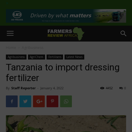
>
Home
Agribusiness
Agribusiness
AgriChem
Fertilisers
Latest News
Tanzania to import dressing
fertilizer
By
Staff Reporter
-
January 4, 2022
4452
0