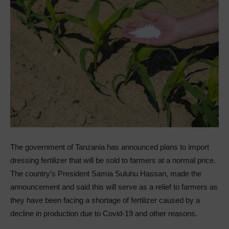
The government of Tanzania has announced plans to import
dressing fertilizer that will be sold to farmers at a normal price.
The country’s President Samia Suluhu Hassan, made the
announcement and said this will serve as a relief to farmers as
they have been facing a shortage of fertilizer caused by a
decline in production due to Covid-19 and other reasons.