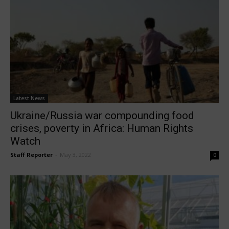
Latest News
Ukraine/Russia war compounding food
crises, poverty in Africa: Human Rights
Watch
Staff Reporter
-
May 3, 2022
0