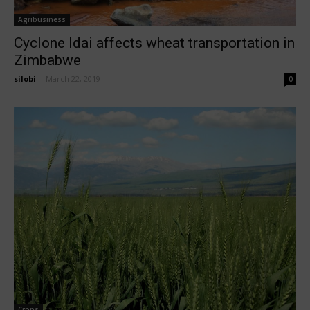
Agribusiness
Cyclone Idai affects wheat transportation in
Zimbabwe
silobi
-
March 22, 2019
0
Crops