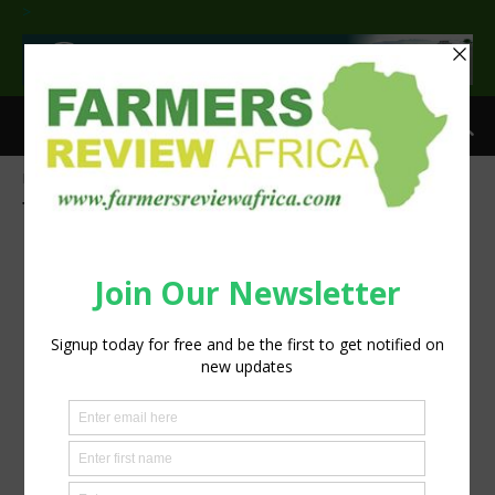
>
Home
Tags
Wheat
Tag: Wheat