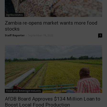
Agribusiness
Zambia re-opens market wants more food
stocks
Staff Reporter
-
September 19, 2022
0
Food and beverage industry
AfDB Board Approves $134 Million Loan to
Boost Local Food Production