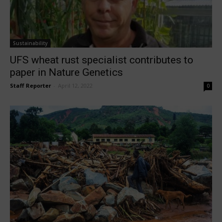
Sustainability
UFS wheat rust specialist contributes to
paper in Nature Genetics
Staff Reporter
-
April 12, 2022
0