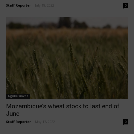
Staff Reporter
-
July 18, 2022
0
Agribusiness
Mozambique’s wheat stock to last end of
June
Staff Reporter
-
May 17, 2022
0