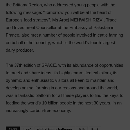
the Brittany Region, who addressed young people with the
following message: “Tomorrow you will be at the heart of
Europe’s food strategy”. Ms Arooj MEHWISH RIZVI, Trade
and Investment Counsellor at the Embassy of Pakistan in
France, also met a number of people involved in cattle farming
on behalf of her country, which is the world’s fourth-largest
dairy producer.
The 37th edition of SPACE, with its abundance of opportunities
to meet and share ideas, its highly committed exhibitors, its
dynamic and enthusiastic visitors all keen to maintain and
develop animal farming in our regions and around the world,
was a fantastic platform for all these players to find the keys to
feeding the world’s 10 billion people in the next 30 years, in an
increasingly carbon-free economy.
TAGS
beef
global food challenge
Milk
Pork