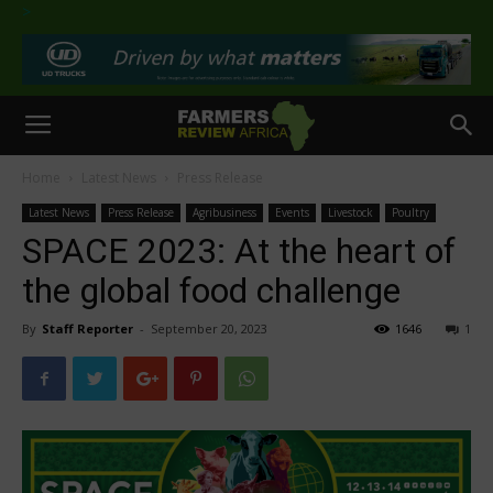
>
Home
Latest News
Press Release
Latest News
Press Release
Agribusiness
Events
Livestock
Poultry
SPACE 2023: At the heart of
the global food challenge
By
Staff Reporter
-
September 20, 2023
1646
1