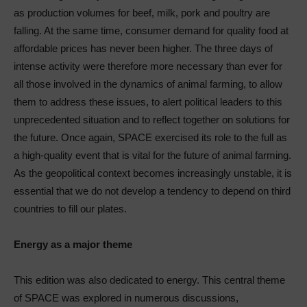
as production volumes for beef, milk, pork and poultry are
falling. At the same time, consumer demand for quality food at
affordable prices has never been higher. The three days of
intense activity were therefore more necessary than ever for
all those involved in the dynamics of animal farming, to allow
them to address these issues, to alert political leaders to this
unprecedented situation and to reflect together on solutions for
the future. Once again, SPACE exercised its role to the full as
a high-quality event that is vital for the future of animal farming.
As the geopolitical context becomes increasingly unstable, it is
essential that we do not develop a tendency to depend on third
countries to fill our plates.
Energy as a major theme
This edition was also dedicated to energy. This central theme
of SPACE was explored in numerous discussions,