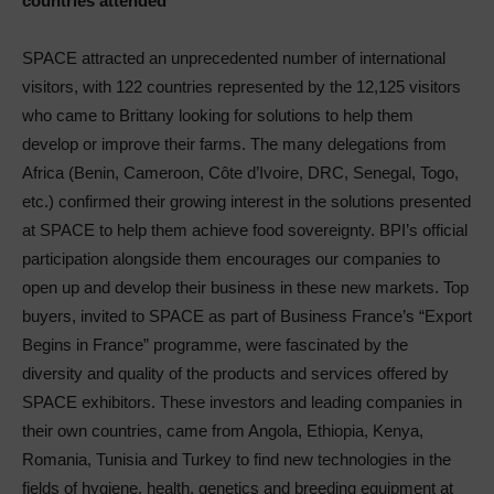
countries attended
SPACE attracted an unprecedented number of international
visitors, with 122 countries represented by the 12,125 visitors
who came to Brittany looking for solutions to help them
develop or improve their farms. The many delegations from
Africa (Benin, Cameroon, Côte d’Ivoire, DRC, Senegal, Togo,
etc.) confirmed their growing interest in the solutions presented
at SPACE to help them achieve food sovereignty. BPI’s official
participation alongside them encourages our companies to
open up and develop their business in these new markets. Top
buyers, invited to SPACE as part of Business France’s “Export
Begins in France” programme, were fascinated by the
diversity and quality of the products and services offered by
SPACE exhibitors. These investors and leading companies in
their own countries, came from Angola, Ethiopia, Kenya,
Romania, Tunisia and Turkey to find new technologies in the
fields of hygiene, health, genetics and breeding equipment at