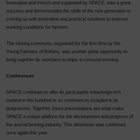
Innovation and Innozh and supported by SPACE, was a great
success and demonstrated the skills of the new generation in
coming up with innovative and practical solutions to improve
working conditions for farmers.
The closing ceremony, organised for the first time by the
Young Farmers of Brittany, was another great opportunity to
bring together its members to enjoy a convivial evening.
Conferences
SPACE continues to offer its participants knowledge-rich
content in the hundred or so conferences included in its
programme. Together, these presentations are what make
SPACE a unique platform for the development and progress of
the animal farming industry. This dimension was confirmed
once again this year.