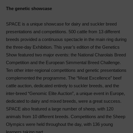
The genetic showcase
SPACE is a unique showcase for dairy and suckler breed
presentations and competitions. 500 cattle from 13 different
breeds provided a continuous spectacle in the main ring during
the three-day Exhibition. This year’s edition of the Genetics
Show featured two major events: the National Charolais Breed
Competition and the European Simmental Breed Challenge.
Ten other inter-regional competitions and genetic presentations
complemented the programme. The “Meat Excellence” beef
cattle auction, dedicated entirely to suckler breeds, and the
inter-breed “Genomic Elite Auction”, a unique event in Europe,
dedicated to dairy and mixed breeds, were a great success.
SPACE also featured a large number of sheep, with 120
animals from 10 different breeds. Competitions and the Sheep
Olympics were held throughout the day, with 136 young
learners taking part.