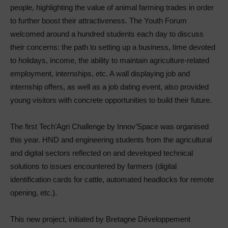
people, highlighting the value of animal farming trades in order
to further boost their attractiveness. The Youth Forum
welcomed around a hundred students each day to discuss
their concerns: the path to setting up a business, time devoted
to holidays, income, the ability to maintain agriculture-related
employment, internships, etc. A wall displaying job and
internship offers, as well as a job dating event, also provided
young visitors with concrete opportunities to build their future.
The first Tech’Agri Challenge by Innov’Space was organised
this year. HND and engineering students from the agricultural
and digital sectors reflected on and developed technical
solutions to issues encountered by farmers (digital
identification cards for cattle, automated headlocks for remote
opening, etc.).
This new project, initiated by Bretagne Développement