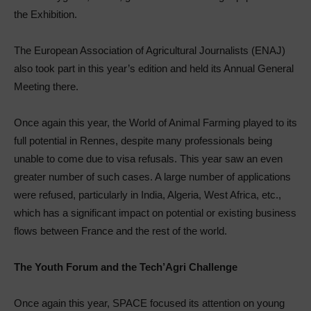
the Exhibition.
The European Association of Agricultural Journalists (ENAJ)
also took part in this year’s edition and held its Annual General
Meeting there.
Once again this year, the World of Animal Farming played to its
full potential in Rennes, despite many professionals being
unable to come due to visa refusals. This year saw an even
greater number of such cases. A large number of applications
were refused, particularly in India, Algeria, West Africa, etc.,
which has a significant impact on potential or existing business
flows between France and the rest of the world.
The Youth Forum and the Tech’Agri Challenge
Once again this year, SPACE focused its attention on young