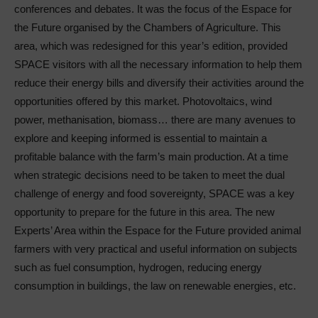
conferences and debates. It was the focus of the Espace for
the Future organised by the Chambers of Agriculture. This
area, which was redesigned for this year’s edition, provided
SPACE visitors with all the necessary information to help them
reduce their energy bills and diversify their activities around the
opportunities offered by this market. Photovoltaics, wind
power, methanisation, biomass… there are many avenues to
explore and keeping informed is essential to maintain a
profitable balance with the farm’s main production. At a time
when strategic decisions need to be taken to meet the dual
challenge of energy and food sovereignty, SPACE was a key
opportunity to prepare for the future in this area. The new
Experts’ Area within the Espace for the Future provided animal
farmers with very practical and useful information on subjects
such as fuel consumption, hydrogen, reducing energy
consumption in buildings, the law on renewable energies, etc.