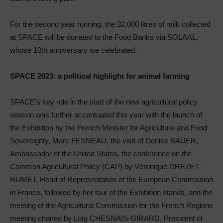
For the second year running, the 32,000 litres of milk collected
at SPACE will be donated to the Food Banks via SOLAAL,
whose 10th anniversary we celebrated.
SPACE 2023: a political highlight for animal farming
SPACE’s key role in the start of the new agricultural policy
season was further accentuated this year with the launch of
the Exhibition by the French Minister for Agriculture and Food
Sovereignty, Marc FESNEAU, the visit of Denise BAUER,
Ambassador of the United States, the conference on the
Common Agricultural Policy (CAP) by Véronique DREZET-
HUMET, Head of Representation of the European Commission
in France, followed by her tour of the Exhibition stands, and the
meeting of the Agricultural Commission for the French Regions
meeting chaired by Loïg CHESNAIS-GIRARD, President of