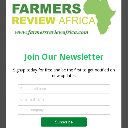
Agribusiness
Pneu-Dart: Safer, Smarter Animal Care
Through Remote Delivery Solutions
Feature
Precision Irrigation Access Program
Wins 2026 IA Vanguard Award for
Excellence in Agriculture
Agribusiness
Abed Masarwa Celebrated as IA’s
2026 Innovator of the Year
Events
1 COMMENT