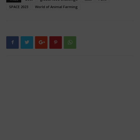
SPACE 2023
World of Animal Farming