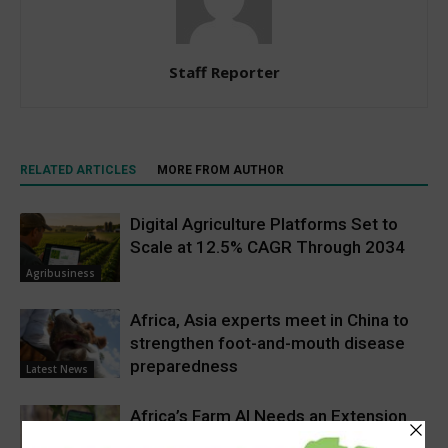
Staff Reporter
RELATED ARTICLES
MORE FROM AUTHOR
Digital Agriculture Platforms Set to
Scale at 12.5% CAGR Through 2034
Agribusiness
Africa, Asia experts meet in China to
strengthen foot-and-mouth disease
preparedness
Latest News
Africa’s Farm AI Needs an Extension
Handoff, Not a Standalone Answer