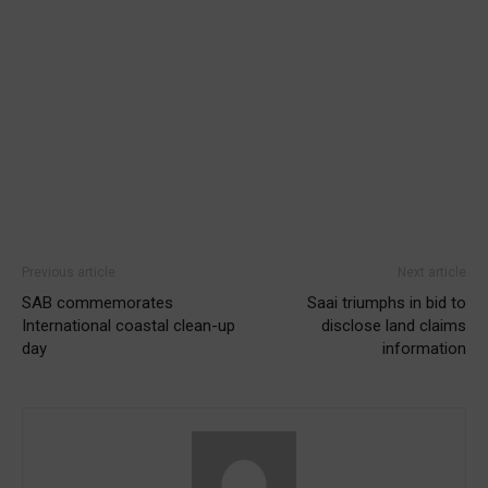
Previous article
Next article
SAB commemorates
Saai triumphs in bid to
International coastal clean-up
disclose land claims
day
information