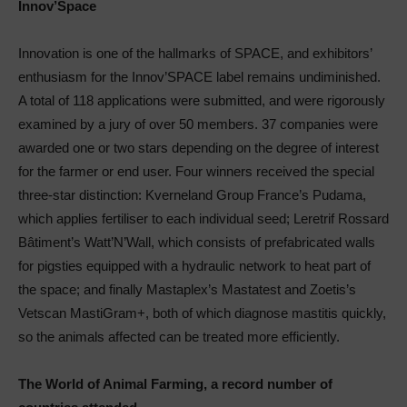
Innov’Space
Innovation is one of the hallmarks of SPACE, and exhibitors’
enthusiasm for the Innov’SPACE label remains undiminished.
A total of 118 applications were submitted, and were rigorously
examined by a jury of over 50 members. 37 companies were
awarded one or two stars depending on the degree of interest
for the farmer or end user. Four winners received the special
three-star distinction: Kverneland Group France’s Pudama,
which applies fertiliser to each individual seed; Leretrif Rossard
Bâtiment’s Watt’N’Wall, which consists of prefabricated walls
for pigsties equipped with a hydraulic network to heat part of
the space; and finally Mastaplex’s Mastatest and Zoetis’s
Vetscan MastiGram+, both of which diagnose mastitis quickly,
so the animals affected can be treated more efficiently.
The World of Animal Farming, a record number of