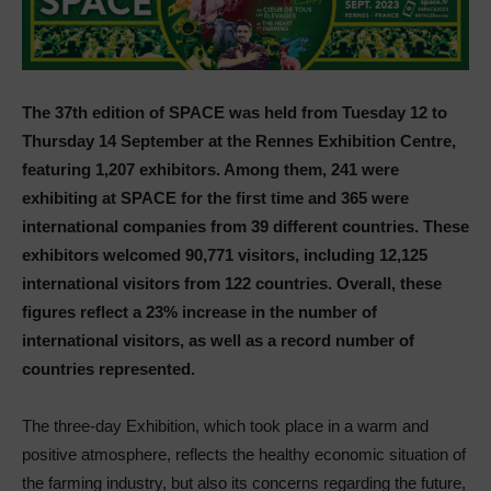
The 37th edition of SPACE was held from Tuesday 12 to
Thursday 14 September at the Rennes Exhibition Centre,
featuring 1,207 exhibitors. Among them, 241 were
exhibiting at SPACE for the first time and 365 were
international companies from 39 different countries. These
exhibitors welcomed 90,771 visitors, including 12,125
international visitors from 122 countries. Overall, these
figures reflect a 23% increase in the number of
international visitors, as well as a record number of
countries represented.
The three-day Exhibition, which took place in a warm and
positive atmosphere, reflects the healthy economic situation of
the farming industry, but also its concerns regarding the future,