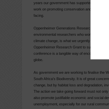
years our government has supported this annu
work on promoting conservation and supporting s
facing.
Oppenheimer Generations Research and Conser
environmental researchers who work on conserva
climate change, is what we urgently need at thi
Oppenheimer Research Grant to support an Afri
conference is a tangible way of encouraging env
globe.
As government we are working to finalise the W
South Africa’s Biodiversity. It is of great concer
change, but by habitat loss and degradation, inv
The action we take going forward must not only s
also promote justifiable economic and social de
unemployment, especially for our rural communi