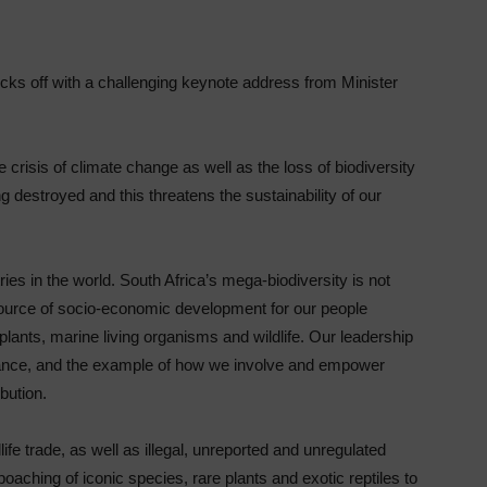
 off with a challenging keynote address from Minister
 crisis of climate change as well as the loss of biodiversity
g destroyed and this threatens the sustainability of our
ies in the world. South Africa’s mega-biodiversity is not
a source of socio-economic development for our people
 plants, marine living organisms and wildlife. Our leadership
rnance, and the example of how we involve and empower
bution.
life trade, as well as illegal, unreported and unregulated
oaching of iconic species, rare plants and exotic reptiles to