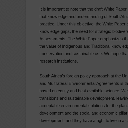
It is important to note that the draft White Paper
that knowledge and understanding of South Afric
practice. Under this objective, the White Paper
knowledge gaps, the need for strategic biodivers
Assessments. The White Paper emphasizes the 
the value of Indigenous and Traditional knowledg
conservation and sustainable use. We hope that 
research institutions.
South Africa’s foreign policy approach at the
and Multilateral Environmental Agreements is th
based on equity and best available science. We 
transitions and sustainable development, leavi
acceptable environmental solutions for the plan
development and the social and economic pillars
development, and they have a right to live in a