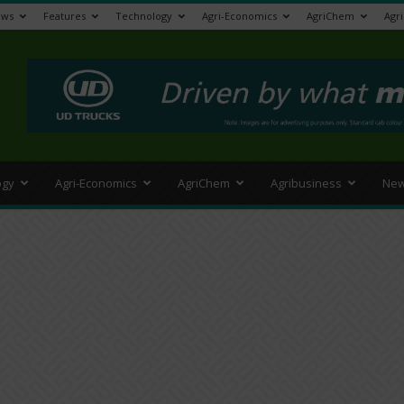
ews
Features
Technology
Agri-Economics
AgriChem
Agr
>
ogy
Agri-Economics
AgriChem
Agribusiness
New