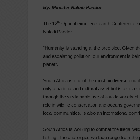
By: Minister Naledi Pandor
th
The 12
Oppenheimer Research Conference kicks
Naledi Pandor.
“Humanity is standing at the precipice. Given the
and escalating pollution, our environment is bein
planet”.
South Africa is one of the most biodiverse countr
only a national and cultural asset but is also 
through the sustainable use of a wide variety of
role in wildlife conservation and oceans gove
local communities, is also an international contri
South Africa is working to combat the illegal wild
fishing. The challenges we face range from the p