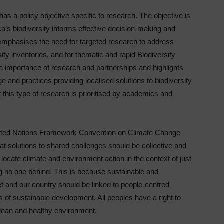
 has a policy objective specific to research. The objective is
a’s biodiversity informs effective decision-making and
 emphasises the need for targeted research to address
ity inventories, and for thematic and rapid Biodiversity
importance of research and partnerships and highlights
e and practices providing localised solutions to biodiversity
this type of research is prioritised by academics and
 United Nations Framework Convention on Climate Change
at solutions to shared challenges should be collective and
locate climate and environment action in the context of just
ng no one behind. This is because sustainable and
et and our country should be linked to people-centred
 of sustainable development. All peoples have a right to
 clean and healthy environment.