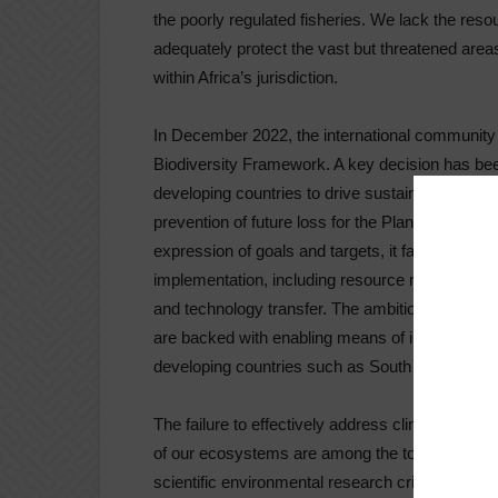
the poorly regulated fisheries. We lack the reso
adequately protect the vast but threatened areas
within Africa’s jurisdiction.
In December 2022, the international communit
Biodiversity Framework. A key decision has been
developing countries to drive sustainable investm
prevention of future loss for the Planet through
expression of goals and targets, it falls short i
implementation, including resource mobilisation 
and technology transfer. The ambitious targets 
are backed with enabling means of implementati
developing countries such as South Africa, wher
The failure to effectively address climate chan
of our ecosystems are among the top ten global
scientific environmental research critical if we a