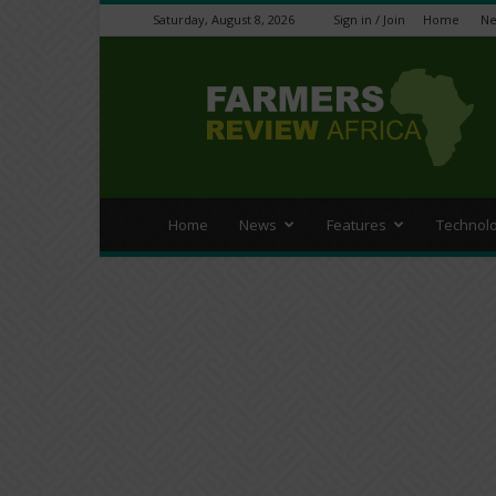
Saturday, August 8, 2026
Sign in / Join
Home
N
Farmers
Review
Africa
Home
News
Features
Technol