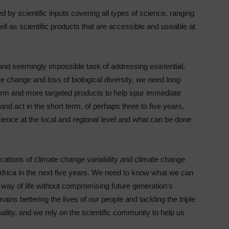
d by scientific inputs covering all types of science, ranging
l as scientific products that are accessible and useable at
 and seemingly impossible task of addressing existential,
te change and loss of biological diversity, we need long-
term and more targeted products to help spur immediate
and act in the short term, of perhaps three to five years,
ience at the local and regional level and what can be done
ations of climate change variability and climate change
 Africa in the next five years. We need to know what we can
 way of life without compromising future generation’s
mains bettering the lives of our people and tackling the triple
lity, and we rely on the scientific community to help us