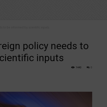
ds to be informed by scientific inputs
reign policy needs to
ientific inputs
1440
0