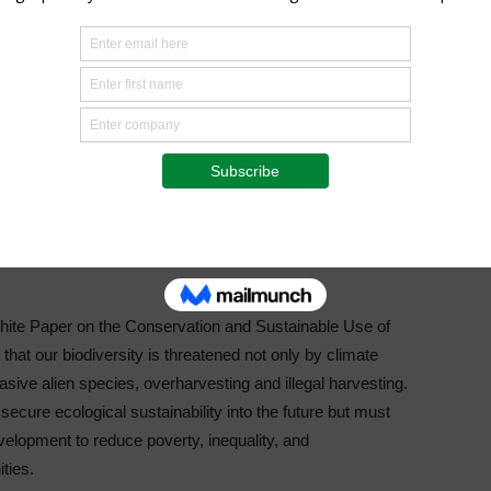
al gathering as Oppenheimer Generations does impressive
cientific research to address the challenges that we are
vation’s commitment to develop dedicated young
tion and are seeking to mitigate the adverse effects of
s juncture. The awarding of the $150,000 Jennifer Ward
can led environmental research programme at this
ironmental research on issues that affect Africa and the
hite Paper on the Conservation and Sustainable Use of
n that our biodiversity is threatened not only by climate
asive alien species, overharvesting and illegal harvesting.
ecure ecological sustainability into the future but must
velopment to reduce poverty, inequality, and
ties.