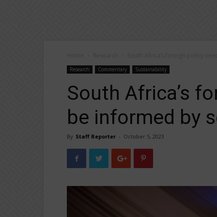
Home
Research
South Africa’s foreign policy nee
Research
Commentary
Sustainability
South Africa’s fo
be informed by sc
By
Staff Reporter
-
October 5, 2023