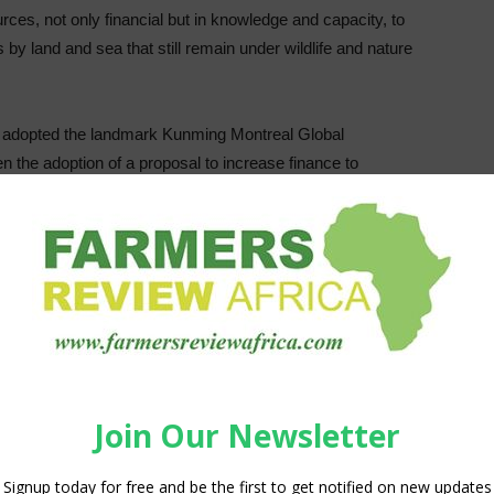
urces, not only financial but in knowledge and capacity, to
 by land and sea that still remain under wildlife and nature
y adopted the landmark Kunming Montreal Global
 the adoption of a proposal to increase finance to
ent in reversing the loss of biodiversity as well as
 implementation of the Framework. Whilst ambitious in its
n respect of ambition and specificity on means of
to close the financing gap and capacity building, technology
such as the 30 by 30 goal, will be meaningless unless they
on for developing countries and especially mega-diverse
e much of the world’s remaining biodiversity is located.
ge, the increase in extreme weather events, and the collapse
 risks over the next decade. This makes the role of
re to find innovative solutions to save our planet. Over the