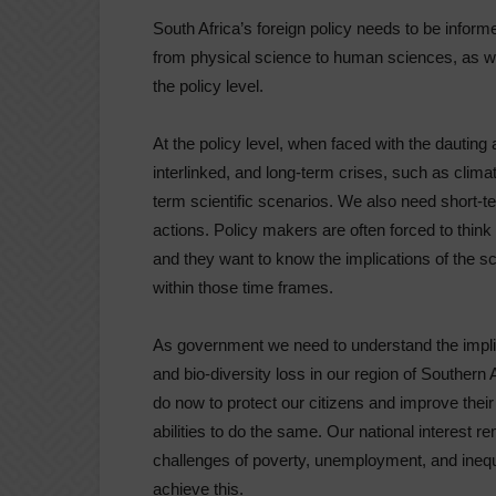
South Africa’s foreign policy needs to be informe
from physical science to human sciences, as wel
the policy level.
At the policy level, when faced with the dauting
interlinked, and long-term crises, such as clima
term scientific scenarios. We also need short-
actions. Policy makers are often forced to think 
and they want to know the implications of the sc
within those time frames.
As government we need to understand the implic
and bio-diversity loss in our region of Southern
do now to protect our citizens and improve their
abilities to do the same. Our national interest re
challenges of poverty, unemployment, and inequa
achieve this.