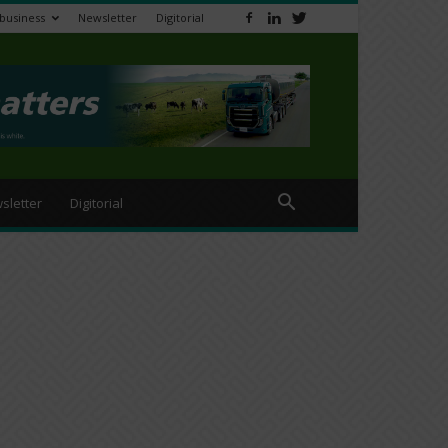
ibusiness
Newsletter
Digitorial
sletter
Digitorial