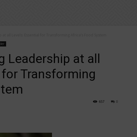
 at all Levels: Essential for Transforming Africa’s Food System
der
g Leadership at all
l for Transforming
stem
657
0