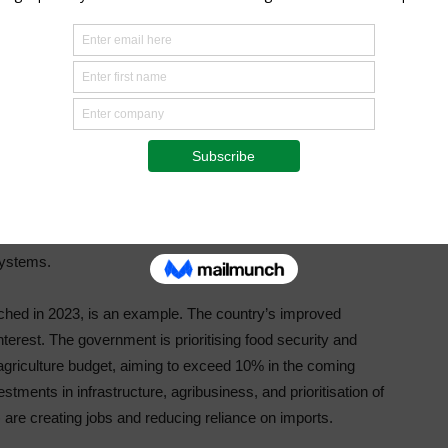
g tool into the Shambapro App, equipping farmers with
e, practical agroecology, and regenerative farming
ting people through AFF and CALA, Shambapro has evolved
tions between stakeholders across the agricultural value
t-growing agribusiness and achieves better food sector
ned through AFF and CALA.
ousands of dynamic, engaged, and collaborative leaders
es with effective multi-pronged solutions. Countries
laborative leadership over the past decade have
systems.
ched in 2023, is an example. The country’s improved
nterest. The government is prioritising food security and
 agriculture budget, aiming to exceed 10% in the coming
stments in infrastructure, agribusiness, and prioritisation of
 are creating jobs and reducing reliance on imports.