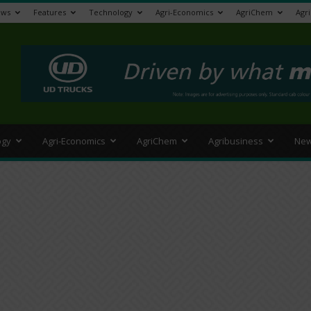
ews
Features
Technology
Agri-Economics
AgriChem
Agr
>
ogy
Agri-Economics
AgriChem
Agribusiness
New