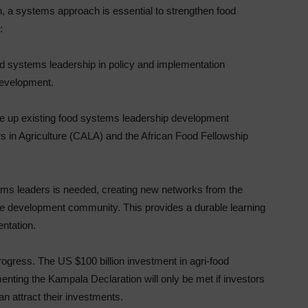
n, a systems approach is essential to strengthen food
:
od systems leadership in policy and implementation
development.
le up existing food systems leadership development
ers in Agriculture (CALA) and the African Food Fellowship
ems leaders is needed, creating new networks from the
d the development community. This provides a durable learning
ntation.
rogress. The US $100 billion investment in agri-food
nting the Kampala Declaration will only be met if investors
an attract their investments.