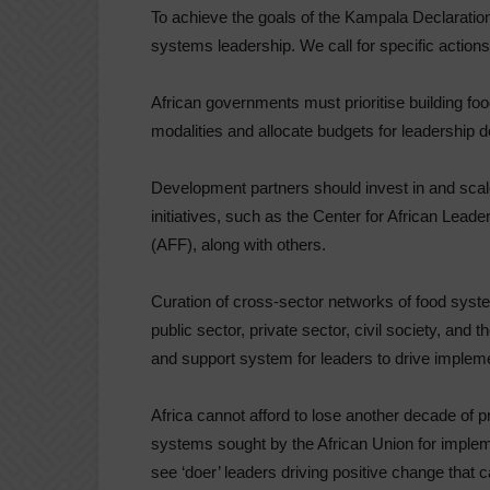
To achieve the goals of the Kampala Declaratio
systems leadership. We call for specific actions
African governments must prioritise building fo
modalities and allocate budgets for leadership 
Development partners should invest in and sca
initiatives, such as the Center for African Lead
(AFF), along with others.
Curation of cross-sector networks of food syst
public sector, private sector, civil society, an
and support system for leaders to drive impleme
Africa cannot afford to lose another decade of p
systems sought by the African Union for impleme
see ‘doer’ leaders driving positive change that c