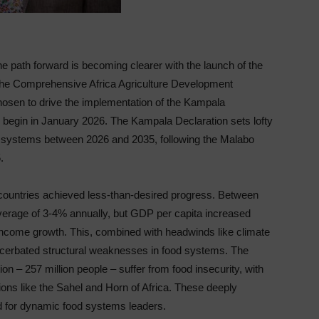
The path forward is becoming clearer with the launch of the
r the Comprehensive Africa Agriculture Development
en to drive the implementation of the Kampala
o begin in January 2026. The Kampala Declaration sets lofty
ood systems between 2026 and 2035, following the Malabo
.
countries achieved less-than-desired progress. Between
erage of 3-4% annually, but GDP per capita increased
ncome growth. This, combined with headwinds like climate
acerbated structural weaknesses in food systems. The
ion – 257 million people – suffer from food insecurity, with
ions like the Sahel and Horn of Africa. These deeply
 for dynamic food systems leaders.