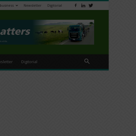
ibusiness
Newsletter
Digitorial
sletter
Digitorial