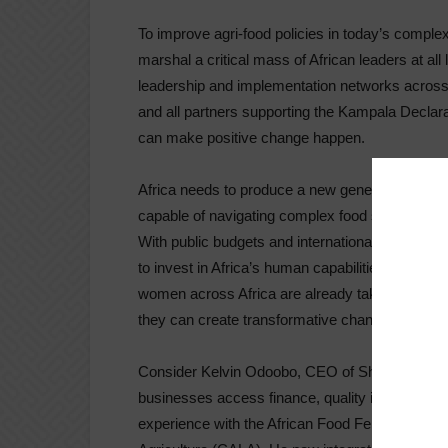
To improve agri-food policies in today’s compl
marshal a critical mass of African leaders at all
leadership and implementation networks across 
and all partners supporting the Kampala Declar
can make positive change happen.
Africa needs to produce a new generation of ‘doe
capable of navigating complex food systems. The
With public budgets and international aid resou
to invest in Africa’s human capabilities and ne
women across Africa are already taking risks an
they can create transformative change.
Consider Kelvin Odoobo, CEO of Shambapro. H
businesses access finance, quality inputs, and 
experience with the African Food Fellowship (A