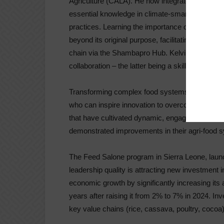
Agriculture (CALA). He now integrates a learnin
essential knowledge in climate-smart agricultur
practices. Learning the importance of connec
beyond its original purpose, facilitating connec
chain via the Shambapro Hub. Kelvin runs a fas
collaboration – the latter being a skill he lear
Transforming complex food systems requires th
who can inspire innovation to overcome challeng
that have cultivated dynamic, engaged, and col
demonstrated improvements in their agri-food 
The Feed Salone program in Sierra Leone, laun
leadership quality is attracting new investment i
economic growth by significantly increasing its
years after raising it from 2% to 7% in 2024. Inve
key value chains (rice, cassava, poultry, cocoa)