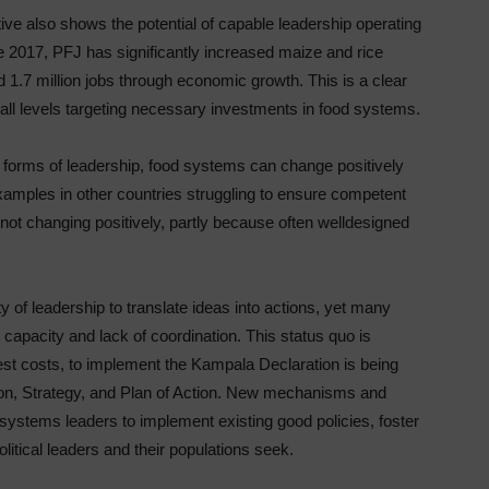
ive also shows the potential of capable leadership operating
ce 2017, PFJ has significantly increased maize and rice
 1.7 million jobs through economic growth. This is a clear
 all levels targeting necessary investments in food systems.
 forms of leadership, food systems can change positively
xamples in other countries struggling to ensure competent
 not changing positively, partly because often welldesigned
 of leadership to translate ideas into actions, yet many
capacity and lack of coordination. This status quo is
st costs, to implement the Kampala Declaration is being
on, Strategy, and Plan of Action. New mechanisms and
ystems leaders to implement existing good policies, foster
political leaders and their populations seek.