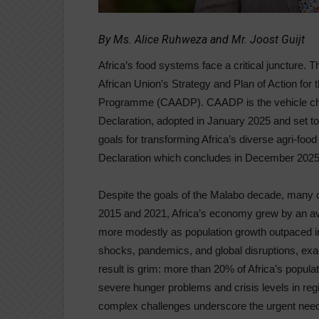
By Ms. Alice Ruhweza and Mr. Joost Guijt
Africa’s food systems face a critical juncture. 
African Union’s Strategy and Plan of Action fo
Programme (CAADP). CAADP is the vehicle chos
Declaration, adopted in January 2025 and set t
goals for transforming Africa’s diverse agri-f
Declaration which concludes in December 2025
Despite the goals of the Malabo decade, many 
2015 and 2021, Africa’s economy grew by an av
more modestly as population growth outpaced i
shocks, pandemics, and global disruptions, ex
result is grim: more than 20% of Africa’s populat
severe hunger problems and crisis levels in reg
complex challenges underscore the urgent need