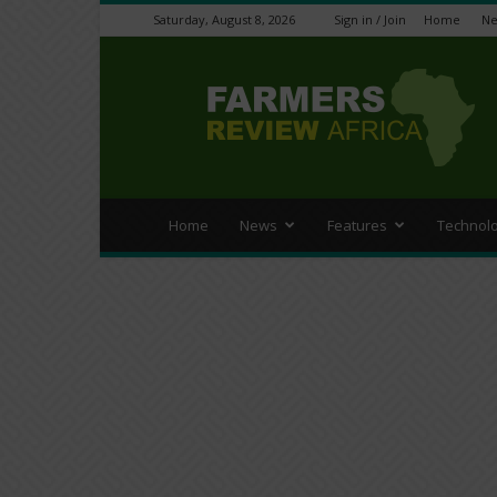
Saturday, August 8, 2026
Sign in / Join
Home
N
Farmers
Review
Africa
Home
News
Features
Technol