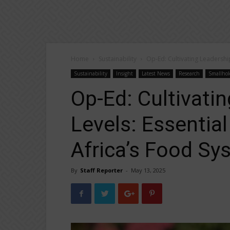
Home
Sustainability
Op-Ed: Cultivating Leadership
Sustainability
Insight
Latest News
Research
Smallhol
Op-Ed: Cultivatin
Levels: Essentia
Africa’s Food Sy
By
Staff Reporter
-
May 13, 2025