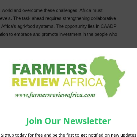
ex world and overcome these challenges, Africa must
 levels. The task ahead requires strengthening collaborative
Africa’s agri-food systems. The opportunity lies in CAADP
ation to embrace and promote investment in the people who
r’ leaders spanning the private, public, and civic sectors,
se leaders are not born; they are intentionally nurtured.
rces under pressure, the most resource-effective choice is
tworks that can drive the transformation envisioned. Men and
d innovating. With the right mindset and support networks,
is Rwanda-based agtech startup helps small farm
reliable markets. Kelvin enhanced his impact through his
FF) and the AGRA-led Center for African Leaders in