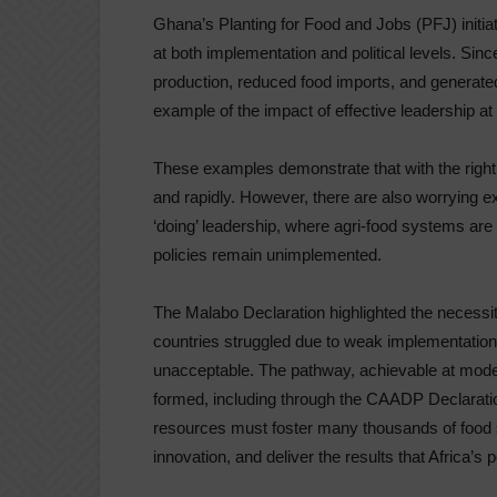
Ghana’s Planting for Food and Jobs (PFJ) initiat
at both implementation and political levels. Sin
production, reduced food imports, and generated
example of the impact of effective leadership at
These examples demonstrate that with the right
and rapidly. However, there are also worrying e
‘doing’ leadership, where agri-food systems are
policies remain unimplemented.
The Malabo Declaration highlighted the necessity
countries struggled due to weak implementation 
unacceptable. The pathway, achievable at mode
formed, including through the CAADP Declarati
resources must foster many thousands of food s
innovation, and deliver the results that Africa’s 