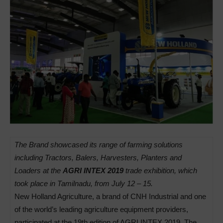
The Brand showcased its range of farming solutions
including Tractors, Balers, Harvesters, Planters and
Loaders at the
AGRI INTEX 2019
trade exhibition, which
took place in Tamilnadu, from July 12 – 15.
New Holland Agriculture, a brand of CNH Industrial and one
of the world’s leading agriculture equipment providers,
participated at the 19th edition of AGRI INTEX 2019. The