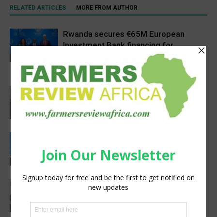
RELATED ARTICLES
MORE FROM AUTHOR
Rwanda secures €65M European
Investment Bank financing for
volcanoes community resilience
Latest News
project
Africa, Asia experts meet in China to
strengthen foot-and-mouth disease
preparedness
Latest News
Rwanda, EU sign €40 million deal to
boost climate-smart agriculture
Latest News
Precision Irrigation Access Program
Wins 2026 IA Vanguard Award for
Excellence in Agriculture
Agribusiness