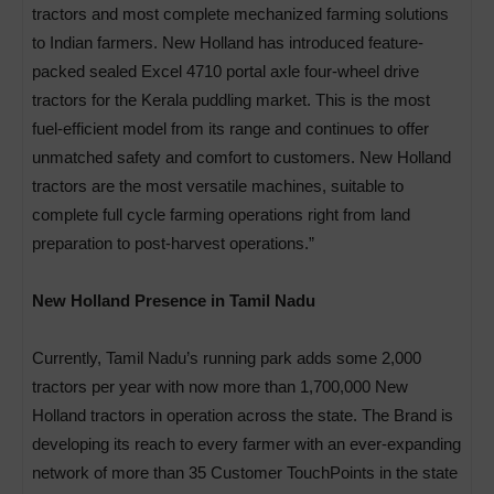
tractors and most complete mechanized farming solutions
to Indian farmers. New Holland has introduced feature-
packed sealed Excel 4710 portal axle four-wheel drive
tractors for the Kerala puddling market. This is the most
fuel-efficient model from its range and continues to offer
unmatched safety and comfort to customers. New Holland
tractors are the most versatile machines, suitable to
complete full cycle farming operations right from land
preparation to post-harvest operations.”
New Holland Presence in Tamil Nadu
Currently, Tamil Nadu’s running park adds some 2,000
tractors per year with now more than 1,700,000 New
Holland tractors in operation across the state. The Brand is
developing its reach to every farmer with an ever-expanding
network of more than 35 Customer TouchPoints in the state