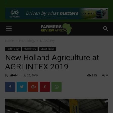
>
Home
Technology
Machinery
Technology
Machinery
Latest News
New Holland Agriculture at
AGRI INTEX 2019
By
silobi
-
July 25, 2019
995
0