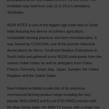
exhibition was held from July 12 to 15 in Coimbatore,
Tamilnadu.
AGRI INTEX is one of the biggest agri-trade fairs in South
India featuring live demos of soil-less agriculture,
sustainable farming practices and farm mechanization. It
was hosted by CODISSIA, one of the premier Industrial
Associations for Micro, Small and Medium Enterprises in
South India and gathered some 96,000 participants from the
various Indian states as well as delegates from China,
France, Germany, Israel, Italy, Japan, Sweden, the United
Kingdom and the United States.
New Holland exhibited a selection of its extensive
mechanized farming product range including the very
popular 9010 (4WD) and Excel 4710 (4WD) tractors with
the Blue Series baler, the 3600-TX tractor with a single row