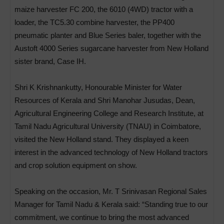
maize harvester FC 200, the 6010 (4WD) tractor with a
loader, the TC5.30 combine harvester, the PP400
pneumatic planter and Blue Series baler, together with the
Austoft 4000 Series sugarcane harvester from New Holland
sister brand, Case IH.
Shri K Krishnankutty, Honourable Minister for Water
Resources of Kerala and Shri Manohar Jusudas, Dean,
Agricultural Engineering College and Research Institute, at
Tamil Nadu Agricultural University (TNAU) in Coimbatore,
visited the New Holland stand. They displayed a keen
interest in the advanced technology of New Holland tractors
and crop solution equipment on show.
Speaking on the occasion, Mr. T Srinivasan Regional Sales
Manager for Tamil Nadu & Kerala said: “Standing true to our
commitment, we continue to bring the most advanced