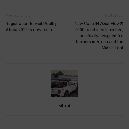
Previous article
Next article
Registration to visit Poultry
New Case IH Axial-Flow®
Africa 2019 is now open
4000 combines launched,
specifically designed for
farmers in Africa and the
Middle East
silobi