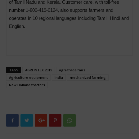
of Tamil Nadu and Kerala. Customer care, with toll-free
number 1-800-419-0124, also supports farmers and
operates in 10 regional languages including Tamil, Hindi and
English.
TAGS
AGRI INTEX 2019
agri-trade fairs
Agriculture equipment
India
mechanized farming
New Holland tractors