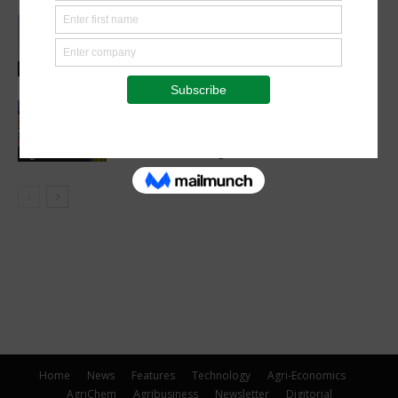
Abed Masarwa Celebrated as IA’s
2026 Innovator of the Year
Events
Women’s Voice in Agriculture
Celebrates Female Leaders Shaping
the Future of Agriculture
Agribusiness
Home
News
Features
Technology
Agri-Economics
AgriChem
Agribusiness
Newsletter
Digitorial