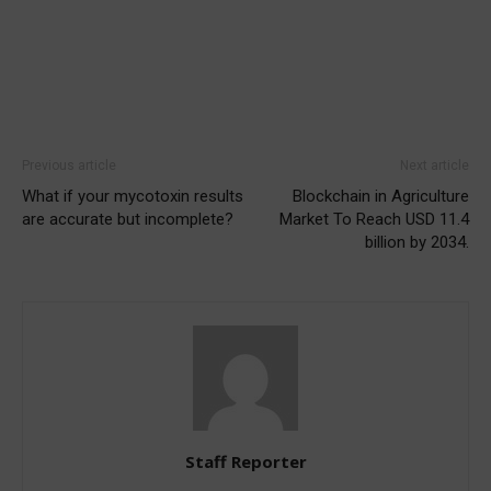
Previous article
Next article
What if your mycotoxin results
Blockchain in Agriculture
are accurate but incomplete?
Market To Reach USD 11.4
billion by 2034.
Staff Reporter