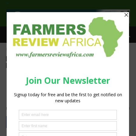
>
Home
Feature
Feature
Food and beverage industry
Insight
Latest News
Press Release
Sustainability
More Demand, More
Responsibility: Protecting the
Origin of Rooibos
By
Staff Reporter
-
July 7, 2026
789
0