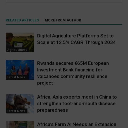
RELATED ARTICLES
MORE FROM AUTHOR
Digital Agriculture Platforms Set to
Scale at 12.5% CAGR Through 2034
Agribusiness
Rwanda secures €65M European
Investment Bank financing for
volcanoes community resilience
Latest News
project
Africa, Asia experts meet in China to
strengthen foot-and-mouth disease
preparedness
Latest News
Africa’s Farm AI Needs an Extension