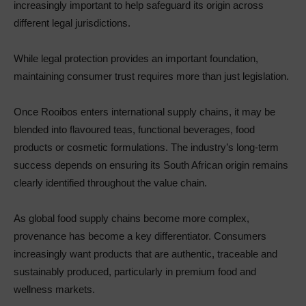
increasingly important to help safeguard its origin across
different legal jurisdictions.
While legal protection provides an important foundation,
maintaining consumer trust requires more than just legislation.
Once Rooibos enters international supply chains, it may be
blended into flavoured teas, functional beverages, food
products or cosmetic formulations. The industry’s long-term
success depends on ensuring its South African origin remains
clearly identified throughout the value chain.
As global food supply chains become more complex,
provenance has become a key differentiator. Consumers
increasingly want products that are authentic, traceable and
sustainably produced, particularly in premium food and
wellness markets.