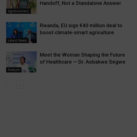
Handoff, Not a Standalone Answer
Agribusiness
Rwanda, EU sign €40 million deal to
boost climate-smart agriculture
Latest News
Meet the Woman Shaping the Future
of Healthcare — Dr. Aobakwe Segwe
Feature