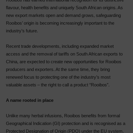
flavour, health benefits and uniquely South African origins. As
new export markets open and demand grows, safeguarding
Rooibos’ origin is becoming increasingly important to the
industry’s future.
Recent trade developments, including expanded market
access and the removal of tariffs on South African exports to
China, are expected to create new opportunities for Rooibos
producers and exporters. At the same time, they bring
renewed focus to protecting one of the industry’s most
valuable assets – the right to call a product “Rooibos”.
A name rooted in place
Unlike many herbal infusions, Rooibos benefits from formal
Geographical Indication (GI) protection and is recognised as a
Protected Designation of Origin (PDO) under the EU system.