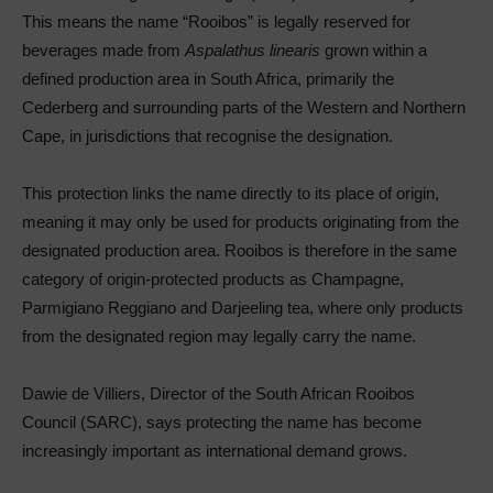
This means the name “Rooibos” is legally reserved for
beverages made from
Aspalathus linearis
grown within a
defined production area in South Africa, primarily the
Cederberg and surrounding parts of the Western and Northern
Cape, in jurisdictions that recognise the designation.
This protection links the name directly to its place of origin,
meaning it may only be used for products originating from the
designated production area. Rooibos is therefore in the same
category of origin-protected products as Champagne,
Parmigiano Reggiano and Darjeeling tea, where only products
from the designated region may legally carry the name.
Dawie de Villiers, Director of the South African Rooibos
Council (SARC), says protecting the name has become
increasingly important as international demand grows.