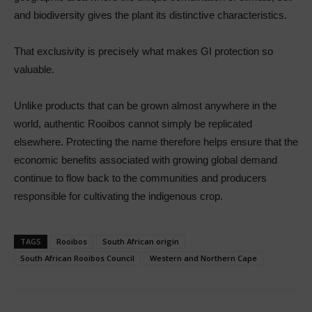
and biodiversity gives the plant its distinctive characteristics.
That exclusivity is precisely what makes GI protection so
valuable.
Unlike products that can be grown almost anywhere in the
world, authentic Rooibos cannot simply be replicated
elsewhere. Protecting the name therefore helps ensure that the
economic benefits associated with growing global demand
continue to flow back to the communities and producers
responsible for cultivating the indigenous crop.
TAGS
Rooibos
South African origin
South African Rooibos Council
Western and Northern Cape