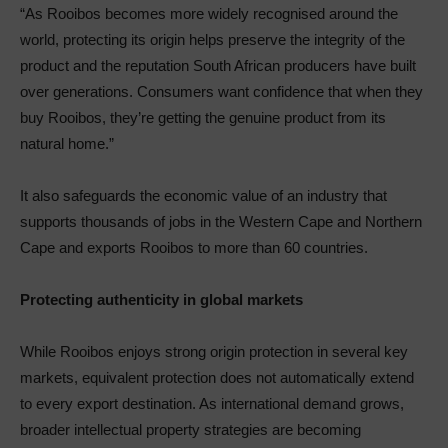
“As Rooibos becomes more widely recognised around the
world, protecting its origin helps preserve the integrity of the
product and the reputation South African producers have built
over generations. Consumers want confidence that when they
buy Rooibos, they’re getting the genuine product from its
natural home.”
It also safeguards the economic value of an industry that
supports thousands of jobs in the Western Cape and Northern
Cape and exports Rooibos to more than 60 countries.
Protecting authenticity in global markets
While Rooibos enjoys strong origin protection in several key
markets, equivalent protection does not automatically extend
to every export destination. As international demand grows,
broader intellectual property strategies are becoming