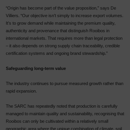
“Origin has become part of the value proposition,” says De
Villiers. “Our objective isn’t simply to increase export volumes.
It’s to grow demand while maintaining the premium quality,
authenticity and provenance that distinguish Rooibos in
international markets. That requires more than legal protection
– it also depends on strong supply chain traceability, credible
certification systems and ongoing brand stewardship.”
Safeguarding long-term value
The industry continues to pursue measured growth rather than
rapid expansion.
The SARC has repeatedly noted that production is carefully
managed to maintain quality and sustainability, recognising that
Rooibos can only be cultivated within a relatively small
geographic area where the unique combination of climate, soil