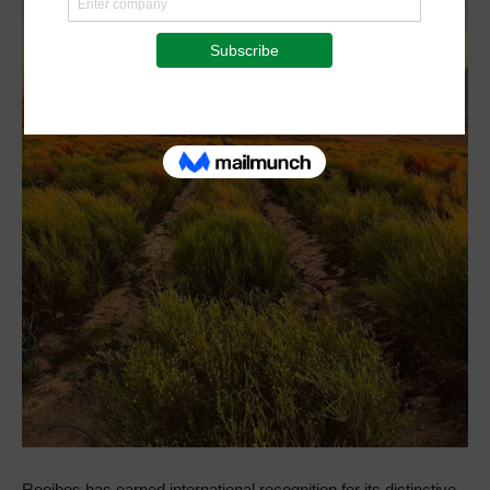
Rooibos has earned international recognition for its distinctive