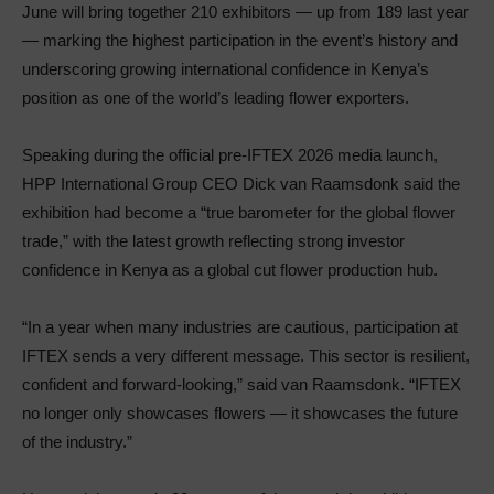
June will bring together 210 exhibitors — up from 189 last year
— marking the highest participation in the event’s history and
underscoring growing international confidence in Kenya’s
position as one of the world’s leading flower exporters.
Speaking during the official pre-IFTEX 2026 media launch,
HPP International Group CEO Dick van Raamsdonk said the
exhibition had become a “true barometer for the global flower
trade,” with the latest growth reflecting strong investor
confidence in Kenya as a global cut flower production hub.
“In a year when many industries are cautious, participation at
IFTEX sends a very different message. This sector is resilient,
confident and forward-looking,” said van Raamsdonk. “IFTEX
no longer only showcases flowers — it showcases the future
of the industry.”