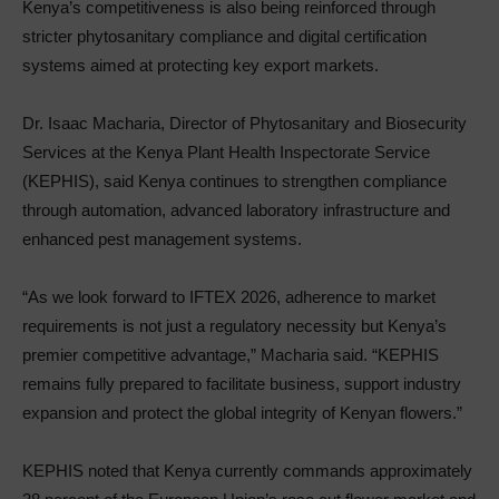
Kenya’s competitiveness is also being reinforced through
stricter phytosanitary compliance and digital certification
systems aimed at protecting key export markets.
Dr. Isaac Macharia, Director of Phytosanitary and Biosecurity
Services at the Kenya Plant Health Inspectorate Service
(KEPHIS), said Kenya continues to strengthen compliance
through automation, advanced laboratory infrastructure and
enhanced pest management systems.
“As we look forward to IFTEX 2026, adherence to market
requirements is not just a regulatory necessity but Kenya’s
premier competitive advantage,” Macharia said. “KEPHIS
remains fully prepared to facilitate business, support industry
expansion and protect the global integrity of Kenyan flowers.”
KEPHIS noted that Kenya currently commands approximately