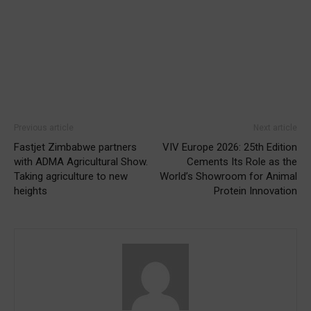
Previous article
Next article
Fastjet Zimbabwe partners
VIV Europe 2026: 25th Edition
with ADMA Agricultural Show.
Cements Its Role as the
Taking agriculture to new
World’s Showroom for Animal
heights
Protein Innovation