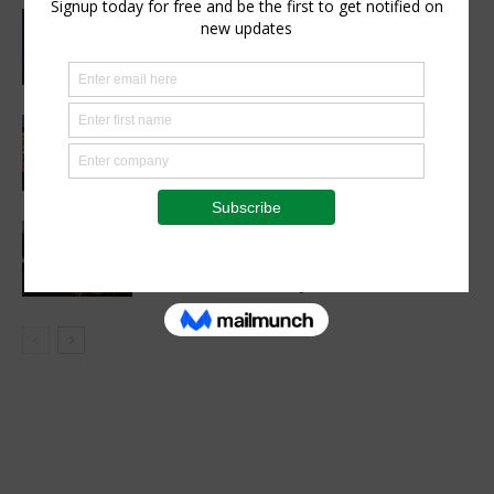
CIMMYT, WFP sing agreement to
advance global food security and
resilient food systems
Sustainability
Women’s Voice in Agriculture
Celebrates Female Leaders Shaping
the Future of Agriculture
Agribusiness
VETCONVERGENCE 2026: Vice
Chancellors Convene for a Stronger
Future in Veterinary Education
Events