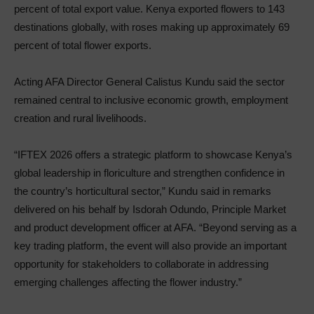
percent of total export value. Kenya exported flowers to 143
destinations globally, with roses making up approximately 69
percent of total flower exports.
Acting AFA Director General Calistus Kundu said the sector
remained central to inclusive economic growth, employment
creation and rural livelihoods.
“IFTEX 2026 offers a strategic platform to showcase Kenya’s
global leadership in floriculture and strengthen confidence in
the country’s horticultural sector,” Kundu said in remarks
delivered on his behalf by Isdorah Odundo, Principle Market
and product development officer at AFA. “Beyond serving as a
key trading platform, the event will also provide an important
opportunity for stakeholders to collaborate in addressing
emerging challenges affecting the flower industry.”