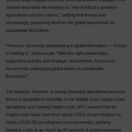
Jamwa described the industry as “one of Africa’s greatest
agricultural success stories,” adding that Kenya was
increasingly positioning itself as the global benchmark for
sustainable floriculture.
“Kenya is not simply participating in global floriculture — Kenya
is leading it,” Jamwa said. “With the right partnerships,
supportive policies and strategic investments, Kenya can
become the undisputed global leader in sustainable
floriculture.”
The industry, however, is facing mounting operational pressure
linked to geopolitical instability in the Middle East, supply chain
disruptions and soaring freight costs. KFC warned that air
freight costs have risen from about USD3.10 per kilogram to
nearly USD5.00 per kilogram in recent weeks, pushing
logistics costs to as much as 60 percent of export expenses