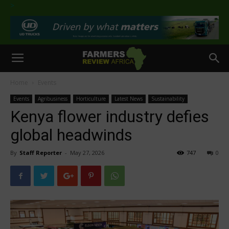
>
Home
Events
Events
Agribusiness
Horticulture
Latest News
Sustainability
Kenya flower industry defies
global headwinds
By
Staff Reporter
-
May 27, 2026
747
0