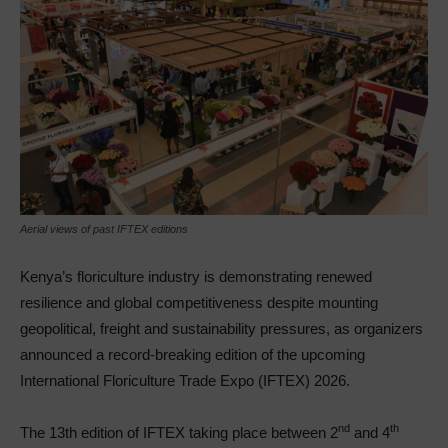
Aerial views of past IFTEX editions
Kenya’s floriculture industry is demonstrating renewed
resilience and global competitiveness despite mounting
geopolitical, freight and sustainability pressures, as organizers
announced a record-breaking edition of the upcoming
International Floriculture Trade Expo (IFTEX) 2026.
nd
th
The 13th edition of IFTEX taking place between 2
and 4