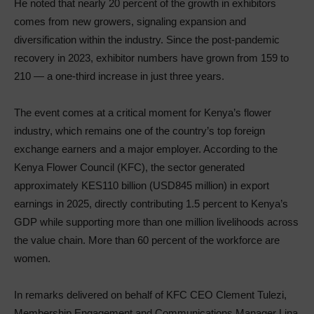
He noted that nearly 20 percent of the growth in exhibitors
comes from new growers, signaling expansion and
diversification within the industry. Since the post-pandemic
recovery in 2023, exhibitor numbers have grown from 159 to
210 — a one-third increase in just three years.
The event comes at a critical moment for Kenya’s flower
industry, which remains one of the country’s top foreign
exchange earners and a major employer. According to the
Kenya Flower Council (KFC), the sector generated
approximately KES110 billion (USD845 million) in export
earnings in 2025, directly contributing 1.5 percent to Kenya’s
GDP while supporting more than one million livelihoods across
the value chain. More than 60 percent of the workforce are
women.
In remarks delivered on behalf of KFC CEO Clement Tulezi,
Membership Engagement and Communications Manager Lina