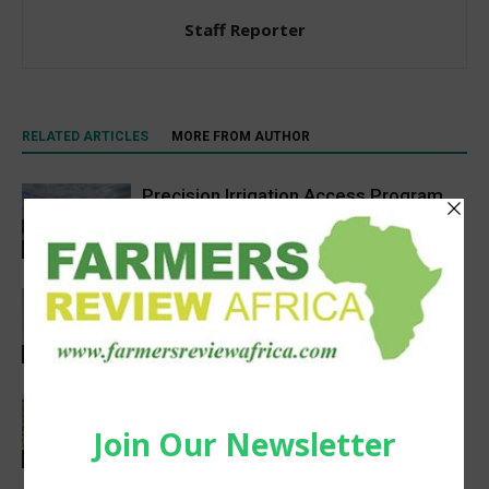
Staff Reporter
RELATED ARTICLES
MORE FROM AUTHOR
Precision Irrigation Access Program
Wins 2026 IA Vanguard Award for
Excellence in Agriculture
Agribusiness
Abed Masarwa Celebrated as IA’s
2026 Innovator of the Year
Events
South Sudan’s homegrown seed
industry opens new opportunities for
farmers
Sustainability