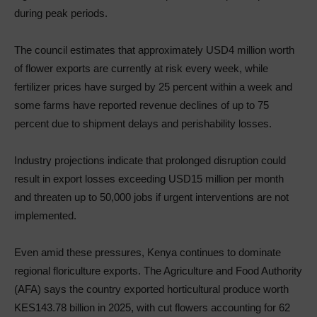
during peak periods.
The council estimates that approximately USD4 million worth
of flower exports are currently at risk every week, while
fertilizer prices have surged by 25 percent within a week and
some farms have reported revenue declines of up to 75
percent due to shipment delays and perishability losses.
Industry projections indicate that prolonged disruption could
result in export losses exceeding USD15 million per month
and threaten up to 50,000 jobs if urgent interventions are not
implemented.
Even amid these pressures, Kenya continues to dominate
regional floriculture exports. The Agriculture and Food Authority
(AFA) says the country exported horticultural produce worth
KES143.78 billion in 2025, with cut flowers accounting for 62