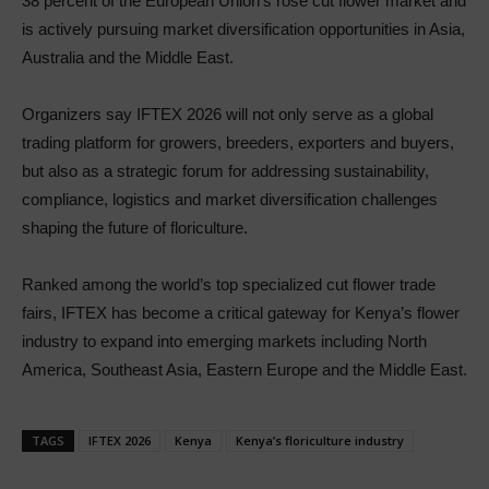
38 percent of the European Union’s rose cut flower market and
is actively pursuing market diversification opportunities in Asia,
Australia and the Middle East.
Organizers say IFTEX 2026 will not only serve as a global
trading platform for growers, breeders, exporters and buyers,
but also as a strategic forum for addressing sustainability,
compliance, logistics and market diversification challenges
shaping the future of floriculture.
Ranked among the world’s top specialized cut flower trade
fairs, IFTEX has become a critical gateway for Kenya’s flower
industry to expand into emerging markets including North
America, Southeast Asia, Eastern Europe and the Middle East.
TAGS
IFTEX 2026
Kenya
Kenya’s floriculture industry