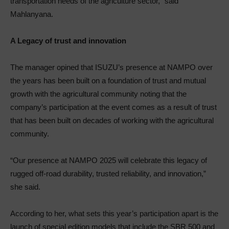
transportation needs of the agriculture sector,” said
Mahlanyana.
A Legacy of trust and innovation
The manager opined that ISUZU’s presence at NAMPO over
the years has been built on a foundation of trust and mutual
growth with the agricultural community noting that the
company’s participation at the event comes as a result of trust
that has been built on decades of working with the agricultural
community.
“Our presence at NAMPO 2025 will celebrate this legacy of
rugged off-road durability, trusted reliability, and innovation,”
she said.
According to her, what sets this year’s participation apart is the
launch of special edition models that include the SBR 500 and