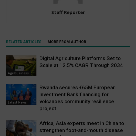
Staff Reporter
RELATED ARTICLES
MORE FROM AUTHOR
Digital Agriculture Platforms Set to
Scale at 12.5% CAGR Through 2034
Agribusiness
Rwanda secures €65M European
Investment Bank financing for
volcanoes community resilience
Latest News
project
Africa, Asia experts meet in China to
strengthen foot-and-mouth disease