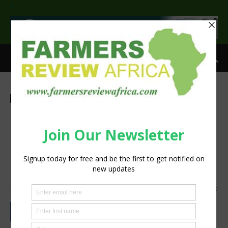
>
Home
Latest News
Latest News
Agribusiness
Events
Insight
Technology
Machinery
ISUZU to Showcase Latest
Vehicle Models Suited for
Modern Farmers at NAMPO
2025
By
Staff Reporter
-
May 12, 2025
1143
0