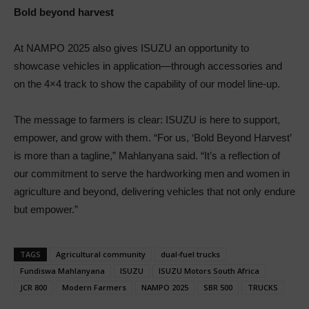
Bold beyond harvest
At NAMPO 2025 also gives ISUZU an opportunity to
showcase vehicles in application—through accessories and
on the 4×4 track to show the capability of our model line-up.
The message to farmers is clear: ISUZU is here to support,
empower, and grow with them. “For us, ‘Bold Beyond Harvest’
is more than a tagline,” Mahlanyana said. “It’s a reflection of
our commitment to serve the hardworking men and women in
agriculture and beyond, delivering vehicles that not only endure
but empower.”
TAGS
Agricultural community
dual-fuel trucks
Fundiswa Mahlanyana
ISUZU
ISUZU Motors South Africa
JCR 800
Modern Farmers
NAMPO 2025
SBR 500
TRUCKS