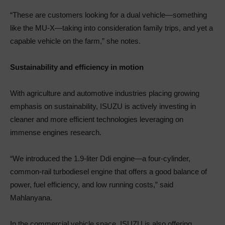
“These are customers looking for a dual vehicle—something
like the MU-X—taking into consideration family trips, and yet a
capable vehicle on the farm,” she notes.
Sustainability and efficiency in motion
With agriculture and automotive industries placing growing
emphasis on sustainability, ISUZU is actively investing in
cleaner and more efficient technologies leveraging on
immense engines research.
“We introduced the 1.9-liter Ddi engine—a four-cylinder,
common-rail turbodiesel engine that offers a good balance of
power, fuel efficiency, and low running costs,” said
Mahlanyana.
In the commercial vehicle space, ISUZU is also offering