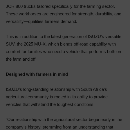
JCR 800 trucks tailored specifically for the farming sector.
These workhorses are engineered for strength, durability, and
versatility—qualities farmers demand.
This is in addition to the latest generation of ISUZU’s versatile
SUV, the 2025 MU-X, which blends off-road capability with
comfort for families who need a vehicle that performs both on
the farm and off.
Designed with farmers in mind
ISUZU’s long-standing relationship with South Africa’s
agricultural community is rooted in its ability to provide
vehicles that withstand the toughest conditions.
“Our relationship with the agricultural sector began early in the
company’s history, stemming from an understanding that