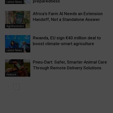
preparedness
Latest News
Africa’s Farm AI Needs an Extension
Handoff, Not a Standalone Answer
Agribusiness
Rwanda, EU sign €40 million deal to
boost climate-smart agriculture
Latest News
Pneu-Dart: Safer, Smarter Animal Care
Through Remote Delivery Solutions
Feature