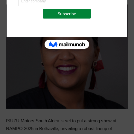
ISUZU Motors South Africa is set to put a strong show at
NAMPO 2025 in Bothaville, unveiling a robust lineup of