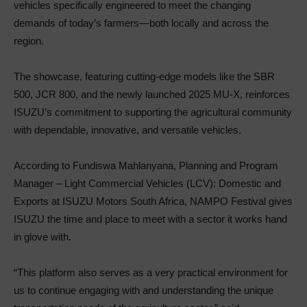
vehicles specifically engineered to meet the changing
demands of today’s farmers—both locally and across the
region.
The showcase, featuring cutting-edge models like the SBR
500, JCR 800, and the newly launched 2025 MU-X, reinforces
ISUZU’s commitment to supporting the agricultural community
with dependable, innovative, and versatile vehicles.
According to Fundiswa Mahlanyana, Planning and Program
Manager – Light Commercial Vehicles (LCV): Domestic and
Exports at ISUZU Motors South Africa, NAMPO Festival gives
ISUZU the time and place to meet with a sector it works hand
in glove with.
“This platform also serves as a very practical environment for
us to continue engaging with and understanding the unique