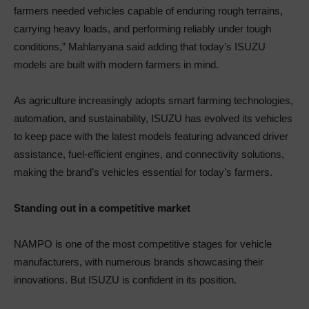
farmers needed vehicles capable of enduring rough terrains,
carrying heavy loads, and performing reliably under tough
conditions,” Mahlanyana said adding that today’s ISUZU
models are built with modern farmers in mind.
As agriculture increasingly adopts smart farming technologies,
automation, and sustainability, ISUZU has evolved its vehicles
to keep pace with the latest models featuring advanced driver
assistance, fuel-efficient engines, and connectivity solutions,
making the brand’s vehicles essential for today’s farmers.
Standing out in a competitive market
NAMPO is one of the most competitive stages for vehicle
manufacturers, with numerous brands showcasing their
innovations. But ISUZU is confident in its position.