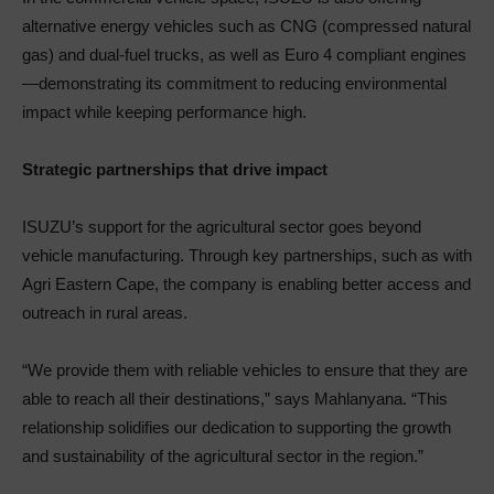
alternative energy vehicles such as CNG (compressed natural
gas) and dual-fuel trucks, as well as Euro 4 compliant engines
—demonstrating its commitment to reducing environmental
impact while keeping performance high.
Strategic partnerships that drive impact
ISUZU’s support for the agricultural sector goes beyond
vehicle manufacturing. Through key partnerships, such as with
Agri Eastern Cape, the company is enabling better access and
outreach in rural areas.
“We provide them with reliable vehicles to ensure that they are
able to reach all their destinations,” says Mahlanyana. “This
relationship solidifies our dedication to supporting the growth
and sustainability of the agricultural sector in the region.”