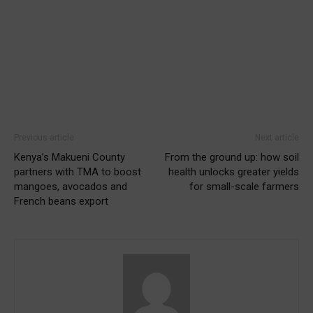
Previous article
Next article
Kenya’s Makueni County
From the ground up: how soil
partners with TMA to boost
health unlocks greater yields
mangoes, avocados and
for small-scale farmers
French beans export