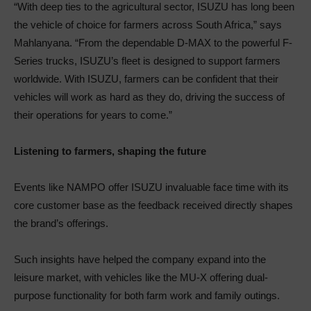
“With deep ties to the agricultural sector, ISUZU has long been
the vehicle of choice for farmers across South Africa,” says
Mahlanyana. “From the dependable D-MAX to the powerful F-
Series trucks, ISUZU’s fleet is designed to support farmers
worldwide. With ISUZU, farmers can be confident that their
vehicles will work as hard as they do, driving the success of
their operations for years to come.”
Listening to farmers, shaping the future
Events like NAMPO offer ISUZU invaluable face time with its
core customer base as the feedback received directly shapes
the brand’s offerings.
Such insights have helped the company expand into the
leisure market, with vehicles like the MU-X offering dual-
purpose functionality for both farm work and family outings.