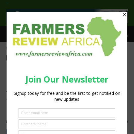
>
Home
Sustainability
Sustainability
ILRI, partners develop radio
and mobile communication
solutions to aid Ethiopian
farmers adopt climate-smart
agriculture
By
Zablon Oyugi
-
August 1, 2025
313
0