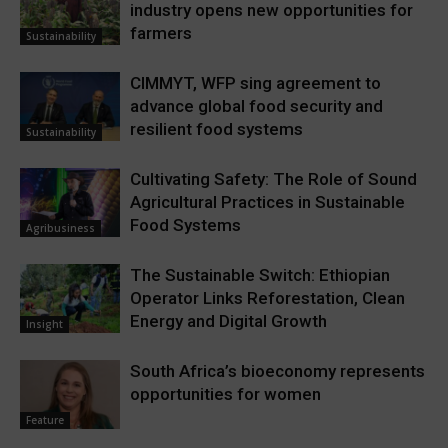
industry opens new opportunities for
farmers
Sustainability
CIMMYT, WFP sing agreement to
advance global food security and
resilient food systems
Sustainability
Cultivating Safety: The Role of Sound
Agricultural Practices in Sustainable
Food Systems
Agribusiness
The Sustainable Switch: Ethiopian
Operator Links Reforestation, Clean
Energy and Digital Growth
Insight
South Africa’s bioeconomy represents
opportunities for women
Feature