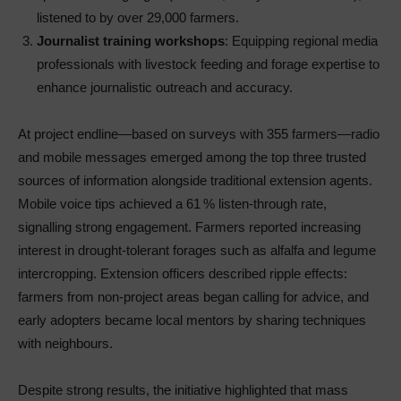
listened to by over 29,000 farmers.
Journalist training workshops
: Equipping regional media
professionals with livestock feeding and forage expertise to
enhance journalistic outreach and accuracy.
At project endline—based on surveys with 355 farmers—radio
and mobile messages emerged among the top three trusted
sources of information alongside traditional extension agents.
Mobile voice tips achieved a 61 % listen‑through rate,
signalling strong engagement. Farmers reported increasing
interest in drought‑tolerant forages such as alfalfa and legume
intercropping. Extension officers described ripple effects:
farmers from non‑project areas began calling for advice, and
early adopters became local mentors by sharing techniques
with neighbours.
Despite strong results, the initiative highlighted that mass