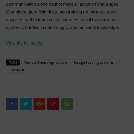
communication alone cannot meet all adoption challenges.
Complementary field days, and training for farmers, seed
suppliers and extension staff were essential to overcome
systemic hurdles in seed supply and technical knowledge.
View the full article
.
TAGS
Climate Smart Agriculture
forage feeding systems
Livestock