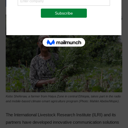
Kebo Sheferaw, a farmer from Haiya Zone in central Ethiopia, takes part in the radio
and mobile-based climate-smart agriculture program (Photo: Mahlet Abebe/Mopix).
The International Livestock Research Institute (ILRI) and its
partners have developed innovative communication solutions