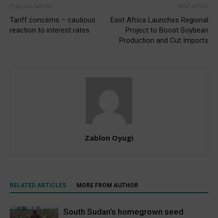
Previous article
Next article
Tariff concerns – cautious
East Africa Launches Regional
reaction to interest rates
Project to Boost Soybean
Production and Cut Imports
Zablon Oyugi
RELATED ARTICLES
MORE FROM AUTHOR
South Sudan’s homegrown seed