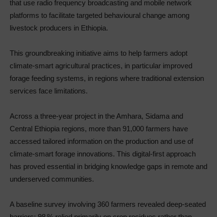
that use radio frequency broadcasting and mobile network
platforms to facilitate targeted behavioural change among
livestock producers in Ethiopia.
This groundbreaking initiative aims to help farmers adopt
climate‑smart agricultural practices, in particular improved
forage feeding systems, in regions where traditional extension
services face limitations.
Across a three‑year project in the Amhara, Sidama and
Central Ethiopia regions, more than 91,000 farmers have
accessed tailored information on the production and use of
climate‑smart forage innovations. This digital‑first approach
has proved essential in bridging knowledge gaps in remote and
underserved communities.
A baseline survey involving 360 farmers revealed deep-seated
barriers: 98 % relied primarily on crop residues rather than