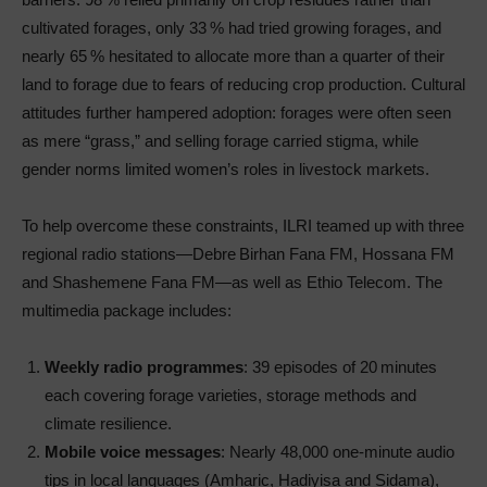
cultivated forages, only 33 % had tried growing forages, and
nearly 65 % hesitated to allocate more than a quarter of their
land to forage due to fears of reducing crop production. Cultural
attitudes further hampered adoption: forages were often seen
as mere “grass,” and selling forage carried stigma, while
gender norms limited women’s roles in livestock markets.
To help overcome these constraints, ILRI teamed up with three
regional radio stations—Debre Birhan Fana FM, Hossana FM
and Shashemene Fana FM—as well as Ethio Telecom. The
multimedia package includes:
Weekly radio programmes
: 39 episodes of 20 minutes
each covering forage varieties, storage methods and
climate resilience.
Mobile voice messages
: Nearly 48,000 one-minute audio
tips in local languages (Amharic, Hadiyisa and Sidama),