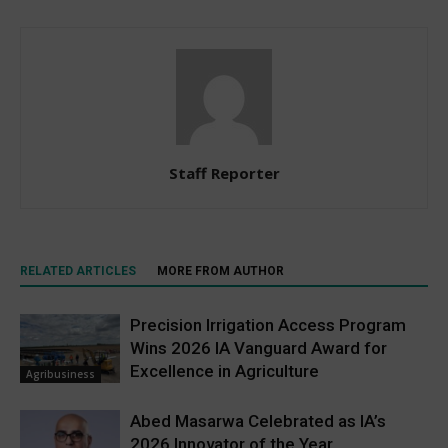
Staff Reporter
RELATED ARTICLES
MORE FROM AUTHOR
Precision Irrigation Access Program
Wins 2026 IA Vanguard Award for
Excellence in Agriculture
Agribusiness
Abed Masarwa Celebrated as IA’s
2026 Innovator of the Year