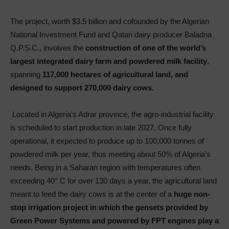
The project, worth $3.5 billion and cofounded by the Algerian
National Investment Fund and Qatari dairy producer Baladna
Q.P.S.C., involves the
construction of one of the world’s
largest integrated dairy farm and powdered milk facility
,
spanning
117,000 hectares of agricultural land, and
designed to support 270,000 dairy cows.
Located in Algeria’s Adrar province, the agro-industrial facility
is scheduled to start production in late 2027. Once fully
operational, it expected to produce up to 100,000 tonnes of
powdered milk per year, thus meeting about 50% of Algeria’s
needs. Being in a Saharan region with temperatures often
exceeding 40° C for over 130 days a year, the agricultural land
meant to feed the dairy cows is at the center of a
huge non-
stop irrigation project in which the gensets provided by
Green Power Systems and powered by FPT engines play a