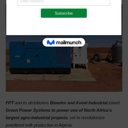
FPT
and its distributors
Bimotor and Avoni Industrial
joined
Green Power Systems to power one of North Africa’s
largest agro-industrial projects
, set to revolutionize
powdered milk production in Algeria
.