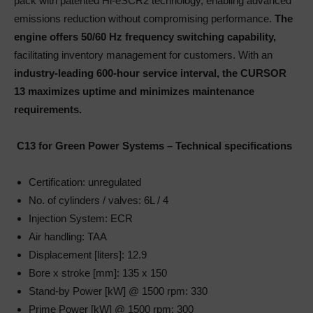
pack with patented Hi-eSCR2 technology, enabling advanced
emissions reduction without compromising performance.
The
engine offers 50/60 Hz frequency switching capability,
facilitating inventory management for customers. With an
industry-leading 600-hour service interval, the CURSOR
13 maximizes uptime and minimizes maintenance
requirements.
C13 for Green Power Systems – Technical specifications
Certification: unregulated
No. of cylinders / valves: 6L / 4
Injection System: ECR
Air handling: TAA
Displacement [liters]: 12.9
Bore x stroke [mm]: 135 x 150
Stand-by Power [kW] @ 1500 rpm: 330
Prime Power [kW] @ 1500 rpm: 300