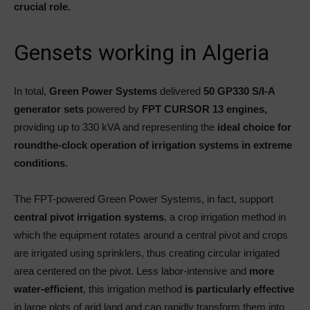
crucial role.
Gensets working in Algeria
In total,
Green Power Systems
delivered
50 GP330 S/I-A
generator sets
powered by
FPT CURSOR 13 engines,
providing up to 330 kVA and representing the
ideal choice for
roundthe-clock operation of irrigation systems in extreme
conditions.
The FPT-powered Green Power Systems, in fact, support
central pivot irrigation systems
, a crop irrigation method in
which the equipment rotates around a central pivot and crops
are irrigated using sprinklers, thus creating circular irrigated
area centered on the pivot. Less labor-intensive and
more
water-efficient
, this irrigation method
is particularly effective
in large plots of arid land and can rapidly transform them into