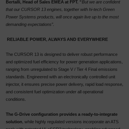
Bertalli, Head of Sales EMEA at FPT. “
But we are confident
that our CURSOR 13 engines, together with hi-tech Green
Power Systems products, will once again live up to the most
demanding expectations”.
RELIABLE POWER, ALWAYS AND EVERYWHERE
The CURSOR 13 is designed to deliver robust performance
and optimized fuel efficiency for power generation applications,
ranging from unregulated to Stage V / Tier 4 Final emissions
standards. Engineered with an electronically controlled unit
injector, it ensures precise power delivery, rapid load response,
and consistent fuel optimization under all operational
conditions.
The G-Drive configuration provides a ready-to-integrate
solution
, while highly regulated versions incorporate an ATS