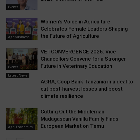
Events
Women’s Voice in Agriculture
Celebrates Female Leaders Shaping
the Future of Agriculture
Agribusiness
VETCONVERGENCE 2026: Vice
Chancellors Convene for a Stronger
Future in Veterinary Education
Events
Latest News
AGRA, Coop Bank Tanzania in a deal to
cut post-harvest losses and boost
climate resilience
Cutting Out the Middleman:
Madagascan Vanilla Family Finds
European Market on Temu
Agri-Economics