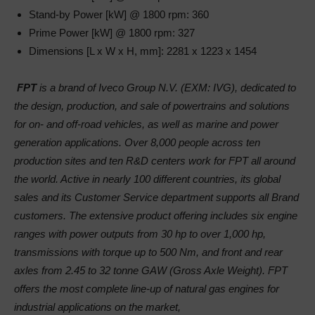
Stand-by Power [kW] @ 1800 rpm: 360
Prime Power [kW] @ 1800 rpm: 327
Dimensions [L x W x H, mm]: 2281 x 1223 x 1454
FPT
is a brand of Iveco Group N.V. (EXM: IVG), dedicated to
the design, production, and sale of powertrains and solutions
for on- and off-road vehicles, as well as marine and power
generation applications. Over 8,000 people across ten
production sites and ten R&D centers work for FPT all around
the world. Active in nearly 100 different countries, its global
sales and its Customer Service department supports all Brand
customers. The extensive product offering includes six engine
ranges with power outputs from 30 hp to over 1,000 hp,
transmissions with torque up to 500 Nm, and front and rear
axles from 2.45 to 32 tonne GAW (Gross Axle Weight). FPT
offers the most complete line-up of natural gas engines for
industrial applications on the market,