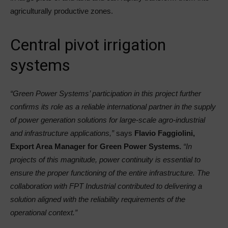
agriculturally productive zones.
Central pivot irrigation
systems
“Green Power Systems’ participation in this project further
confirms its role as a reliable international partner in the supply
of power generation solutions for large-scale agro-industrial
and infrastructure applications,”
says
Flavio Faggiolini,
Export Area Manager for Green Power Systems.
“In
projects of this magnitude, power continuity is essential to
ensure the proper functioning of the entire infrastructure. The
collaboration with FPT Industrial contributed to delivering a
solution aligned with the reliability requirements of the
operational context.”