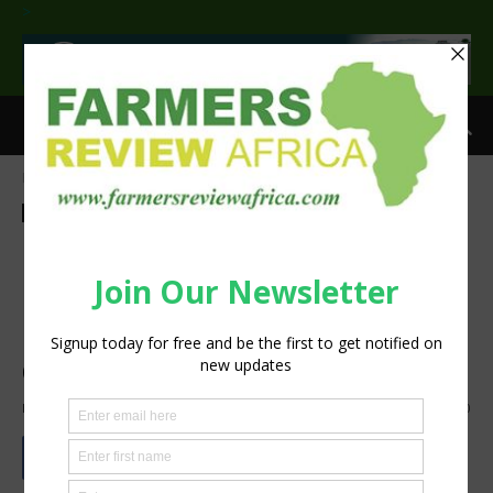
>
Home
Dairy
Dairy
Latest News
Press Release
Agribusiness
Processing
Food processing meets
reliable power: FPT & Green
Power Systems in Algeria’s
dairy sector
By
Staff Reporter
-
June 23, 2026
1008
0