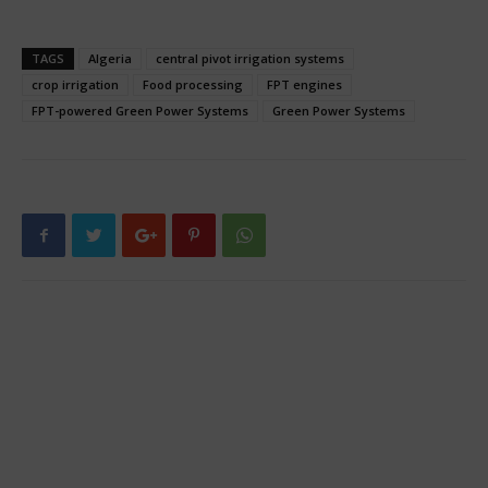
TAGS
Algeria
central pivot irrigation systems
crop irrigation
Food processing
FPT engines
FPT-powered Green Power Systems
Green Power Systems