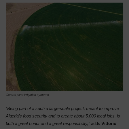
Central pivot irrigation systems
“Being part of a such a large-scale project, meant to improve
Algeria’s food security and to create about 5,000 local jobs, is
both a great honor and a great responsibility,”
adds
Vittorio