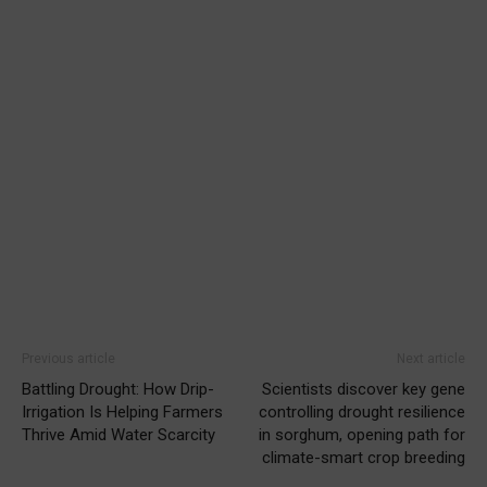
Previous article
Next article
Battling Drought: How Drip-
Scientists discover key gene
Irrigation Is Helping Farmers
controlling drought resilience
Thrive Amid Water Scarcity
in sorghum, opening path for
climate-smart crop breeding