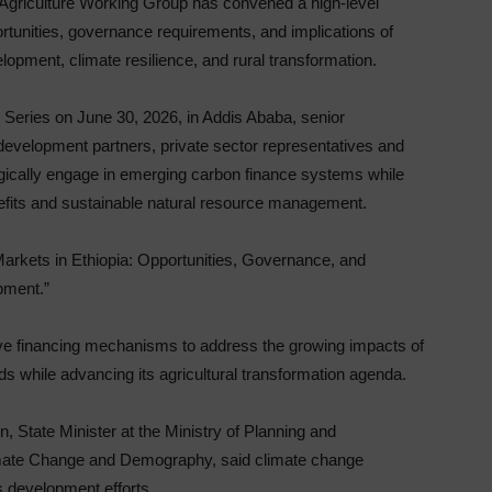
Agriculture Working Group has convened a high-level
portunities, governance requirements, and implications of
lopment, climate resilience, and rural transformation.
Series on June 30, 2026, in Addis Ababa, senior
development partners, private sector representatives and
egically engage in emerging carbon finance systems while
efits and sustainable natural resource management.
arkets in Ethiopia: Opportunities, Governance, and
pment.”
ve financing mechanisms to address the growing impacts of
ods while advancing its agricultural transformation agenda.
State Minister at the Ministry of Planning and
mate Change and Demography, said climate change
s development efforts.