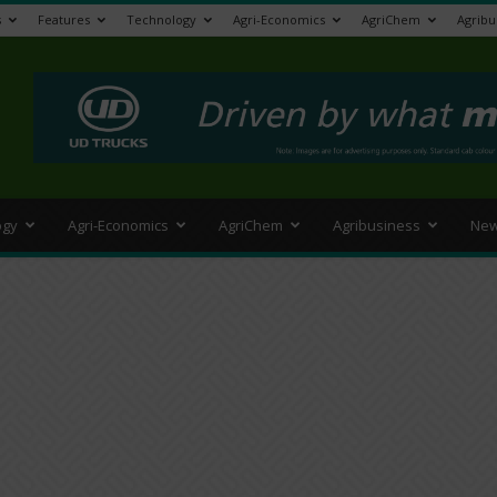
s
Features
Technology
Agri-Economics
AgriChem
Agribu
>
ogy
Agri-Economics
AgriChem
Agribusiness
New