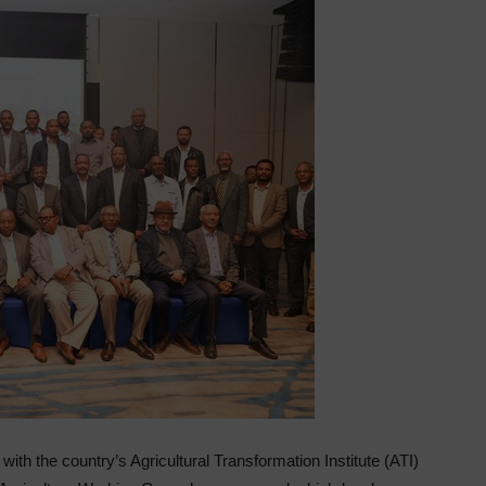
n with the country’s Agricultural Transformation Institute (ATI)