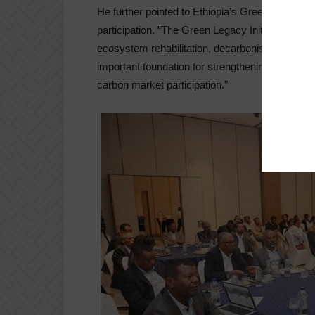
He further pointed to Ethiopia’s Green Legacy Ini
participation. “The Green Legacy Initiative is a 
ecosystem rehabilitation, decarbonisation, and cl
important foundation for strengthening nature-ba
carbon market participation.”