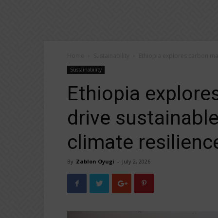
Home
Sustainability
Ethiopia explores carbon mar
Sustainability
Ethiopia explore
drive sustainable
climate resilienc
By
Zablon Oyugi
-
July 2, 2026