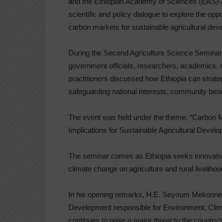
and the Ethiopian Academy of Sciences (EAS)-
scientific and policy dialogue to explore the op
carbon markets for sustainable agricultural deve
During the Second Agriculture Science Seminar 
government officials, researchers, academics, 
practitioners discussed how Ethiopia can strat
safeguarding national interests, community ben
The event was held under the theme, “Carbon M
Implications for Sustainable Agricultural Develo
The seminar comes as Ethiopia seeks innovati
climate change on agriculture and rural liveliho
In his opening remarks, H.E. Seyoum Mekonnen, 
Development responsible for Environment, Cli
continues to pose a major threat to the country’