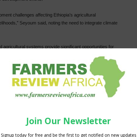
ent challenges affecting Ethiopia’s agricultural
velihoods,” Seyoum said, noting the need to integrate climate
agricultural systems provide significant opportunities for
ainable land management, ecosystem restoration,
tices.
u Elias, State Minister of the Natural Resources
e, highlighted the importance of aligning carbon finance
nsformation agenda.
ng mechanisms to support sustainable agricultural
d landscapes, enhance resilience, and create additional
ommunities,” Prof. Eyasu said.