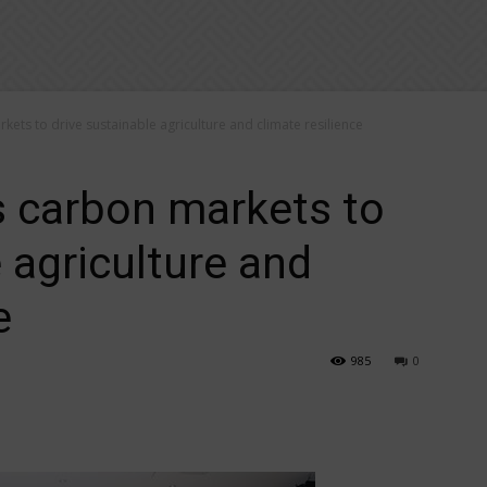
kets to drive sustainable agriculture and climate resilience
s carbon markets to
 agriculture and
e
985
0