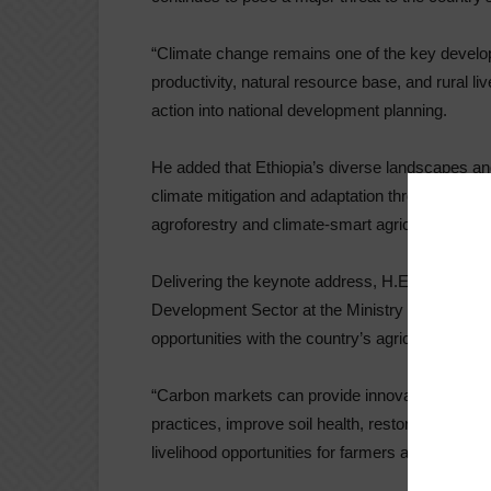
“Climate change remains one of the key developm
productivity, natural resource base, and rural li
action into national development planning.
He added that Ethiopia’s diverse landscapes and 
climate mitigation and adaptation through sust
agroforestry and climate-smart agricultural prac
Delivering the keynote address, H.E. Prof. Eyas
Development Sector at the Ministry of Agricultur
opportunities with the country’s agricultural tra
“Carbon markets can provide innovative financi
practices, improve soil health, restore degrade
livelihood opportunities for farmers and rural c