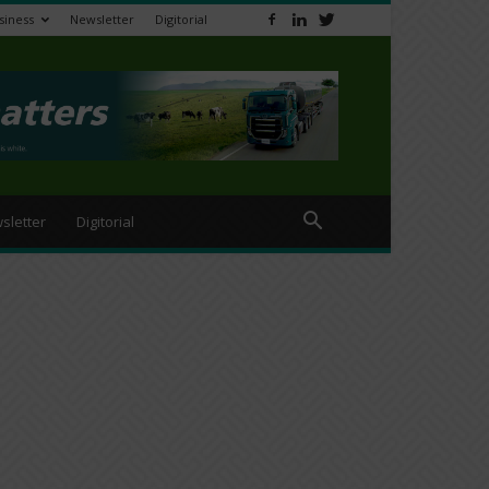
siness
Newsletter
Digitorial
sletter
Digitorial