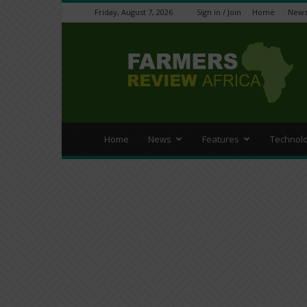
Friday, August 7, 2026
Sign in / Join
Home
New
Farmers
Review
Africa
Home
News
Features
Technol