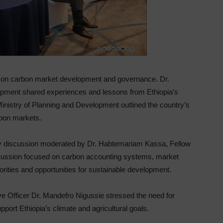
ns on carbon market development and governance. Dr.
opment shared experiences and lessons from Ethiopia’s
Ministry of Planning and Development outlined the country’s
arbon markets.
ary discussion moderated by Dr. Habtemariam Kassa, Fellow
scussion focused on carbon accounting systems, market
rities and opportunities for sustainable development.
ve Officer Dr. Mandefro Nigussie stressed the need for
port Ethiopia’s climate and agricultural goals.