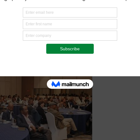
tiative as a critical foundation for future carbon market
major national effort supporting landscape restoration,
imate resilience,” he said. “The initiative provides an
sed solutions and exploring opportunities for responsible