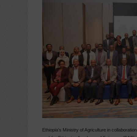
Ethiopia’s Ministry of Agriculture in collaboratio