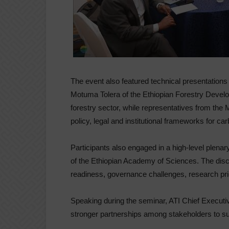
The event also featured technical presentatio
Motuma Tolera of the Ethiopian Forestry Devel
forestry sector, while representatives from the 
policy, legal and institutional frameworks for c
Participants also engaged in a high-level plen
of the Ethiopian Academy of Sciences. The di
readiness, governance challenges, research prio
Speaking during the seminar, ATI Chief Executi
stronger partnerships among stakeholders to sup