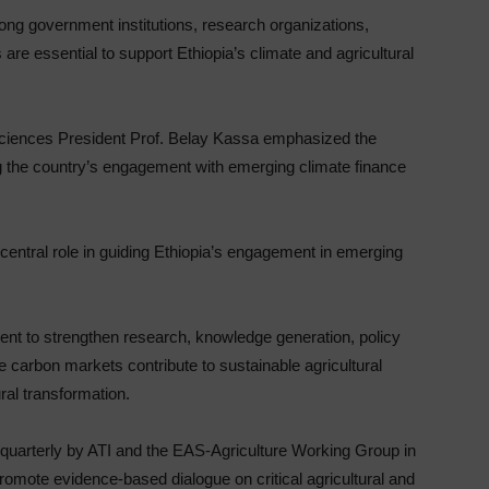
ng government institutions, research organizations,
are essential to support Ethiopia’s climate and agricultural
Sciences President Prof. Belay Kassa emphasized the
g the country’s engagement with emerging climate finance
central role in guiding Ethiopia’s engagement in emerging
t to strengthen research, knowledge generation, policy
re carbon markets contribute to sustainable agricultural
ral transformation.
 quarterly by ATI and the EAS-Agriculture Working Group in
 promote evidence-based dialogue on critical agricultural and