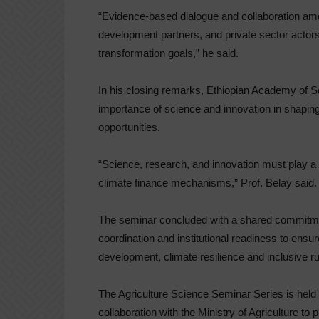
“Evidence-based dialogue and collaboration amo
development partners, and private sector actors 
transformation goals,” he said.
In his closing remarks, Ethiopian Academy of 
importance of science and innovation in shapin
opportunities.
“Science, research, and innovation must play a 
climate finance mechanisms,” Prof. Belay said.
The seminar concluded with a shared commitmen
coordination and institutional readiness to ensu
development, climate resilience and inclusive ru
The Agriculture Science Seminar Series is held
collaboration with the Ministry of Agriculture to