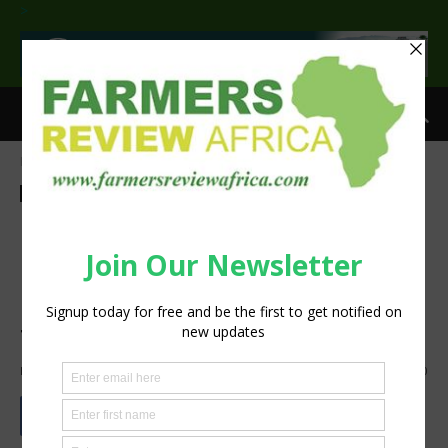
>
Home
Agribusiness
Livestock
Agribusiness
Livestock
Sustainability
Drought-stricken farmers
harness solar power to
produce livestock feed from
the bush
By
silobi
-
October 28, 2019
960
0