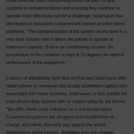
While Kleeman says transporting these complex off-grid
systems to remote locations and ensuring they continue to
operate most effectively can be a challenge, SolarSaver has
developed an innovative containerised solution to solve these
problems. “The containerization of the system on the farm is a
very neat solution which allows the panels to operate at
maximum capacity. Built-in air-conditioning ensures the
temperature in the container is kept at 25 degrees for optimal
performance of the equipment.”
In terms of affordability, both Bos-tot-Kos and SolarSaver offer
rental options to counteract the usually prohibitive capital costs
associated with these systems. SolarSaver, in fact, installs the
solar photovoltaic system with no capital outlay for the farmer.
“We offer clients solar solutions on a rent-to-own basis.
Customised systems are designed and installed free-of-
charge, and clients then only pay against the actual
performance of the system, benefiting from the cheaper,