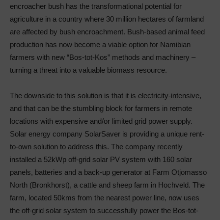
encroacher bush has the transformational potential for
agriculture in a country where 30 million hectares of farmland
are affected by bush encroachment. Bush-based animal feed
production has now become a viable option for Namibian
farmers with new “Bos-tot-Kos” methods and machinery –
turning a threat into a valuable biomass resource.
The downside to this solution is that it is electricity-intensive,
and that can be the stumbling block for farmers in remote
locations with expensive and/or limited grid power supply.
Solar energy company SolarSaver is providing a unique rent-
to-own solution to address this. The company recently
installed a 52kWp off-grid solar PV system with 160 solar
panels, batteries and a back-up generator at Farm Otjomasso
North (Bronkhorst), a cattle and sheep farm in Hochveld. The
farm, located 50kms from the nearest power line, now uses
the off-grid solar system to successfully power the Bos-tot-