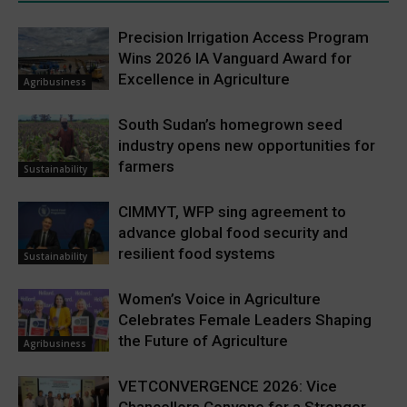
Precision Irrigation Access Program
Wins 2026 IA Vanguard Award for
Excellence in Agriculture
Agribusiness
South Sudan’s homegrown seed
industry opens new opportunities for
farmers
Sustainability
CIMMYT, WFP sing agreement to
advance global food security and
resilient food systems
Sustainability
Women’s Voice in Agriculture
Celebrates Female Leaders Shaping
the Future of Agriculture
Agribusiness
VETCONVERGENCE 2026: Vice