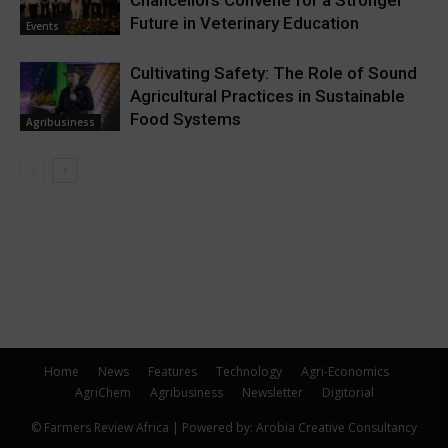
Chancellors Convene for a Stronger
Future in Veterinary Education
Events
Cultivating Safety: The Role of Sound
Agricultural Practices in Sustainable
Food Systems
Agribusiness
Home
News
Features
Technology
Agri-Economics
AgriChem
Agribusiness
Newsletter
Digitorial
© Farmers Review Africa | Powered by: Arobia Creative Consultancy