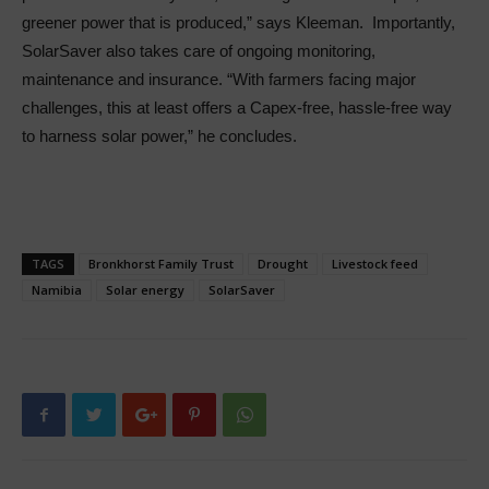
greener power that is produced,” says Kleeman. Importantly,
SolarSaver also takes care of ongoing monitoring,
maintenance and insurance. “With farmers facing major
challenges, this at least offers a Capex-free, hassle-free way
to harness solar power,” he concludes.
TAGS
Bronkhorst Family Trust
Drought
Livestock feed
Namibia
Solar energy
SolarSaver