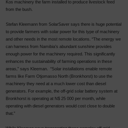
Kos machinery the farm installed to produce livestock feed
from the bush.
Stefan Kleemann from SolarSaver says there is huge potential
to provide farmers with solar power for this type of machinery
and other needs in the most remote locations. “The energy we
can harness from Namibia’s abundant sunshine provides
enough power for the machinery required. This significantly
enhances the sustainability of farming operations in these
areas,” says Kleeman. “Solar installations enable remote
farms like Farm Otjomasso North (Bronkhorst) to use the
machinery they need at a much lower cost than diesel
generators. For example, the off-grid solar battery system at
Bronkhorst is operating at N$ 25 000 per month, while
operating with diesel generators would cost close to double
that.”