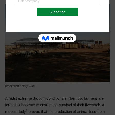
Bronkhorst Family Trust
Amidst extreme drought conditions in Namibia, farmers are
forced to innovate to ensure the survival of their livestock. A
1
recent study
proves that the production of animal feed from