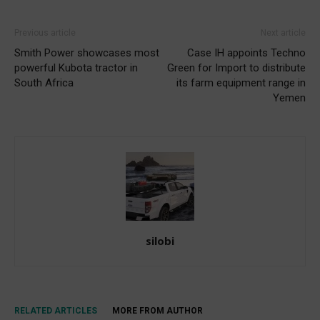
Previous article
Next article
Smith Power showcases most
Case IH appoints Techno
powerful Kubota tractor in
Green for Import to distribute
South Africa
its farm equipment range in
Yemen
silobi
RELATED ARTICLES
MORE FROM AUTHOR