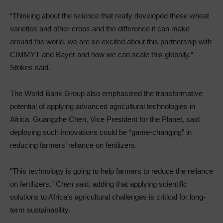
“Thinking about the science that really developed these wheat
varieties and other crops and the difference it can make
around the world, we are so excited about this partnership with
CIMMYT and Bayer and how we can scale this globally,”
Stokes said.
The World Bank Group also emphasized the transformative
potential of applying advanced agricultural technologies in
Africa. Guangzhe Chen, Vice President for the Planet, said
deploying such innovations could be “game-changing” in
reducing farmers’ reliance on fertilizers.
“This technology is going to help farmers to reduce the reliance
on fertilizers,” Chen said, adding that applying scientific
solutions to Africa’s agricultural challenges is critical for long-
term sustainability.