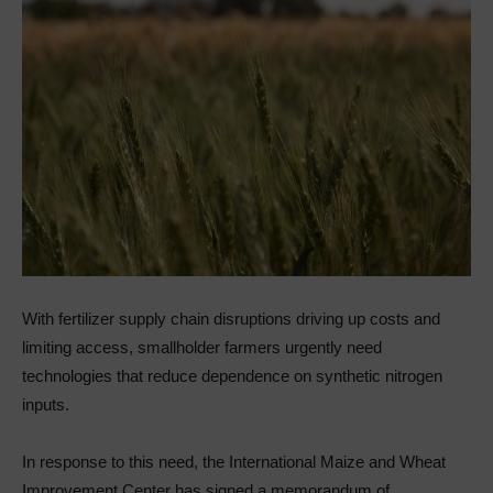
With fertilizer supply chain disruptions driving up costs and
limiting access, smallholder farmers urgently need
technologies that reduce dependence on synthetic nitrogen
inputs.
In response to this need, the International Maize and Wheat
Improvement Center has signed a memorandum of