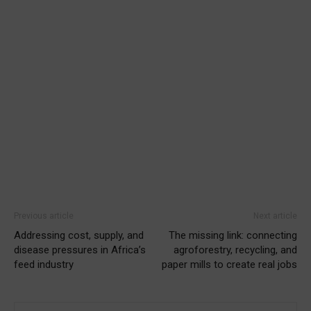
Previous article
Next article
Addressing cost, supply, and
The missing link: connecting
disease pressures in Africa’s
agroforestry, recycling, and
feed industry
paper mills to create real jobs