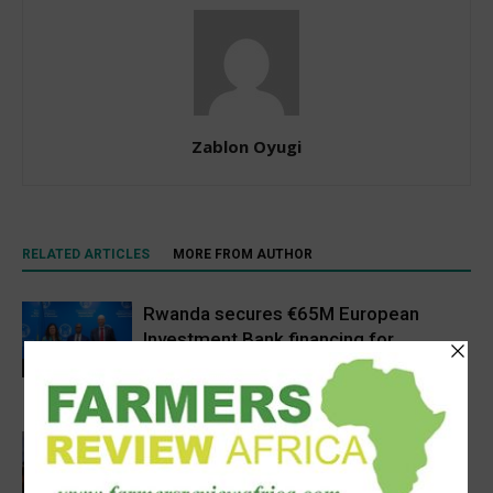
Zablon Oyugi
RELATED ARTICLES
MORE FROM AUTHOR
Rwanda secures €65M European
Investment Bank financing for
volcanoes community resilience
Latest News
project
Africa, Asia experts meet in China to
strengthen foot-and-mouth disease