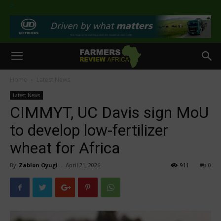
>
Home
Latest News
Latest News
CIMMYT, UC Davis sign MoU
to develop low-fertilizer
wheat for Africa
By
Zablon Oyugi
-
April 21, 2026
911
0