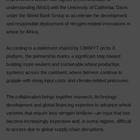
understanding (MoU) with the University of California, Davis
under the World Bank Group to accelerate the development
and responsible deployment of nitrogen-related innovations in
wheat for Africa.
According to a statement shared by CIMMYT on its X
platform, the partnership marks a significant step toward
building more resilient and sustainable wheat production
systems across the continent, where farmers continue to
grapple with rising input costs and climate-related pressures.
The collaboration brings together research, technology
development and global financing expertise to advance wheat
varieties that require less nitrogen fertilizer—an input that has
become increasingly expensive and, in some regions, difficult
to access due to global supply chain disruptions.