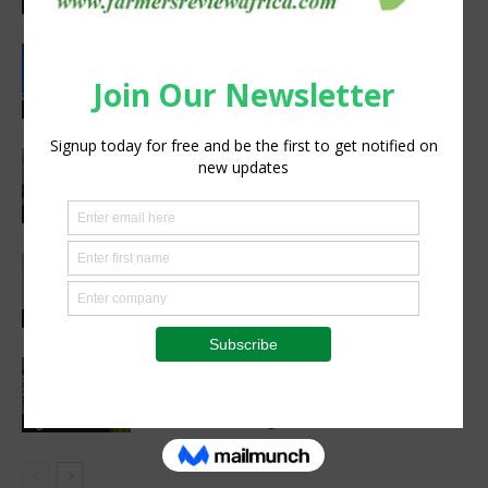
preparedness
Latest News
Rwanda, EU sign €40 million deal to
boost climate-smart agriculture
Latest News
Precision Irrigation Access Program
Wins 2026 IA Vanguard Award for
Excellence in Agriculture
Agribusiness
Abed Masarwa Celebrated as IA’s
2026 Innovator of the Year
Events
Women’s Voice in Agriculture
Celebrates Female Leaders Shaping
the Future of Agriculture
Agribusiness