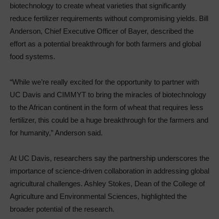
biotechnology to create wheat varieties that significantly
reduce fertilizer requirements without compromising yields. Bill
Anderson, Chief Executive Officer of Bayer, described the
effort as a potential breakthrough for both farmers and global
food systems.
“While we’re really excited for the opportunity to partner with
UC Davis and CIMMYT to bring the miracles of biotechnology
to the African continent in the form of wheat that requires less
fertilizer, this could be a huge breakthrough for the farmers and
for humanity,” Anderson said.
At UC Davis, researchers say the partnership underscores the
importance of science-driven collaboration in addressing global
agricultural challenges. Ashley Stokes, Dean of the College of
Agriculture and Environmental Sciences, highlighted the
broader potential of the research.