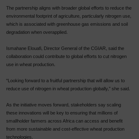
The partnership aligns with broader global efforts to reduce the
environmental footprint of agriculture, particularly nitrogen use,
which is associated with greenhouse gas emissions and soil
degradation when overapplied.
Ismahane Elouafi, Director General of the CGIAR, said the
collaboration could contribute to global efforts to cut nitrogen
use in wheat production.
“Looking forward to a fruitful partnership that will allow us to
reduce use of nitrogen in wheat production globally,” she said.
As the initiative moves forward, stakeholders say scaling
these innovations will be key to ensuring that millions of
smallholder farmers across Africa can access and benefit
from more sustainable and cost-effective wheat production
technologies.