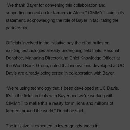
“We thank Bayer for convening this collaboration and
supporting innovation for farmers in Africa,” CIMMYT said in its
statement, acknowledging the role of Bayer in facilitating the
partnership.
Officials involved in the initiative say the effort builds on
existing technologies already undergoing field trials. Paschal
Donohoe, Managing Director and Chief Knowledge Officer at
the World Bank Group, noted that innovations developed at UC
Davis are already being tested in collaboration with Bayer.
“We’re using technology that’s been developed at UC Davis.
It’s in the fields in trials with Bayer and we’re working with
CIMMYT to make this a reality for millions and millions of
farmers around the world,” Donohoe said.
The initiative is expected to leverage advances in