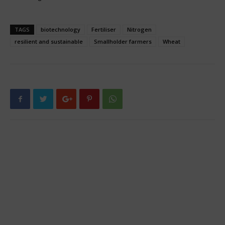
TAGS
biotechnology
Fertiliser
Nitrogen
resilient and sustainable
Smallholder farmers
Wheat