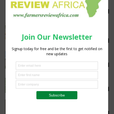
Securing South Africa’s Agricultural Future
Through Water-Wise Practices
Staff Reporter
-
July 27, 2026
0
The Invisible Infrastructure of Rural
Morocco: Why Investing in Agriculture is
Investing in Public...
Staff Reporter
-
July 24, 2026
0
Closing the Credit Gap for Africa’s Coffee
Farmers is Not Charity – It’s Smart...
Staff Reporter
-
July 24, 2026
0
Corteva Agriscience building resilience for
South African grain farmers
Staff Reporter
-
July 23, 2026
0
Land reform must be measured by its
productive impact
Staff Reporter
-
July 22, 2026
0