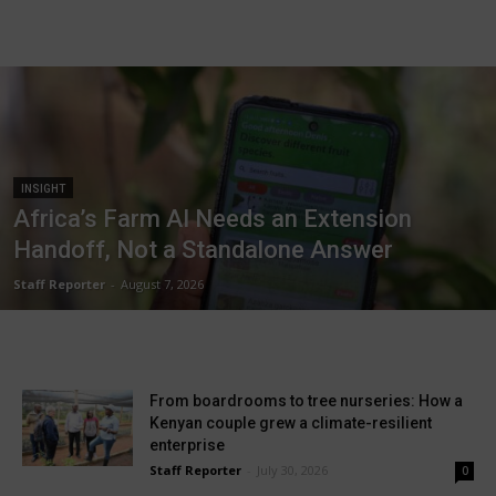
INSIGHT
Africa’s Farm AI Needs an Extension
Handoff, Not a Standalone Answer
Staff Reporter
-
August 7, 2026
From boardrooms to tree nurseries: How a
Kenyan couple grew a climate-resilient
enterprise
Staff Reporter
-
July 30, 2026
0