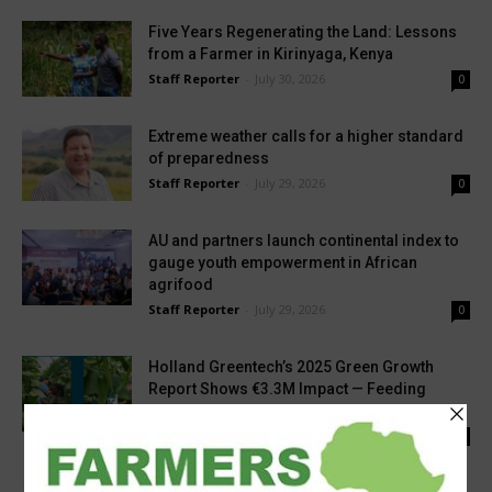
Five Years Regenerating the Land: Lessons
from a Farmer in Kirinyaga, Kenya
Staff Reporter
-
July 30, 2026
0
Extreme weather calls for a higher standard
of preparedness
Staff Reporter
-
July 29, 2026
0
AU and partners launch continental index to
gauge youth empowerment in African
agrifood
Staff Reporter
-
July 29, 2026
0
Holland Greentech’s 2025 Green Growth
Report Shows €3.3M Impact — Feeding
700,000 People Through...
Staff Reporter
-
July 27, 2026
0