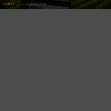
Staff Reporter
-
August 7, 2026