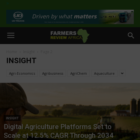
>
Home
Insight
Page 2
INSIGHT
Agri-Economics
Agribusiness
AgriChem
Aquaculture
INSIGHT
Digital Agriculture Platforms Set to
Scale at 12.5% CAGR Through 2034