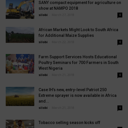
SANY compact equipment for agriculture on
show at NAMPO 2018
silobi
-
March 27, 2018
0
African Markets Might Look to South Africa
for Additional Maize Supplies
silobi
-
March 22, 2018
0
Farm Support Services Hosts Educational
Poultry Seminars for 700 Farmers in South
West Nigeria
silobi
-
March 21, 2018
0
Case IH’s new, entry-level Patriot 250
Extreme sprayer is now available in Africa
and...
silobi
-
March 21, 2018
0
Tobacco selling season kicks off