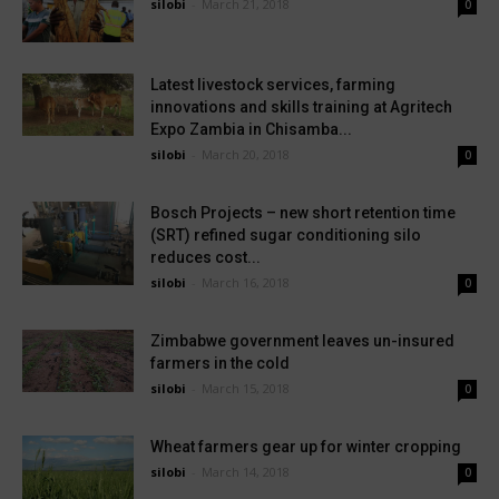
silobi
-
March 21, 2018
0
Latest livestock services, farming
innovations and skills training at Agritech
Expo Zambia in Chisamba...
silobi
-
March 20, 2018
0
Bosch Projects – new short retention time
(SRT) refined sugar conditioning silo
reduces cost...
silobi
-
March 16, 2018
0
Zimbabwe government leaves un-insured
farmers in the cold
silobi
-
March 15, 2018
0
Wheat farmers gear up for winter cropping
silobi
-
March 14, 2018
0