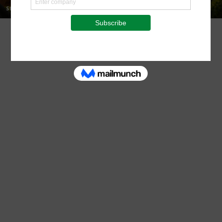
Staff Reporter
-
August 7, 2026