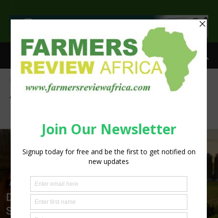
>
Home
Agribusiness
Page 553
AGRIBUSINESS
Aquaculture
Crops
Horticulture
Livestock
Poultry
AGRIBUSINESS
Digital Agriculture Platforms Set to
Scale at 12.5% CAGR Through 2034