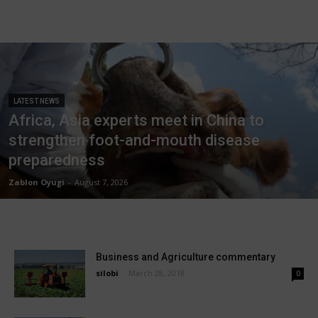
LATEST NEWS
Africa, Asia experts meet in China to
strengthen foot-and-mouth disease
preparedness
Zablon Oyugi
-
August 7, 2026
Business and Agriculture commentary
silobi
-
March 28, 2018
0