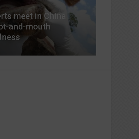
erts meet in China
oot-and-mouth
dness