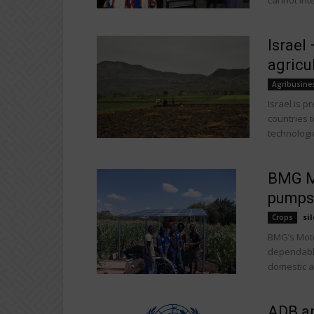
cannot inte
Israel
agricu
Agribusine
Israel is p
countries t
technologie
BMG Mo
pumps
sil
Crops
BMG’s Moto
dependable 
domestic a
ADB an