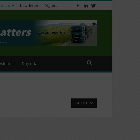
siness
Newsletter
Digitorial
sletter
Digitorial
LATEST