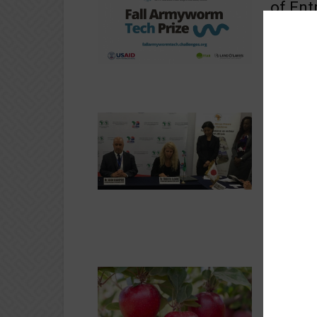
of Ent
sil
Crops
Nesta , on
application
Armyworm.
FAPA ,
Partne
of ferti
Agribusine
On the sid
Busan, Kor
(https://g
FLASH 
indust
Agribusine