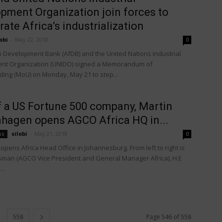
pment Organization join forces to
rate Africa’s industrialization
obi
-
May 22, 2018
0
n Development Bank (AfDB) and the United Nations Industrial
nt Organization (UNIDO) signed a Memorandum of
ing (MoU) on Monday, May 21 to step...
 a US Fortune 500 company, Martin
hagen opens AGCO Africa HQ in...
silobi
-
May 21, 2018
ss
0
pens Africa Head Office in Johannesburg. From left to right is
man (AGCO Vice President and General Manager Africa), H.E
..
558
Page 546 of 558