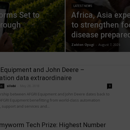
LATEST NEWS
forms Set to
Africa, Asia exp
hrough
to strengthen f
disease prepare
Zablon Oyugi
-
August 7, 2026
 Equipment and John Deere –
tion data extraordinaire
silobi
-
May 28, 2018
ss
0
rship between AFGRI Equipment and John Deere dates back to
 AFGRI Equipment benefitting from world-class automation
 support and services and...
rmyworm Tech Prize: Highest Number