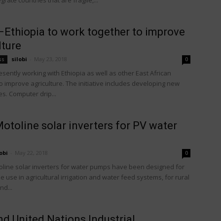
grate countries that are fragile,...
 –Ethiopia to work together to improve
lture
silobi
-
May 23, 2018
ss
0
resently working with Ethiopia as well as other East African
o improve agriculture. The initiative includes developing new
s. Computer drip...
toline solar inverters for PV water
obi
-
May 22, 2018
0
line solar inverters for water pumps have been designed for
use in agricultural irrigation and water feed systems, for rural
nd...
d United Nations Industrial