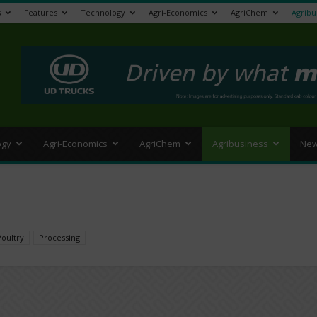
s
Features
Technology
Agri-Economics
AgriChem
Agribu
>
ogy
Agri-Economics
AgriChem
Agribusiness
New
Poultry
Processing