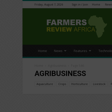
Friday, August 7, 2026
Sign in / Join
Home
New
Farmers
Review
Africa
Home
News
Features
Technol
Home
Agribusiness
Page 546
AGRIBUSINESS
Aquaculture
Crops
Horticulture
Livestock