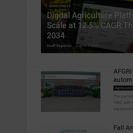
AGRIBUSINESS
Digital Agriculture Plat
Scale at 12.5% CAGR T
2034
Staff Reporter
-
August 7, 2026
AFGRI
automa
Agribusine
The partne
1962, with
equipment,
Fall A