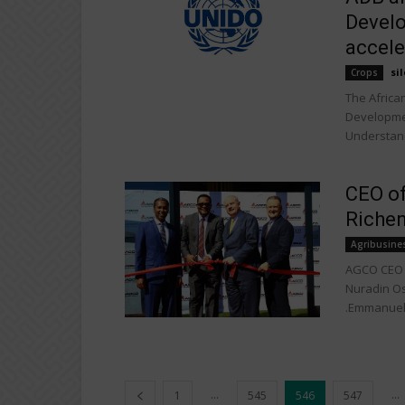
Develo
accele
sil
Crops
The Africa
Developme
Understand
CEO of
Richen
Agribusine
AGCO CEO o
Nuradin Os
.Emmanuel.
...
...
1
545
546
547