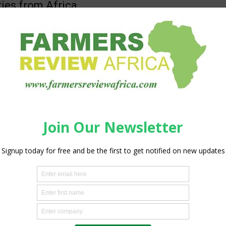
ries from Africa
obi
-
May 27, 2018
0
 behalf of Feed the Future , today announced that 228
s were received, mostly from Africa, for the global Fall
..
African Fertilizer and Agribusiness
rship to support supply and utilisation
liser in...
silobi
-
May 25, 2018
ss
0
elines of the African Development Bank Annual Meetings in
ea, the Fund for African Private Sector Assistance (FAPA)
oo.gl/bkP5Bm) donors and the...
GALA ™ set to disrupt the fruit
ry
silobi
-
May 25, 2018
ss
0