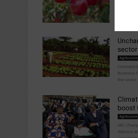
With over 
improved C
variety...
Unchan
sector
Agribusine
Comment by
Business F
the sector a
Climat
boost 
Agribusine
ARC Chairp
Adesina at