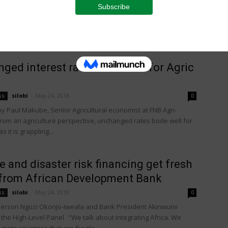
a quarter of a million trees already purchased, Bigbucks, the
order Gala apple strain, is now the most successful new
ged interest rates bode well for Agric
silobi
-
May 24, 2018
ss
0
 Paul Makube, Senior Agricultural economist at FNB Agri-
rom an agriculture perspective, unchanged rates bode well for
s it is grappling...
e and disaster risk financing get fresh
from African Development Bank
silobi
-
May 24, 2018
ss
0
erson Ngozi Okonjo-Iweala and Bank President Akinwumi
 the High-Level Panel “We talk about integrating Africa. We