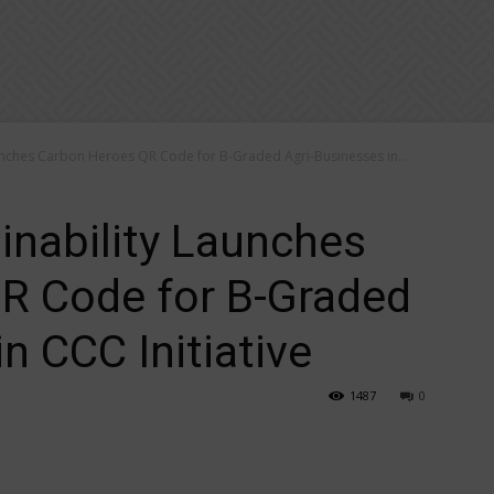
aunches Carbon Heroes QR Code for B-Graded Agri-Businesses in...
inability Launches
R Code for B-Graded
n CCC Initiative
1487
0