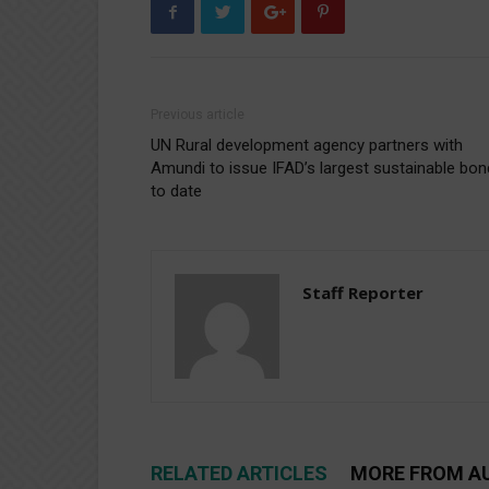
Previous article
UN Rural development agency partners with
Amundi to issue IFAD’s largest sustainable bon
to date
Staff Reporter
RELATED ARTICLES
MORE FROM A