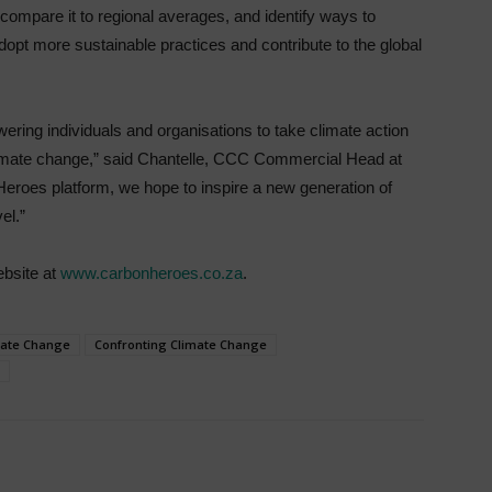
, compare it to regional averages, and identify ways to
dopt more sustainable practices and contribute to the global
ring individuals and organisations to take climate action
 climate change,” said Chantelle, CCC Commercial Head at
Heroes platform, we hope to inspire a new generation of
el.”
ebsite at
www.carbonheroes.co.za
.
mate Change
Confronting Climate Change