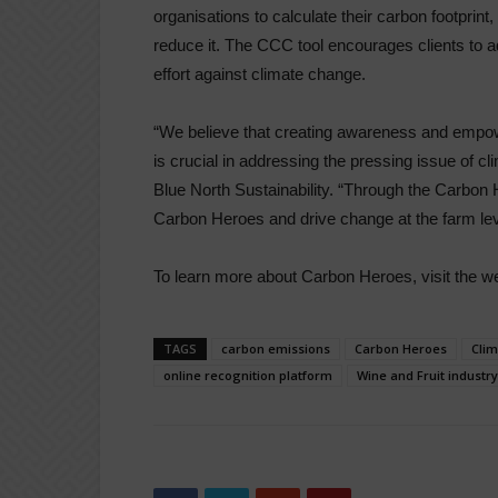
organisations to calculate their carbon footprint
reduce it. The CCC tool encourages clients to a
effort against climate change.
“We believe that creating awareness and empowe
is crucial in addressing the pressing issue of
Blue North Sustainability. “Through the Carbon 
Carbon Heroes and drive change at the farm lev
To learn more about Carbon Heroes, visit the w
TAGS
carbon emissions
Carbon Heroes
Cli
online recognition platform
Wine and Fruit industry