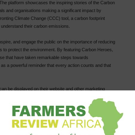
. The platform showcases the inspiring stories of the Carbon
uals and organisations making a significant impact by
ronting Climate Change (CCC) tool, a carbon footprint
d understand their carbon emissions.
spire, and engage the public on the importance of reducing
to protect the environment. By featuring Carbon Heroes,
ose that have taken remarkable steps towards
e as a powerful reminder that every action counts and that
an be displayed on their website and other marketing
rofile on the Carbon Heroes website. The QR code provides a
arn about each Carbon Hero’s carbon emissions
 initiatives, as well as engage with them on social media