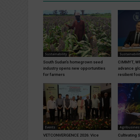
Sustainability
Sustainabilit
South Sudan’s homegrown seed
CIMMYT, WF
industry opens new opportunities
advance glo
for farmers
resilient f
Events
Agribusines
VETCONVERGENCE 2026: Vice
Cultivating 