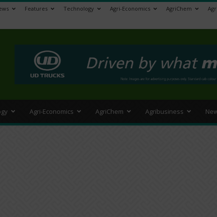
ews
Features
Technology
Agri-Economics
AgriChem
Agr
>
ogy
Agri-Economics
AgriChem
Agribusiness
New