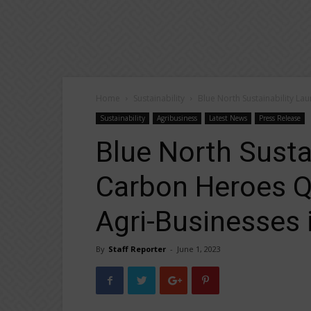
Home
Sustainability
Blue North Sustainability L
Sustainability
Agribusiness
Latest News
Press Release
Blue North Susta
Carbon Heroes Q
Agri-Businesses i
By
Staff Reporter
-
June 1, 2023