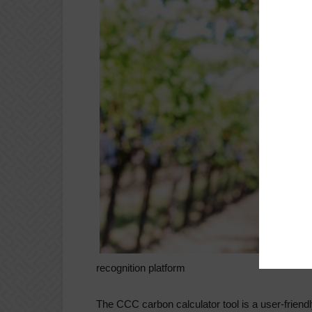
recognition platform
The CCC carbon calculator tool is a user-friendly