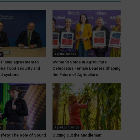
y
Agribusiness
P sing agreement to
Women’s Voice in Agriculture
bal food security and
Celebrates Female Leaders Shaping
ood systems
the Future of Agriculture
s
Agri-Economics
Safety: The Role of Sound
Cutting Out the Middleman: