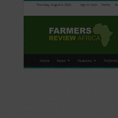
Thursday, August 6, 2026
Sign in / Join
Home
N
Farmers
Review
Africa
Home
News
Features
Technol