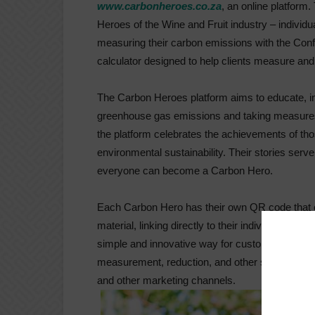
www.carbonheroes.co.za
, an online platform
Heroes of the Wine and Fruit industry – individ
measuring their carbon emissions with the Conf
calculator designed to help clients measure an
The Carbon Heroes platform aims to educate, in
greenhouse gas emissions and taking measures 
the platform celebrates the achievements of th
environmental sustainability. Their stories serv
everyone can become a Carbon Hero.
Each Carbon Hero has their own QR code that c
material, linking directly to their individual p
simple and innovative way for customers to le
measurement, reduction, and other sustainability
and other marketing channels.