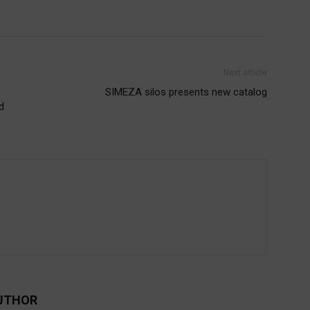
Next article
SIMEZA silos presents new catalog
d
UTHOR