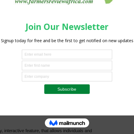
online
, interactive feature, that allows individuals and