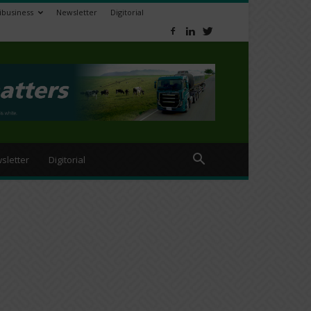
ibusiness
Newsletter
Digitorial
sletter
Digitorial