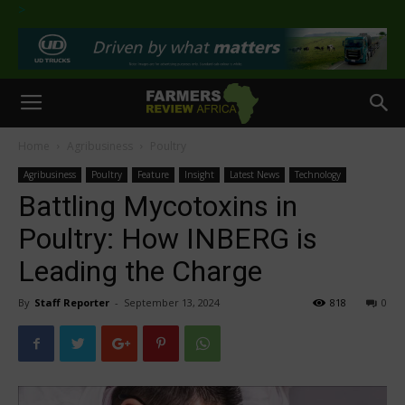
>
Home
Agribusiness
Poultry
Agribusiness
Poultry
Feature
Insight
Latest News
Technology
Battling Mycotoxins in
Poultry: How INBERG is
Leading the Charge
By
Staff Reporter
-
September 13, 2024
818
0