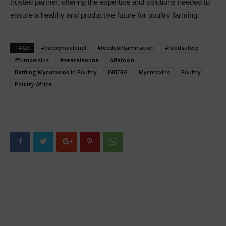
trusted partner, offering the expertise and solutions needed to
ensure a healthy and productive future for poultry farming.
TAGS
#deoxynivalenol
#feedcontamination
#foodsafety
#fumonisins
#zearalenone
Aflatoxin
Battling Mycotoxins in Poultry
INBERG
Mycotoxins
Poultry
Poultry Africa