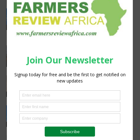
Rwanda secures €65M European
Investment Bank financing for
volcanoes community resilience
Latest News
project
Africa, Asia experts meet in China to
strengthen foot-and-mouth disease
preparedness
Latest News
Africa’s Farm AI Needs an Extension
Handoff, Not a Standalone Answer
Agribusiness
Rwanda, EU sign €40 million deal to
boost climate-smart agriculture
Latest News
Meet the Woman Shaping the Future