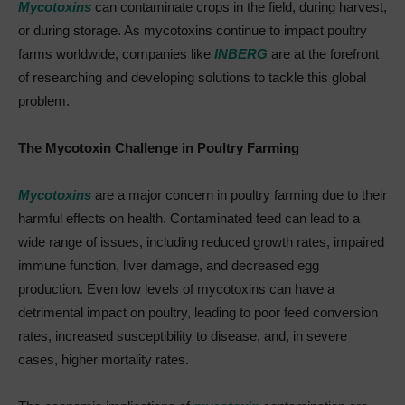
Mycotoxins
can contaminate crops in the field, during harvest,
or during storage. As mycotoxins continue to impact poultry
farms worldwide, companies like
INBERG
are at the forefront
of researching and developing solutions to tackle this global
problem.
The Mycotoxin Challenge in Poultry Farming
Mycotoxins
are a major concern in poultry farming due to their
harmful effects on health. Contaminated feed can lead to a
wide range of issues, including reduced growth rates, impaired
immune function, liver damage, and decreased egg
production. Even low levels of mycotoxins can have a
detrimental impact on poultry, leading to poor feed conversion
rates, increased susceptibility to disease, and, in severe
cases, higher mortality rates.