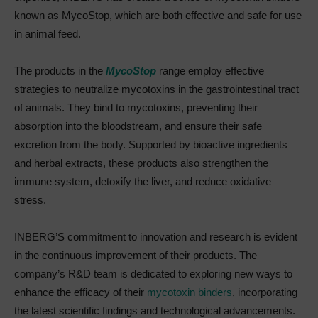
known as MycoStop, which are both effective and safe for use
in animal feed.
The products in the
MycoStop
range employ effective
strategies to neutralize mycotoxins in the gastrointestinal tract
of animals. They bind to mycotoxins, preventing their
absorption into the bloodstream, and ensure their safe
excretion from the body. Supported by bioactive ingredients
and herbal extracts, these products also strengthen the
immune system, detoxify the liver, and reduce oxidative
stress.
INBERG’S commitment to innovation and research is evident
in the continuous improvement of their products. The
company’s R&D team is dedicated to exploring new ways to
enhance the efficacy of their
mycotoxin binders
, incorporating
the latest scientific findings and technological advancements.