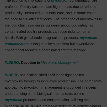
The economic implications of
mycotoxin
contamination are
profound. Poultry farmers face higher costs due to reduced
productivity, increased veterinary care, and, in some cases,
the need to cull affected flocks. The presence of mycotoxins in
the food chain also raises concerns about food safety, as
contaminated poultry products can pose risks to human
health. With global trade in agricultural products,
mycotoxin
contamination
is not just a local problem but a worldwide
concern that requires a coordinated effort to manage.
INBERG
: Devotion i
n
Mycotoxin Management
INBERG
has distinguished itself in the fight against
mycotoxins through its innovative product line. The company’s
approach to mycotoxin management is grounded in a deep
understanding of the biological mechanisms behind
mycotoxin
production and contamination. Utilizing this
expertise, INBERG has created a series of mycotoxin binders