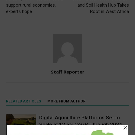
support rural economies,
and Soil Health Hub Takes
experts hope
Root in West Africa
Staff Reporter
RELATED ARTICLES
MORE FROM AUTHOR
Digital Agriculture Platforms Set to
Scale at 12.5% CAGR Through 2034
Agribusiness