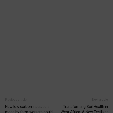
Previous article
Next article
New low carbon insulation
Transforming Soil Health in
made by farm workers could
West Africa: A New Fertilizer