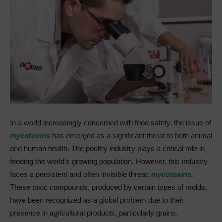
In a world increasingly concerned with food safety, the issue of
mycotoxins
has emerged as a significant threat to both animal
and human health. The poultry industry plays a critical role in
feeding the world’s growing population. However, this industry
faces a persistent and often invisible threat:
mycotoxins.
These toxic compounds, produced by certain types of molds,
have been recognized as a global problem due to their
presence in agricultural products, particularly grains.