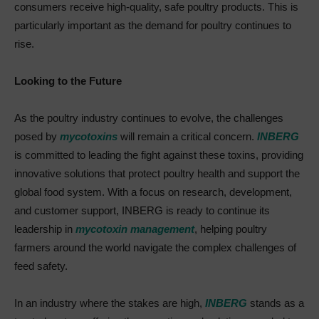
consumers receive high-quality, safe poultry products. This is
particularly important as the demand for poultry continues to
rise.
Looking to the Future
As the poultry industry continues to evolve, the challenges
posed by
mycotoxins
will remain a critical concern.
INBERG
is committed to leading the fight against these toxins, providing
innovative solutions that protect poultry health and support the
global food system. With a focus on research, development,
and customer support, INBERG is ready to continue its
leadership in
mycotoxin management
, helping poultry
farmers around the world navigate the complex challenges of
feed safety.
In an industry where the stakes are high,
INBERG
stands as a