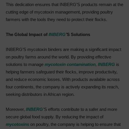
This dedication ensures that INBERG’S products remain at the
cutting edge of mycotoxin management, providing poultry
farmers with the tools they need to protect their flocks.
The Global Impact of
INBERG
’
S Solutions
INBERG’S mycotoxin binders are making a significant impact
on poultry farms around the world. By providing effective
solutions to manage
mycotoxin contamination,
INBERG
is
helping farmers safeguard their flocks, improve productivity,
and reduce economic losses. With products available across
four continents, the company is actively expanding its reach,
seeking distributors in African region.
Moreover,
INBERG’
S efforts contribute to a safer and more
secure global food supply. By reducing the impact of
mycotoxins
on poultry, the company is helping to ensure that