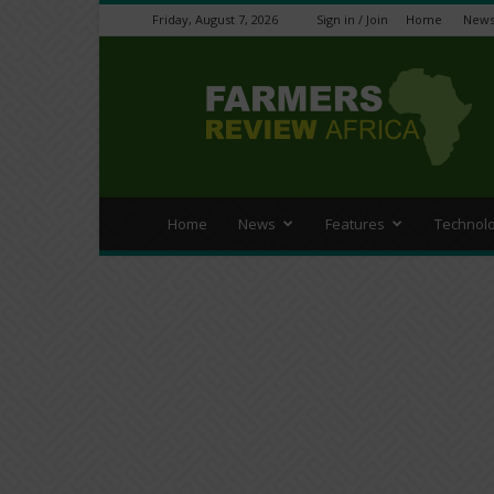
Friday, August 7, 2026
Sign in / Join
Home
New
Farmers
Review
Africa
Home
News
Features
Technol