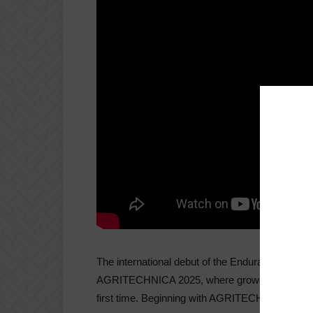
The international debut of the Endurance 80, Va
AGRITECHNICA 2025, where growers from around
first time. Beginning with AGRITECHNICA, the ma