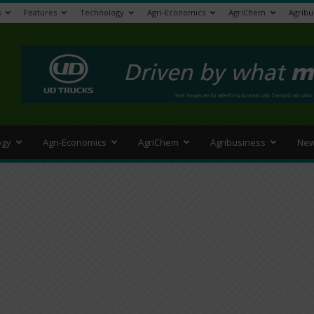
s
Features
Technology
Agri-Economics
AgriChem
Agribu
>
ogy
Agri-Economics
AgriChem
Agribusiness
New