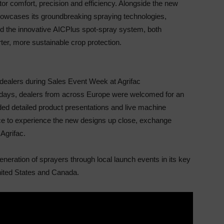
or comfort, precision and efficiency. Alongside
the new
 showcases its groundbreaking spraying
technologies,
 the innovative
AIC
Plus spot-spray
system, both
er, more sustainable crop protection.
c dealers during Sales Event Week at Agrifac
l days, dealers from across Europe were welcomed
for an
ed detailed product presentations and live
machine
e to experience the new designs up close,
exchange
Agrifac.
eneration of sprayers through local launch events in
its key
United States and Canada.