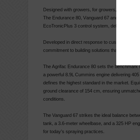
Designed with growers, for growers, to meet to
The Endurance 80, V
anguard 67 and Vanguard 5
EcoTronic
Plus 3 control system, delivering comfo
Developed in direct response to customer fee
commitment to building solutions that truly suppo
The Agrifac Endurance 80 sets the benchmark for
a powerful 8.9L Cummins engine delivering 40
defines the highest standard in the market. Equi
ground clearance of 154 cm, ensuring unmatc
conditions.
The Vanguard 67 strikes the ideal balance betwe
tank, a 3.6-meter wheelbase, and a 325 HP engin
for today’s spraying practices.