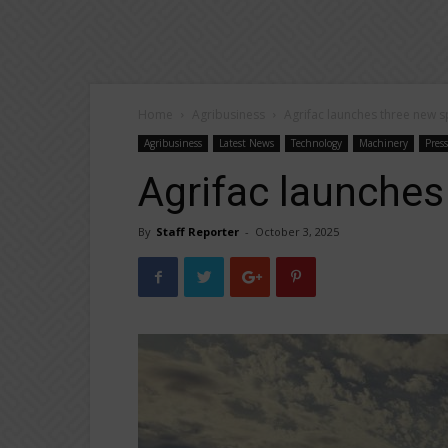
Home
Agribusiness
Agrifac launches three new s
Agribusiness
Latest News
Technology
Machinery
Pres
Agrifac launches
By
Staff Reporter
-
October 3, 2025