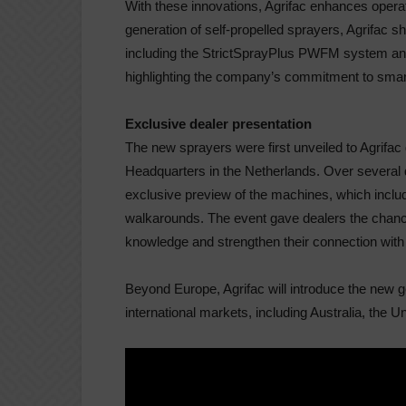
With these innovations, Agrifac enhances operat
generation of self-propelled sprayers, Agrifac
including the
StrictSpray
Plus PWFM system and
highlighting the company’s commitment to smart
Exclusive dealer presentation
The new spray
ers were first unveiled to Agrifa
Headquarters in the Netherlands. Over severa
exclusive preview of the machines, which includ
walkarounds. The event gave dealers the chanc
knowledge and strengthen their connection with 
Beyond Europe, Agrifac will introduce the new g
international markets, including Australia, the 