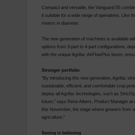
Compact and versatile, the Vanguard 55 combine
it suitable for a wide range of operations. Like 
meters in diameter.
The new generation of machines is available wi
options from 3-part to 4-part configurations, de
with the unique Agrifac
AirFlow
Plus boom, ensu
Stronger portfolio
“
By introducing this new generation, Agrifac str
sustainable, efficient, and comfortable crop pr
deploy all Agrifac technologies, such as
StrictS
future,”
says Rens Albers, Product Manager at A
this November, the stage where growers from a
agriculture.”
Seeing is believing