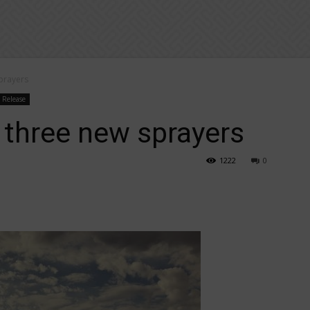
prayers
s Release
 three new sprayers
1222
0