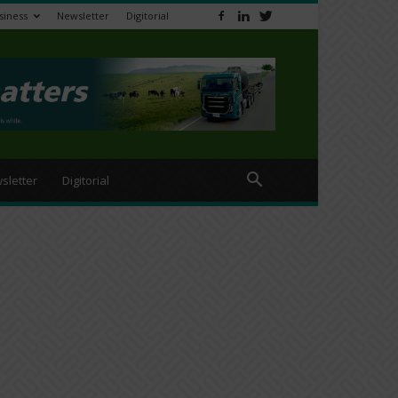
siness
Newsletter
Digitorial
sletter
Digitorial