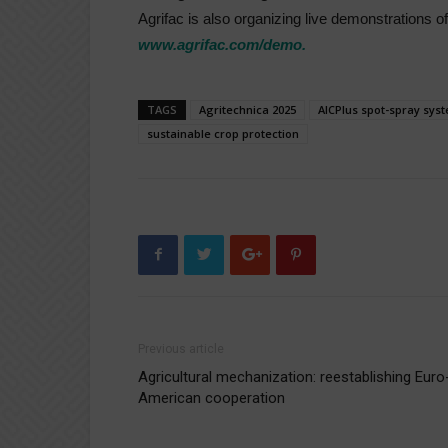
Agrifac is also organizing live demonstrations o
www.agrifac.com/demo.
TAGS
Agritechnica 2025
AICPlus spot-spray sys
sustainable crop protection
Previous article
Agricultural mechanization: reestablishing Euro
American cooperation