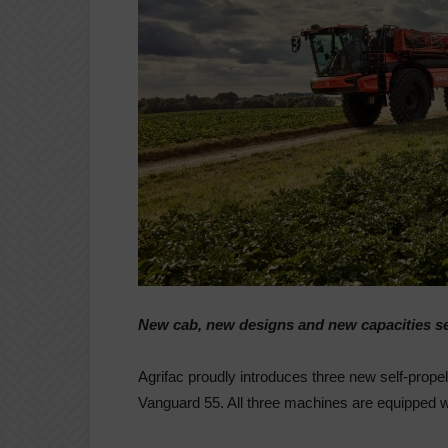
New cab, new designs and new capacities se
Agrifac proudly introduces three new self-prop
Vanguard 55. All three machines are equipped w