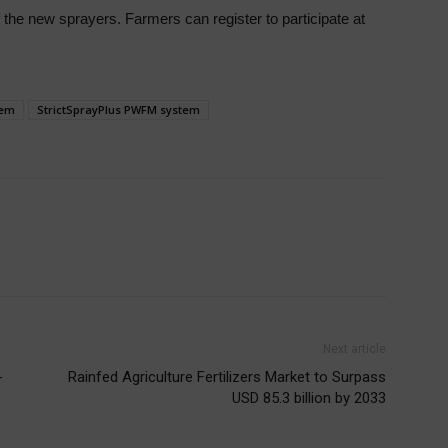
f the new sprayers. Farmers can register to participate
at
tem
StrictSprayPlus PWFM system
Next article
-
Rainfed Agriculture Fertilizers Market to Surpass
USD 85.3 billion by 2033