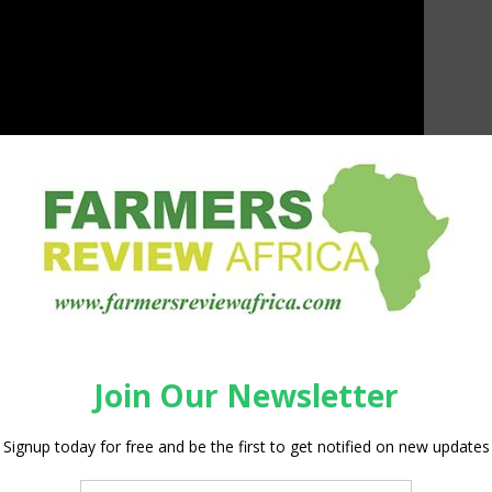
nguard 67 and Vanguard 55 will take place at
 the world will be able to see the new sprayers for
the
chines will be available to order.