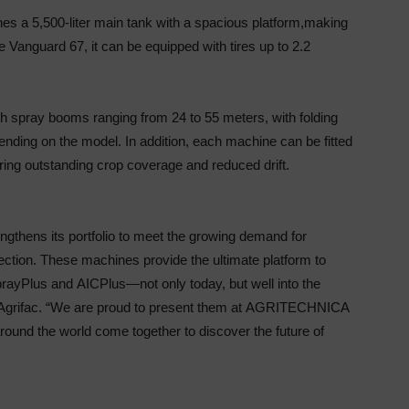
s a 5,500-liter main tank with a spacious platform,
making
the Vanguard 67, it can be equipped with tires
up to 2.2
th spray booms ranging from 24 to 55 meters, with
folding
pending on the model. In addition, each
machine can be fitted
ring outstanding crop coverage
and reduced drift.
engthens its portfolio to meet the growing demand for
otection. These machines provide the ultimate platform
to
pray
Plus and
AIC
Plus—not only today, but well
into the
grifac. “We are proud to present them at
AGRITECHNICA
round the world come together to
discover the future of