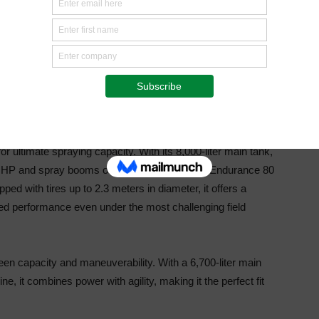
morrow’s crop protection challenges
5 all feature the new Claas X11 cabin and the
rt, visibility and intuitive operation across the range.
dback and market demand, these machines reflect
Agrifac’s
rt growers in their daily work.
 ultimate spraying capacity. With its 8,000-liter
main tank,
5 HP and spray booms of up to 55 meters,
the Endurance 80
pped with tires up to 2.3 meters in
diameter, it offers a
hed performance even under the
most challenging field
en capacity and maneuverability. With a 6,700-liter
main
e, it combines power with agility, making it the
perfect fit