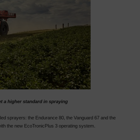
t a higher standard in spraying
elled sprayers: the Endurance 80, the Vanguard 67 and
the
ith the new
EcoTronic
Plus 3 operating system.