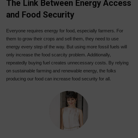
The Link Between Energy Access
and Food Security
Everyone requires energy for food, especially farmers. For
them to grow their crops and sell them, they need to use
energy every step of the way. But using more fossil fuels will
only increase the food scarcity problem. Additionally,
repeatedly buying fuel creates unnecessary costs. By relying
on sustainable farming and renewable energy, the folks
producing our food can increase food security for all.