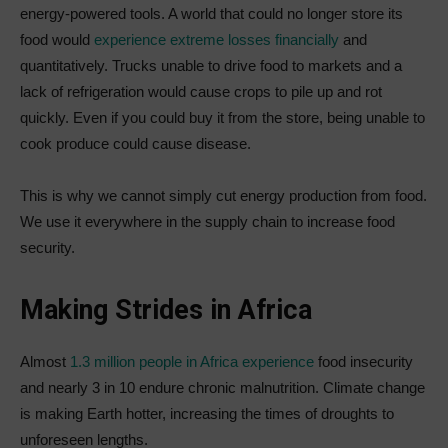
energy-powered tools. A world that could no longer store its
food would
experience extreme losses financially
and
quantitatively. Trucks unable to drive food to markets and a
lack of refrigeration would cause crops to pile up and rot
quickly. Even if you could buy it from the store, being unable to
cook produce could cause disease.
This is why we cannot simply cut energy production from food.
We use it everywhere in the supply chain to increase food
security.
Making Strides in Africa
Almost
1.3 million people in Africa experience
food insecurity
and nearly 3 in 10 endure chronic malnutrition. Climate change
is making Earth hotter, increasing the times of droughts to
unforeseen lengths.