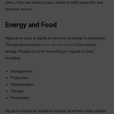
Africa, they are making many strides to both prove this and
increase access.
Energy and Food
Agriculture uses a significant amount of energy in production.
The agri-food industry
uses almost a third
of the world’s
energy. People use it for everything in regards to food,
including:
Management
Production
Transportation
Storage
Preparation
Big farms would be unable to harvest all of their crops without