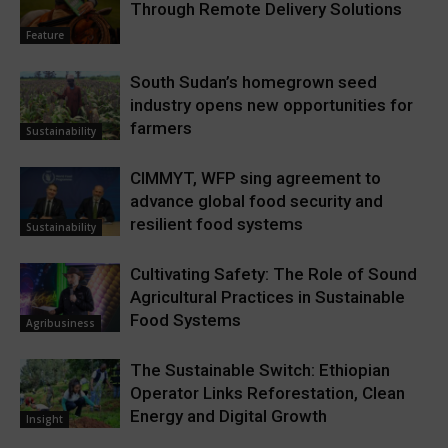
Through Remote Delivery Solutions
Feature
South Sudan’s homegrown seed
industry opens new opportunities for
farmers
Sustainability
CIMMYT, WFP sing agreement to
advance global food security and
resilient food systems
Sustainability
Cultivating Safety: The Role of Sound
Agricultural Practices in Sustainable
Food Systems
Agribusiness
The Sustainable Switch: Ethiopian
Operator Links Reforestation, Clean
Energy and Digital Growth
Insight