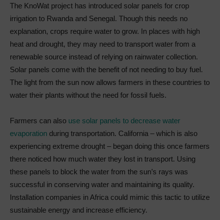
The KnoWat project has introduced solar panels for crop
irrigation to Rwanda and Senegal. Though this needs no
explanation, crops require water to grow. In places with high
heat and drought, they may need to transport water from a
renewable source instead of relying on rainwater collection.
Solar panels come with the benefit of not needing to buy fuel.
The light from the sun now allows farmers in these countries to
water their plants without the need for fossil fuels.
Farmers can also
use solar panels to decrease water
evaporation
during transportation. California – which is also
experiencing extreme drought – began doing this once farmers
there noticed how much water they lost in transport. Using
these panels to block the water from the sun’s rays was
successful in conserving water and maintaining its quality.
Installation companies in Africa could mimic this tactic to utilize
sustainable energy and increase efficiency.