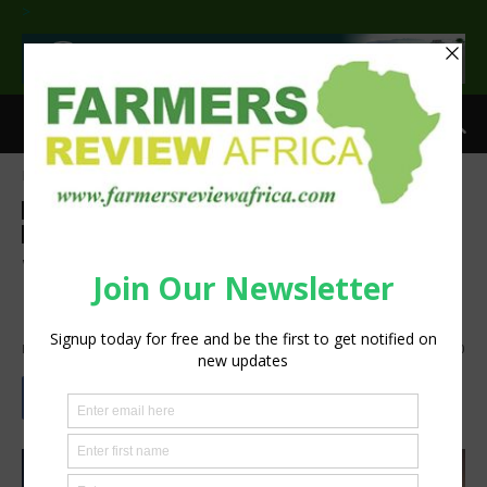
>
Home
Feature
Feature
Food and beverage industry
Agribusiness
Processing
Sustainability
Why Energy Access Is
Essential for Food Security
By
Staff Reporter
-
June 9, 2022
2456
0