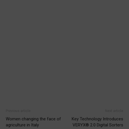
Previous article
Next article
Women changing the face of
Key Technology Introduces
agriculture in Italy
VERYX® 2.0 Digital Sorters