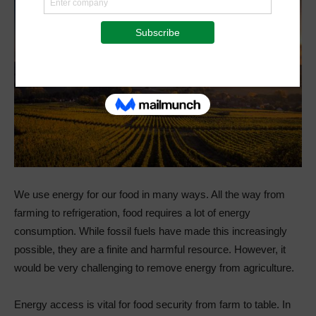
We use energy for our food in many ways. All the way from
farming to refrigeration, food requires a lot of energy
consumption. While fossil fuels have made this increasingly
possible, they are a finite and harmful resource. However, it
would be very challenging to remove energy from agriculture.
Energy access is vital for food security from farm to table. In