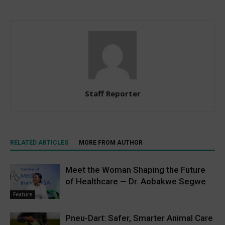
Staff Reporter
RELATED ARTICLES
MORE FROM AUTHOR
Meet the Woman Shaping the Future
of Healthcare — Dr. Aobakwe Segwe
Feature
Pneu-Dart: Safer, Smarter Animal Care