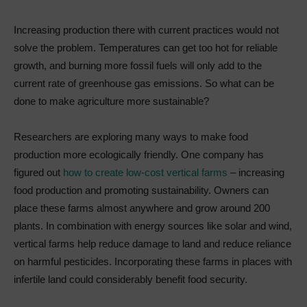
Increasing production there with current practices would not
solve the problem. Temperatures can get too hot for reliable
growth, and burning more fossil fuels will only add to the
current rate of greenhouse gas emissions. So what can be
done to make agriculture more sustainable?
Researchers are exploring many ways to make food
production more ecologically friendly. One company has
figured out
how to create low-cost vertical farms
– increasing
food production and promoting sustainability. Owners can
place these farms almost anywhere and grow around 200
plants. In combination with energy sources like solar and wind,
vertical farms help reduce damage to land and reduce reliance
on harmful pesticides. Incorporating these farms in places with
infertile land could considerably benefit food security.