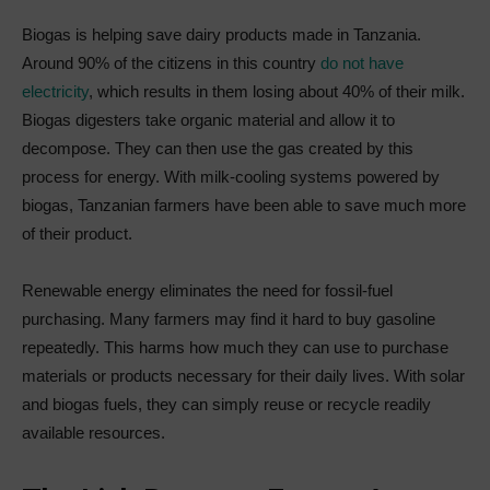
Biogas is helping save dairy products made in Tanzania.
Around 90% of the citizens in this country
do not have
electricity
, which results in them losing about 40% of their milk.
Biogas digesters take organic material and allow it to
decompose. They can then use the gas created by this
process for energy. With milk-cooling systems powered by
biogas, Tanzanian farmers have been able to save much more
of their product.
Renewable energy eliminates the need for fossil-fuel
purchasing. Many farmers may find it hard to buy gasoline
repeatedly. This harms how much they can use to purchase
materials or products necessary for their daily lives. With solar
and biogas fuels, they can simply reuse or recycle readily
available resources.