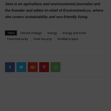
Jane is an agriculture and environmental journalist and
the founder and editor-in-chief of Environment.co, where
she covers sustainability and eco-friendly living.
TAGS
Climate Change
energy
Energy and Food
Food insecurity
Food Security
KnoWat project