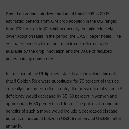
Based on various studies conducted from 1999 to 2005,
estimated benefits from GM crop adoption in the US ranged
from $334 million to $1.5 billion annually, despite relatively
lower adoption rates in the period, the CAST paper notes. The
estimated benefits focus on the extra net returns made
available by the crop innovation and the value of reduced
prices paid by consumers.
In the case of the Philippines, statistical simulations indicate
that if Golden Rice were substituted for 70 percent of the rice
currently consumed in the country, the prevalence of vitamin A
deficiency would decrease by 55–60 percent in women and
approximately 30 percent in children. The potential economic
benefits of such a move would include a decreased disease
burden estimated at between US$16 million and US$88 million
annually.