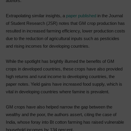
authors.
Extrapolating similar insights, a
paper published
in the Journal
of Student Research (JSR) notes that GM crop production has
resulted in increased farming efficiency, lower production costs
due to the reduction of agricultural inputs such as pesticides
and rising incomes for developing countries.
While the spotlight has brightly illumed the benefits of GM
crops in developed countries, these crops have also provided
high returns and rural income to developing countries, the
paper notes. Yield gains have increased food supply, which is
vital in developing countries where famine is prevalent.
GM crops have also helped narrow the gap between the
wealthy and the poor, the authors assert, citing the case of
India, whose foray into Bt cotton farming has raised vulnerable
household incomes by 134 percent.