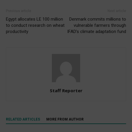
Previous article
Next article
Egypt allocates LE 100 million
Denmark commits millions to
to conduct research on wheat
vulnerable farmers through
productivity
IFAD’s climate adaptation fund
Staff Reporter
RELATED ARTICLES
MORE FROM AUTHOR