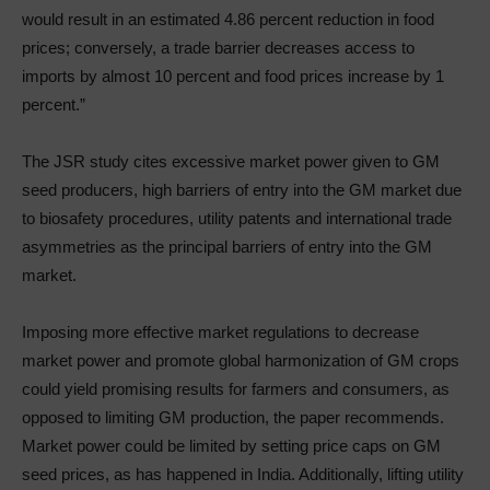
would result in an estimated 4.86 percent reduction in food
prices; conversely, a trade barrier decreases access to
imports by almost 10 percent and food prices increase by 1
percent.”
The JSR study cites excessive market power given to GM
seed producers, high barriers of entry into the GM market due
to biosafety procedures, utility patents and international trade
asymmetries as the principal barriers of entry into the GM
market.
Imposing more effective market regulations to decrease
market power and promote global harmonization of GM crops
could yield promising results for farmers and consumers, as
opposed to limiting GM production, the paper recommends.
Market power could be limited by setting price caps on GM
seed prices, as has happened in India. Additionally, lifting utility