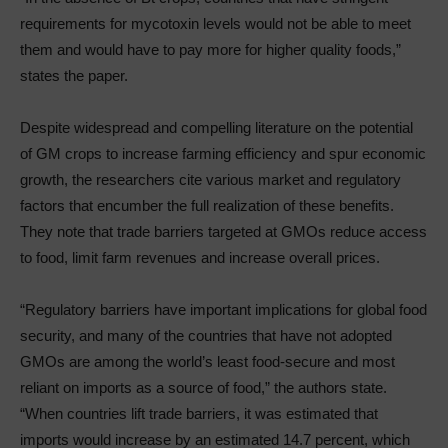
requirements for mycotoxin levels would not be able to meet
them and would have to pay more for higher quality foods,”
states the paper.
Despite widespread and compelling literature on the potential
of GM crops to increase farming efficiency and spur economic
growth, the researchers cite various market and regulatory
factors that encumber the full realization of these benefits.
They note that trade barriers targeted at GMOs reduce access
to food, limit farm revenues and increase overall prices.
“Regulatory barriers have important implications for global food
security, and many of the countries that have not adopted
GMOs are among the world’s least food-secure and most
reliant on imports as a source of food,” the authors state.
“When countries lift trade barriers, it was estimated that
imports would increase by an estimated 14.7 percent, which