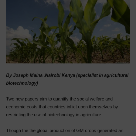
By Joseph Maina ,Nairobi Kenya (specialist in agricultural
biotechnology)
Two new papers aim to quantify the social welfare and
economic costs that countries inflict upon themselves by
restricting the use of biotechnology in agriculture.
Though the the global production of GM crops generated an