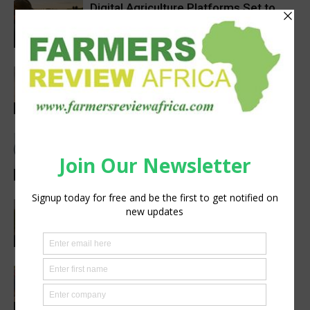
Digital Agriculture Platforms Set to
Scale at 12.5% CAGR Through 2034
Agribusiness
Africa’s Farm AI Needs an Extension
Handoff, Not a Standalone Answer
Agribusiness
Meet the Woman Shaping the Future
of Healthcare — Dr. Aobakwe Segwe
Feature
Pneu-Dart: Safer, Smarter Animal Care
Through Remote Delivery Solutions
Feature
Extreme heat threatens Africa’s
farmers and food production, FAO-
WMO report warns
Research