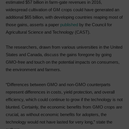
estimated $57 billion in farm-gate revenues in 2016,
widespread cultivation of GM crops could have generated an
additional $65 billion, with developing countries reaping most of
those gains, asserts a paper
published
by the Council for
Agricultural Science and Technology (CAST).
The researchers, drawn from various universities in the United
States and Canada, discuss the gains foregone by going
GMO-free and touch on the potential impacts on consumers,
the environment and farmers.
“Differences between GMO and non-GMO counterparts
represent differences in costs, yield protection, and overall
efficiency, which could continue to grow if the technology is not
blunted. Certainly, the economic benefits from GMO crops are
crucial, as without economic benefits for adopters, the
technology would not have lasted for very long,” state the