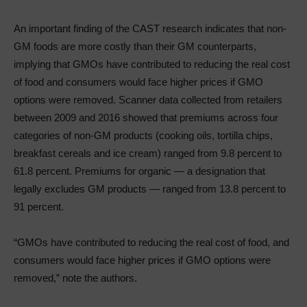
An important finding of the CAST research indicates that non-
GM foods are more costly than their GM counterparts,
implying that GMOs have contributed to reducing the real cost
of food and consumers would face higher prices if GMO
options were removed. Scanner data collected from retailers
between 2009 and 2016 showed that premiums across four
categories of non-GM products (cooking oils, tortilla chips,
breakfast cereals and ice cream) ranged from 9.8 percent to
61.8 percent. Premiums for organic — a designation that
legally excludes GM products — ranged from 13.8 percent to
91 percent.
“GMOs have contributed to reducing the real cost of food, and
consumers would face higher prices if GMO options were
removed,” note the authors.