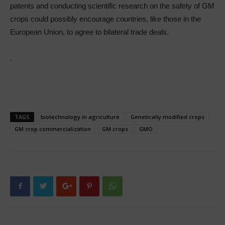
patents and conducting scientific research on the safety of GM
crops could possibly encourage countries, like those in the
European Union, to agree to bilateral trade deals.
.
TAGS
biotechnology in agriculture
Genetically modified crops
GM crop commercialization
GM crops
GMO