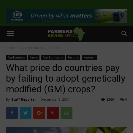
>
Home
Agribusiness
Crops
Agribusiness
Crops
Agri-Economics
Feature
Research
What price do countries pay
by failing to adopt genetically
modified (GM) crops?
By
Staff Reporter
-
December 9, 2021
3366
0