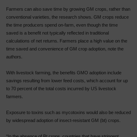
Farmers can also save time by growing GM crops, rather than
conventional varieties, the research shows. GM crops reduce
the time producers spend on-farm, even though the time
saved is a benefit not typically reflected in traditional
calculations of net returns. Farmers place a high value on the
time saved and convenience of GM crop adoption, note the
authors.
With livestock farming, the benefits GMO adoption include
savings resulting from lower feed costs, which account for up
to 70 percent of the total costs incurred by US livestock
farmers.
Exposure to toxins such as mycotoxins would also be reduced
by widespread adoption of insect-resistant GM (bt) crops.
“In the absence of Bt crops, countries that have stringent