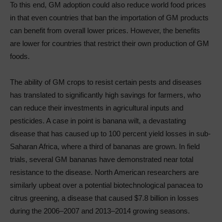
To this end, GM adoption could also reduce world food prices
in that even countries that ban the importation of GM products
can benefit from overall lower prices. However, the benefits
are lower for countries that restrict their own production of GM
foods.
The ability of GM crops to resist certain pests and diseases
has translated to significantly high savings for farmers, who
can reduce their investments in agricultural inputs and
pesticides. A case in point is banana wilt, a devastating
disease that has caused up to 100 percent yield losses in sub-
Saharan Africa, where a third of bananas are grown. In field
trials, several GM bananas have demonstrated near total
resistance to the disease. North American researchers are
similarly upbeat over a potential biotechnological panacea to
citrus greening, a disease that caused $7.8 billion in losses
during the 2006–2007 and 2013–2014 growing seasons.