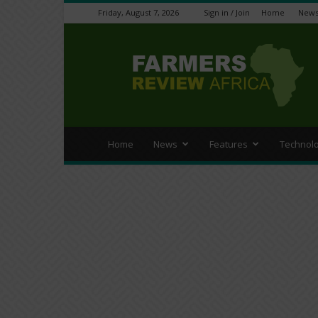
Friday, August 7, 2026
Sign in / Join
Home
New
Farmers
Review
Africa
Home
News
Features
Technol