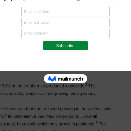
North and South America, Southeast Asia, and
the Andes. There are genera related
to
Vaccinium
outside of
Cyanococcus
, including
those found in remote parts of the South Pacific.
However, the current level of science does not
yet easily allow combining genetics
of
Cyanococcus
with non-
4
Cyanococcus
plants.
Blueberries have a highly
heterozygous complex genome.
2
r 90% of the cranberries produced worldwide.
The
rocarpon
Ait., which is a low-growing, vining woody
 the few crops that can be found growing in the wild in a wide
6
ns.
Its wild relative
Vaccinium oxycoccos
L. (small
7
or, rarely, hexaploid, which only grows in peatlands.
The