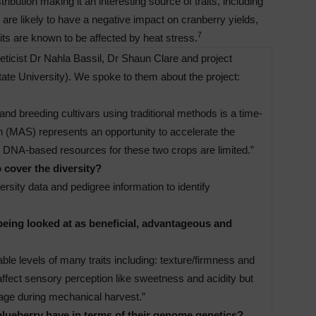
ibution making it an interesting source of traits, including
are likely to have a negative impact on cranberry yields,
7
aits are known to be affected by heat stress.
icist Dr Nahla Bassil, Dr Shaun Clare and project
ate University). We spoke to them about the project:
and breeding cultivars using traditional methods is a time-
 (MAS) represents an opportunity to accelerate the
 DNA-based resources for these two crops are limited.”
 cover the diversity?
sity data and pedigree information to identify
being looked at as beneficial, advantageous and
ble levels of many traits including: texture/firmness and
 affect sensory perception like sweetness and acidity but
mage during mechanical harvest.”
lueberry have in terms of their genome genetics?