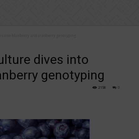
ves into blueberry and cranberry genotyping
lture dives into
anberry genotyping
2158
0