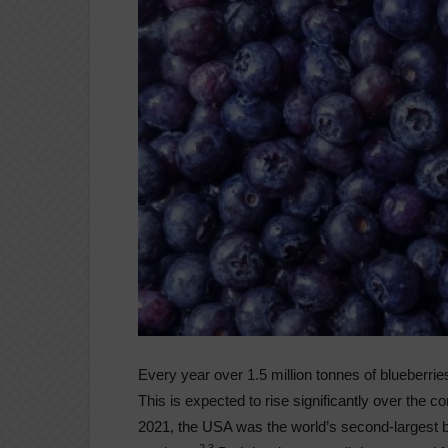
Every year over 1.5 million tonnes of blueberrie
This is expected to rise significantly over the
2021, the USA was the world’s second-largest b