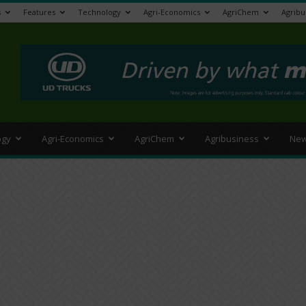
s
Features
Technology
Agri-Economics
AgriChem
Agribu
>
ogy
Agri-Economics
AgriChem
Agribusiness
New