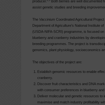
2,3
producer.
Both berries are well documented fo
assist genetic studies and breeding improvement
The
Vaccinium
Coordinated Agricultural Project
Department of Agriculture’s National Institute o
(USDA-NIFA-SCRI) programme, is focused on add
blueberry and cranberry industries by developi
breeding programmes. The project is transdisciplin
genomics, plant physiology, socioeconomics a
The objectives of the project are:
Establish genomic resources to enable effec
cranberry.
Discover fruit characteristics and DNA marke
with consumer preferences in blueberry and 
Deliver molecular and genetic resources to im
maximise and match industry profitability w