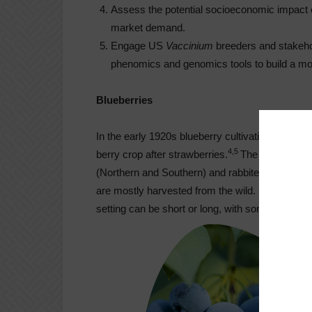
Assess the potential socioeconomic impact o
market demand.
Engage US
Vaccinium
breeders and stakeh
phenomics and genomics tools to build a mor
Blueberries
In the early 1920s blueberry cultivation started
4,5
berry crop after strawberries.
The majority of
(Northern and Southern) and rabbiteye. Lowbush
are mostly harvested from the wild.
Vaccinium
p
setting can be short or long, with some cultivar