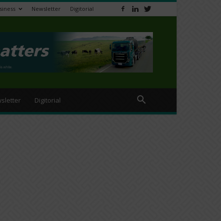
siness
Newsletter
Digitorial
sletter
Digitorial