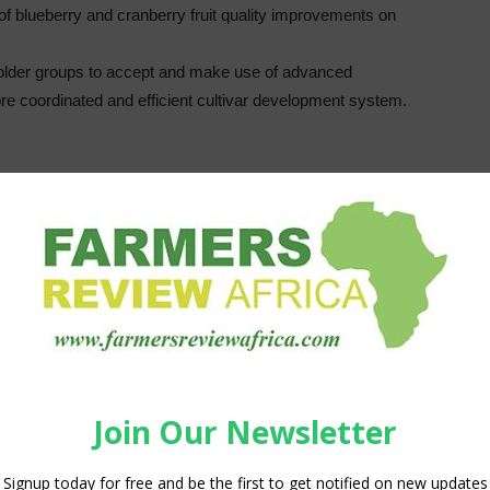
f blueberry and cranberry fruit quality improvements on
older groups to accept and make use of advanced
e coordinated and efficient cultivar development system.
 in the United States and they are now the second largest US
 blueberry plants now grown commercially are highbush
 blueberries (sometimes referred to as wild blueberries)
lants are perennial and their life span in the production
4
s productive for only 1-5 years or as long as 40-60 years.
Blueberry cultivars belong to the
genus
Vaccinium
and
section
Cyanococcus
.
Vaccinium
plants are
geographically widespread and different species
have a high density in different locations across