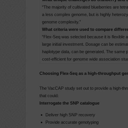
“The majority of cultivated blueberries are tet
a less complex genome, but is highly heterozygo
genome complexity.”
What criteria were used to compare differ
“Flex-Seq was selected because it is flexible 
large initial investment. Dosage can be estimat
haplotype data, can be generated. The same pan
cost-efficient for genome wide association stud
Choosing Flex-Seq as a high-throughput ge
The VacCAP study set out to provide a high-thr
that could:
Interrogate the SNP catalogue
Deliver high SNP recovery
Provide accurate genotyping