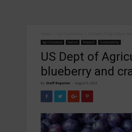
Home
Agri-Economics
US Dept of Agriculture di
Agri-Economics
Feature
Research
Sustainability
US Dept of Agricu
blueberry and cr
By
Staff Reporter
-
August 9, 2023