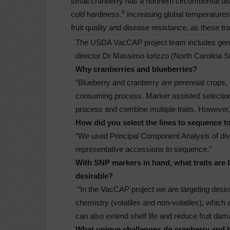
small cranberry has a northern circumboreal distr
6
cold hardiness.
Increasing global temperatures 
fruit quality and disease resistance, as these tr
The USDA VacCAP project team includes genet
director Dr Massimo Iorizzo (North Carolina St
Why cranberries and blueberries?
“Blueberry and cranberry are perennial crops, 
consuming process. Marker assisted selection
process and combine multiple traits. However,
How did you select the lines to sequence to
“We used Principal Component Analysis of diver
representative accessions to sequence.”
With SNP markers in hand, what traits are 
desirable?
“In the VacCAP project we are targeting desira
chemistry (volatiles and non-volatiles), which
can also extend shelf life and reduce fruit da
What unique challenges do cranberry and b