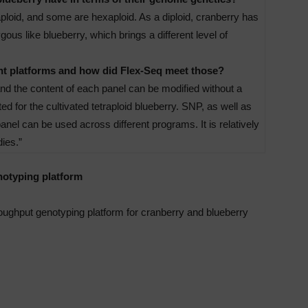
raploid, and some are hexaploid. As a diploid, cranberry has
us like blueberry, which brings a different level of
ent platforms and how did Flex-Seq meet those?
and the content of each panel can be modified without a
ed for the cultivated tetraploid blueberry. SNP, as well as
el can be used across different programs. It is relatively
ies.”
notyping platform
oughput genotyping platform for cranberry and blueberry