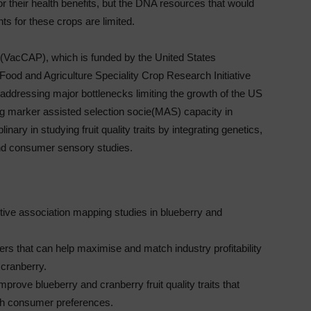
r their health benefits, but the DNA resources that would
s for these crops are limited.
 (VacCAP), which is funded by the United States
f Food and Agriculture Speciality Crop Research Initiative
ressing major bottlenecks limiting the growth of the US
ng marker assisted selection socie(MAS) capacity in
ary in studying fruit quality traits by integrating genetics,
nd consumer sensory studies.
tive association mapping studies in blueberry and
rs that can help maximise and match industry profitability
cranberry.
prove blueberry and cranberry fruit quality traits that
ith consumer preferences.