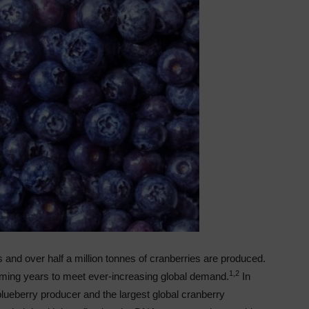
s and over half a million tonnes of cranberries are produced.
1,2
 coming years to meet ever-increasing global demand.
In
lueberry producer and the largest global cranberry