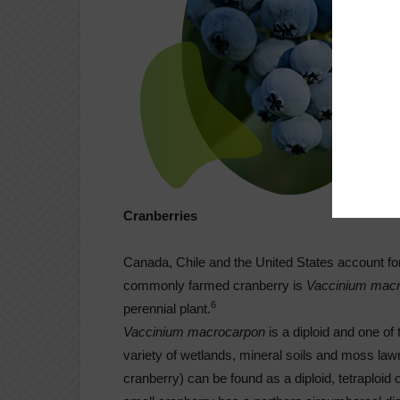
Cranberries
Canada, Chile and the United States account fo
commonly farmed cranberry is
Vaccinium mac
6
perennial plant.
Vaccinium macrocarpon
is a diploid and one of
variety of wetlands, mineral soils and moss law
cranberry) can be found as a diploid, tetraploid 