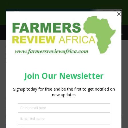
>
Home
Agribusiness
Agribusiness
Agri-Economics
Investment
Smallholder
Sustainability
Three Entrepreneurs in
Botswana, Zambia, and
Malawi Beat over 1,000
Applicants to Win Prestigious
SEED Award
By
Staff Reporter
-
July 14, 2021
1101
0