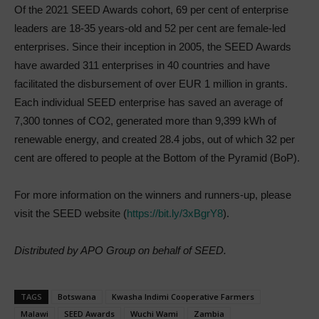
Of the 2021 SEED Awards cohort, 69 per cent of enterprise
leaders are 18-35 years-old and 52 per cent are female-led
enterprises. Since their inception in 2005, the SEED Awards
have awarded 311 enterprises in 40 countries and have
facilitated the disbursement of over EUR 1 million in grants.
Each individual SEED enterprise has saved an average of
7,300 tonnes of CO2, generated more than 9,399 kWh of
renewable energy, and created 28.4 jobs, out of which 32 per
cent are offered to people at the Bottom of the Pyramid (BoP).
For more information on the winners and runners-up, please
visit the SEED website (
https://bit.ly/3xBgrY8
).
Distributed by APO Group on behalf of SEED.
TAGS
Botswana
Kwasha Indimi Cooperative Farmers
Malawi
SEED Awards
Wuchi Wami
Zambia