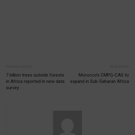
Previous article
Next article
7 billion trees outside forests
Morocco’s CMPG-CAS to
in Africa reported in new data
expand in Sub-Saharan Africa
survey