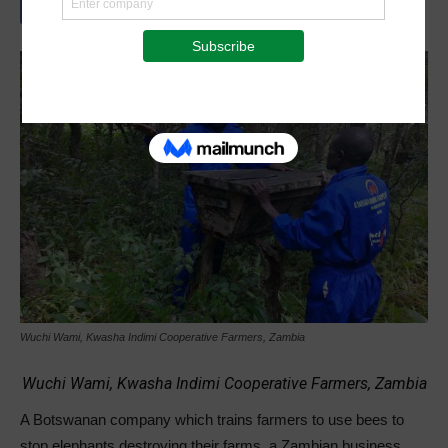
Wuchi Wami, Kwasha Indimi Cooperative Farmers, Zambia
Wuchi Wami, Kwasha Indimi Cooperative Farmers, Zambia
A Botswanan company which trains farmers to use bees to
stop elephants destroying their farms, a Zambian business