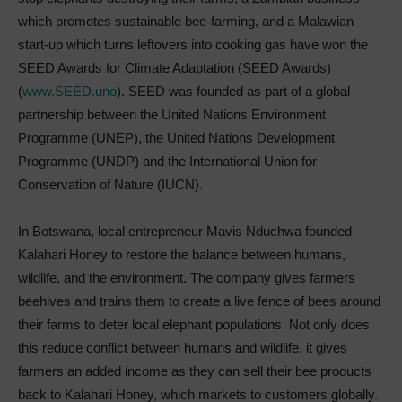
which promotes sustainable bee-farming, and a Malawian
start-up which turns leftovers into cooking gas have won the
SEED Awards for Climate Adaptation (SEED Awards)
(
www.SEED.uno
). SEED was founded as part of a global
partnership between the United Nations Environment
Programme (UNEP), the United Nations Development
Programme (UNDP) and the International Union for
Conservation of Nature (IUCN).
In Botswana, local entrepreneur Mavis Nduchwa founded
Kalahari Honey to restore the balance between humans,
wildlife, and the environment. The company gives farmers
beehives and trains them to create a live fence of bees around
their farms to deter local elephant populations. Not only does
this reduce conflict between humans and wildlife, it gives
farmers an added income as they can sell their bee products
back to Kalahari Honey, which markets to customers globally.