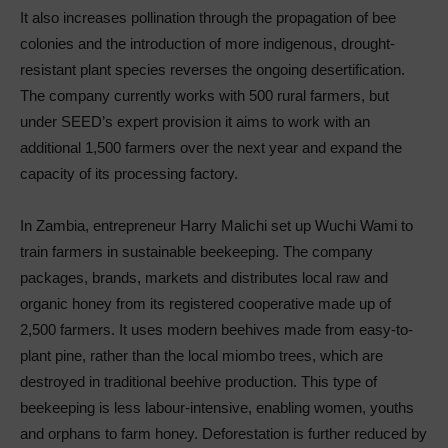
It also increases pollination through the propagation of bee
colonies and the introduction of more indigenous, drought-
resistant plant species reverses the ongoing desertification.
The company currently works with 500 rural farmers, but
under SEED’s expert provision it aims to work with an
additional 1,500 farmers over the next year and expand the
capacity of its processing factory.
In Zambia, entrepreneur Harry Malichi set up Wuchi Wami to
train farmers in sustainable beekeeping. The company
packages, brands, markets and distributes local raw and
organic honey from its registered cooperative made up of
2,500 farmers. It uses modern beehives made from easy-to-
plant pine, rather than the local miombo trees, which are
destroyed in traditional beehive production. This type of
beekeeping is less labour-intensive, enabling women, youths
and orphans to farm honey. Deforestation is further reduced by