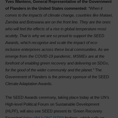
Yves Wantens, General Representative of the Government
of Flanders in the United States commented:
“When it
comes to the impacts of climate change, countries like Malawi,
Zambia and Botswana are on the front line. They are the ones
who will feel the effects of a rise in global temperature most
acutely. That is why we are so proud to support the SEED
Awards, which recognise and scale the impact of eco-
inclusive enterprises across these local communities. As we
emerge from the COVID-19 pandemic, MSMEs are at the
forefront of enabling green recovery and delivering on SDGs,
for the good of the wider community and the planet.”
The
Government of Flanders is the primary sponsor of the SEED
Climate Adaptation Awards.
The SEED Awards ceremony, taking place today at the UN’s
High-level Political Forum on Sustainable Development
(HLPF), will also see SEED present its ‘Green Recovery
Snapshot’ (
https://bit.ly/3hCJSDP
) findings, which calls on