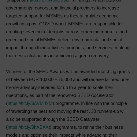
governments, donors, and financial providers to increase
targeted support for MSMEs as they stimulate economic
growth in a post-COVID world. MSMEs are responsible for
creating seven out of ten jobs across emerging markets, and
green and social MSMEs deliver environmental and social
impact through their activities, products, and services, making
them essential actors in achieving a green recovery.
Winners of the SEED Awards will be awarded matching grants
of between EUR 10,000 – 15,000 and will receive tailored one-
to-one advisory services for up to a year to scale their
operations, as part of the renowned SEED Accelerator
(
https://bit.ly/3AVM4xM
) programme. In line with the principle
of ‘awarding the best and moving the rest’, 39 runners-up will
also be supported through the SEED Catalyser
(
https://bit.ly/3hABXXt
) programme, to refine their business
models and optimise their impacts while advancing their