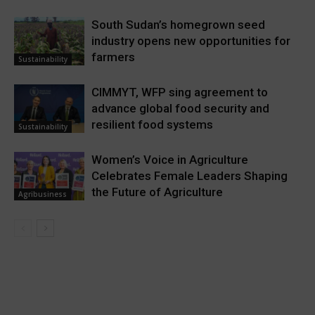
South Sudan’s homegrown seed
industry opens new opportunities for
farmers
Sustainability
CIMMYT, WFP sing agreement to
advance global food security and
resilient food systems
Sustainability
Women’s Voice in Agriculture
Celebrates Female Leaders Shaping
the Future of Agriculture
Agribusiness