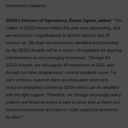
investment readiness.
SEED’s Director of Operations, Rainer Agster, added:
“
The
calibre of SEED Award entries this year was outstanding, and
we extend our congratulations to all nine winners and 39
runners-up. We hope the enterprises identified and promoted
by the SEED Awards will be a source of inspiration for aspiring
entrepreneurs across emerging economies. Through the
SEED Awards, we will support 48 enterprises in 2021, and
through our other programmes, several hundreds more. For
each of those, however, there are thousands more eco-
inclusive enterprises furthering SDGs which can be amplified
with the right support. Therefore, we strongly encourage policy
makers and financial actors to take a closer look at these eco-
inclusive businesses and start or scale support programmes
for them.”