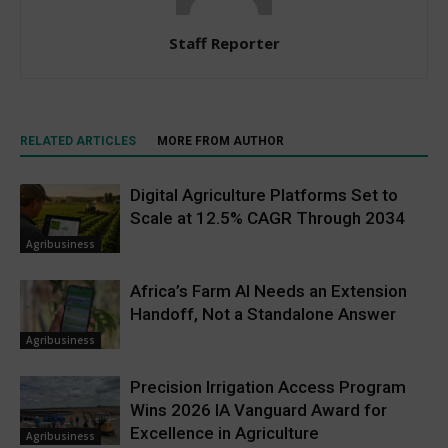
Staff Reporter
RELATED ARTICLES
MORE FROM AUTHOR
Digital Agriculture Platforms Set to
Scale at 12.5% CAGR Through 2034
Agribusiness
Africa’s Farm AI Needs an Extension
Handoff, Not a Standalone Answer
Agribusiness
Precision Irrigation Access Program
Wins 2026 IA Vanguard Award for
Excellence in Agriculture
Agribusiness