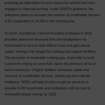
providing an alternative income source for women and men
engaged in charcoal burning. Under SEED’s guidance, the
enterprise plans to increase the number of smallholder farmers
in its cooperative to 10,000 in the coming year.
EcoGen, founded by Clement Kandodo in Malawi in 2019,
provides advanced biowaste bins and biodigesters for
households to recycle their leftover food and agricultural
waste, turning it into biogas for cooking and organic fertiliser.
The provision of renewable cooking gas, especially to rural
customers relying on wood fuel, takes the pressure off local
forest resources. Organic fertiliser increases yields and
incomes of smallholder farmers, enhancing their climate
resilience. SEED will help EcoGen scale its services to
provide 4,000 households and institutions with access to
renewable biogas energy by 2023.