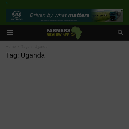
>
Home
Tags
Uganda
Tag: Uganda