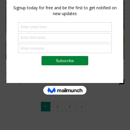
Agribusiness
At COP29, IFAD helps countries to achieve
agricultural methane reduction
Staff Reporter
-
November 19, 2024
0
1
2
3