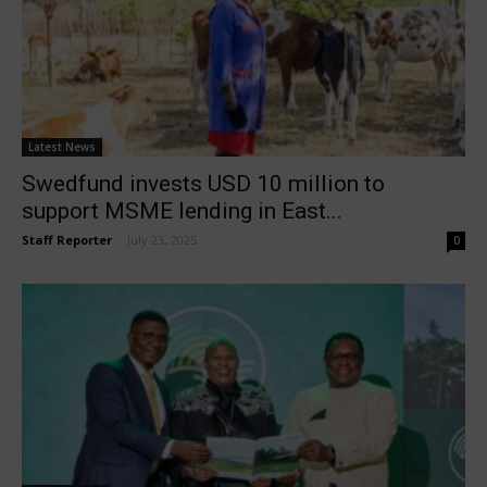
Latest News
Swedfund invests USD 10 million to
support MSME lending in East...
Staff Reporter
-
July 23, 2025
0