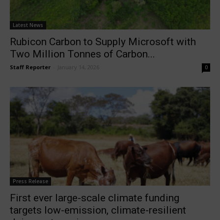
Latest News
Rubicon Carbon to Supply Microsoft with
Two Million Tonnes of Carbon...
Staff Reporter
-
January 14, 2026
0
Press Release
First ever large-scale climate funding
targets low-emission, climate-resilient