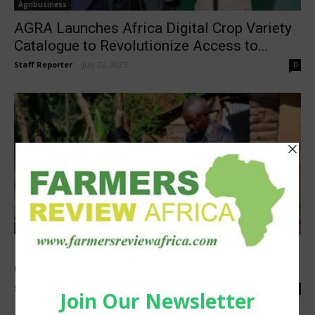
Agribusiness
AGRA Launches Africa Digital Crop Variety
Catalogue to Revolutionize Access to...
Staff Reporter
-
July 22, 2025
0
Sustainability
Hero Mushroom Transforms Rural
Communities in Uganda to Save Cranes
Staff Reporter
-
May 19, 2025
0