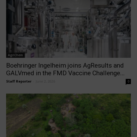
AgriChem
Boehringer Ingelheim joins AgResults and
GALVmed in the FMD Vaccine Challenge...
Staff Reporter
-
June 2, 2026
0