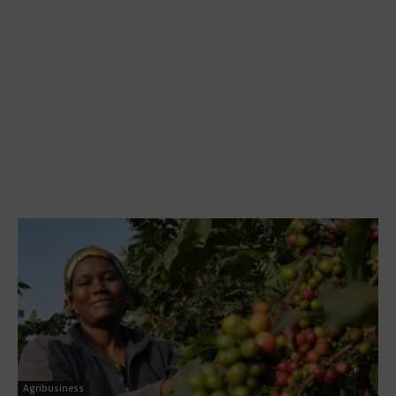
Agribusiness