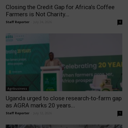
Closing the Credit Gap for Africa’s Coffee
Farmers is Not Charity...
Staff Reporter
-
July 24, 2026
0
Agribusiness
Uganda urged to close research-to-farm gap
as AGRA marks 20 years...
Staff Reporter
-
July 12, 2026
1