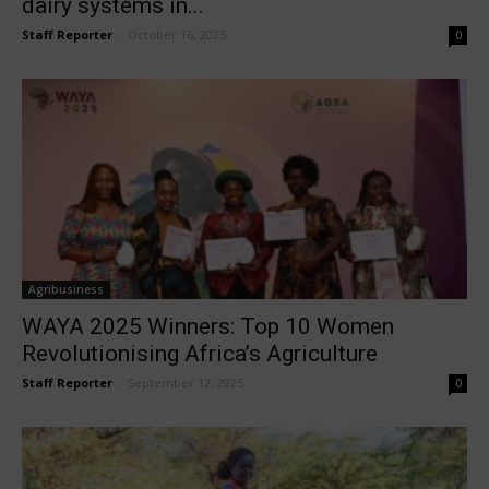
dairy systems in...
Staff Reporter
-
October 16, 2025
0
Agribusiness
WAYA 2025 Winners: Top 10 Women
Revolutionising Africa’s Agriculture
Staff Reporter
-
September 12, 2025
0