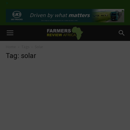
>
Home
Tags
Solar
Tag: solar