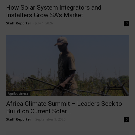
How Solar System Integrators and
Installers Grow SA’s Market
Staff Reporter
-
July 1, 2026
0
Agribusiness
Africa Climate Summit – Leaders Seek to
Build on Current Solar...
Staff Reporter
-
September 9, 2025
0