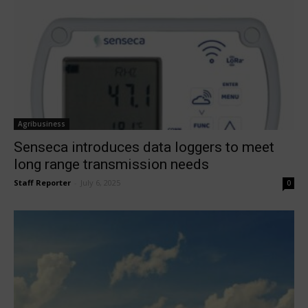
Agribusiness
Senseca introduces data loggers to meet
long range transmission needs
Staff Reporter
-
July 6, 2025
0