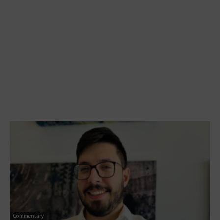
Commentary