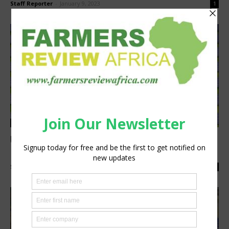
Staff Reporter
-
January 9, 2023
1
Agribusiness
Understanding Net Metering for Solar on
Farms
Staff Reporter
-
November 28, 2022
0