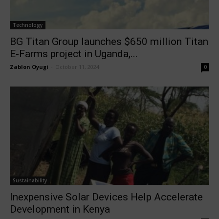
Technology
BG Titan Group launches $650 million Titan
E-Farms project in Uganda,...
Zablon Oyugi
-
October 11, 2024
0
Sustainability
Inexpensive Solar Devices Help Accelerate
Development in Kenya