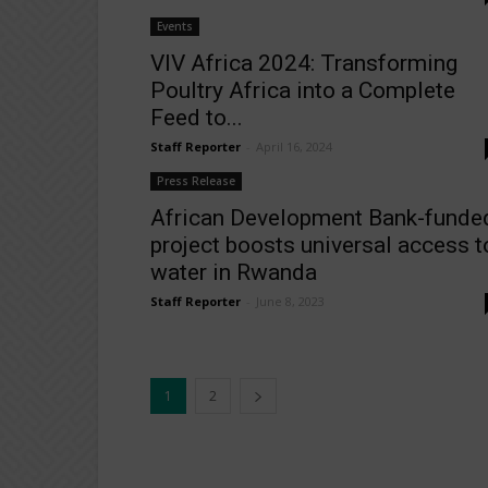
Events
VIV Africa 2024: Transforming
Poultry Africa into a Complete
Feed to...
Staff Reporter
-
April 16, 2024
Press Release
African Development Bank-funde
project boosts universal access t
water in Rwanda
Staff Reporter
-
June 8, 2023
1
2