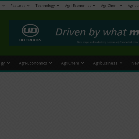
s
Features
Technology
Agri-Economics
AgriChem
Agribu
>
ogy
Agri-Economics
AgriChem
Agribusiness
New