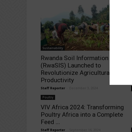
Sustainability
Rwanda Soil Information System
(RwaSIS) Launched to
Revolutionize Agricultural
Productivity
Staff Reporter
-
December 3, 2024
Poultry
VIV Africa 2024: Transforming
Poultry Africa into a Complete
Feed ...
Staff Reporter
-
September 16, 2024