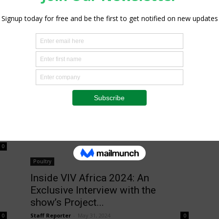
Poultry
VIV Africa 2024 Concludes in
Kigali with Record Numbers and
Industry...
Staff Reporter
-
October 3, 2024
0
0
Poultry
Inside VIV Africa 2024: An
Exclusive Interview with the
show’s Project...
Staff Reporter
-
May 31, 2024
0
0