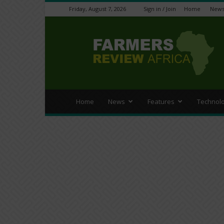
Friday, August 7, 2026
Sign in / Join
Home
New
Farmers
Review
Africa
Home
News
Features
Technol