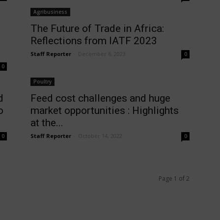
Agribusiness
The Future of Trade in Africa:
Reflections from IATF 2023
Staff Reporter
-
December 6, 2023
0
0
Poultry
d
Feed cost challenges and huge
o
market opportunities : Highlights
at the...
Staff Reporter
-
October 14, 2022
0
0
Page 1 of 2