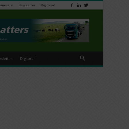
siness
Newsletter
Digitorial
sletter
Digitorial