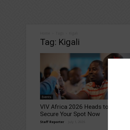
Home
Tags
Kigali
Tag: Kigali
Events
VIV Africa 2026 Heads to Kigali 
Secure Your Spot Now
Staff Reporter
-
July 1, 2026