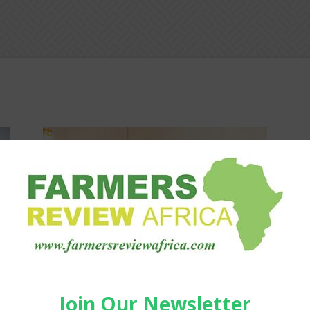
Agribusiness
—
Youth Agripreneurs, Policymakers
Discuss Africa’s Food Future
Staff Reporter
-
March 23, 2026
0
0