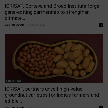
ICRISAT, Corteva and Broad Institute forge
gene-editing partnership to strengthen
climate...
Zablon Oyugi
-
August 3, 2026
0
Latest News
ICRISAT, partners unveil high-value
groundnut varieties for India’s farmers and
edible...
Zablon Oyugi
-
July 2, 2026
0