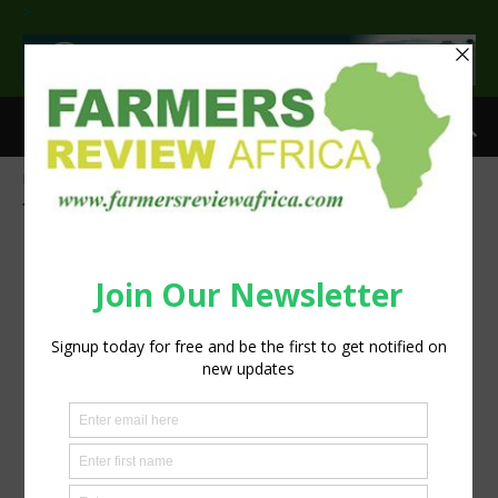
>
Home
Tags
Groundnut
Tag: groundnut