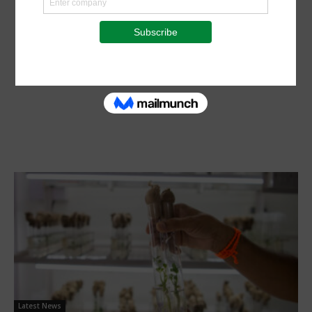
Latest News