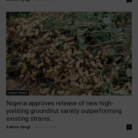
Latest News
Nigeria approves release of new high-
yielding groundnut variety outperforming
existing strains...
Zablon Oyugi
-
April 15, 2026
0