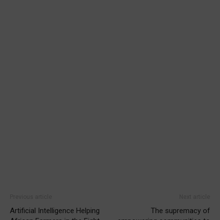
Previous article
Next article
Artificial Intelligence Helping
The supremacy of