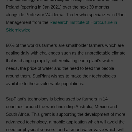
Poland (opening in Jan 2021) over the next 30 months
alongside Professor Waldemar Treder who specializes in Plant
Management from the
Research Institute of Horticulture in
Skierniewice.
80% of the world’s farmers are smallholder farmers which are
dealing daily with challenges such as the unpredictable climate
that is changing rapidly, differentiating each plant’s water
needs, the price of water and the need to feed the people
around them. SupPlant wishes to make their technologies
available to these vulnerable populations.
SupPlant’s technology is being used by farmers in 14
countries around the world including Australia, Mexico and
South Africa. This grant is supporting the development of more
advanced technology, a mobile application which will avoid the
need for physical sensors, and a smart water valve which will