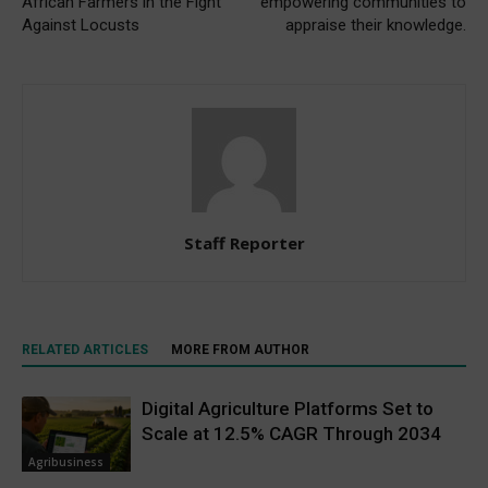
African Farmers in the Fight
empowering communities to
Against Locusts
appraise their knowledge.
Staff Reporter
RELATED ARTICLES
MORE FROM AUTHOR
Digital Agriculture Platforms Set to
Scale at 12.5% CAGR Through 2034
Agribusiness