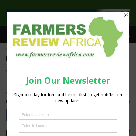
>
Home
Technology
Technology
Agribusiness
SupPlant Granted $2M To
Develop Technology To Aid
Small Farmers In Africa
By
Staff Reporter
-
January 6, 2021
1238
0