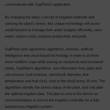
communicate with SupPlant’s application.
By changing the basic concept of irrigation methods and
sensing the plant’s stress, this unique technology will assist
small farmers to manage their water budgets efficiently, save
water, reduce costs, improve productivity and yield.
SupPlant uses agronomic algorithms, sensors, artificial
intelligence and cloud-based technology in order to achieve
more resilient crops while saving on resources and increased
yields. SupPlant’s algorithms use information from plant and
soil sensors (soil moisture, stem\trunk diameter, leaf
temperature and fruit size), sent to the cloud every 30 min. The
algorithms identify the stress status of the plant, and calculate
the optimal irrigation plan. The plan is sent to the farmer as
recommendation or sent to the irrigation controller for a fully
autonomous irrigation system.