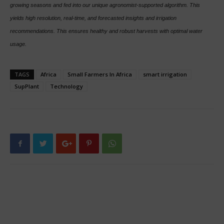
growing seasons and fed into our unique agronomist-supported algorithm. This
yields high resolution, real-time, and forecasted insights and irrigation
recommendations. This ensures healthy and robust harvests with optimal water
usage.
TAGS
Africa
Small Farmers In Africa
smart irrigation
SupPlant
Technology