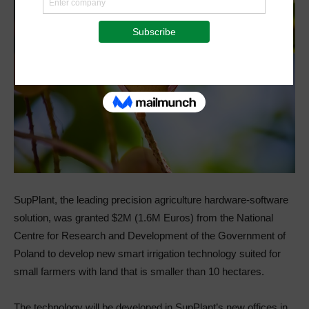
SupPlant, the leading precision agriculture hardware-software
solution, was granted $2M (1.6M Euros) from the National
Centre for Research and Development of the Government of
Poland to develop new smart irrigation technology suited for
small farmers with land that is smaller than 10 hectares.
The technology will be developed in SupPlant’s new offices in