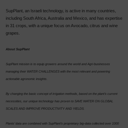
SupPlant, an Israeli technology, is active in many countries,
including South Africa, Australia and Mexico, and has expertise
in 31 crops, with a unique focus on Avocado, citrus and wine
grapes.
About SupPlant
SupPlant mission is to equip growers around the world and Agri-businesses
managing their WATER CHALLENGES with the most relevant and powering
actionable agronomic insights.
By changing the basic concept of irrigation methods, based on the plant’s current
necessities, our unique technology has proven to SAVE WATER ON GLOBAL
SCALES AND IMPROVE PRODUCTIVITY AND YIELDS.
Plants’ data are combined with SupPlant’s proprietary big-data collected over 1000