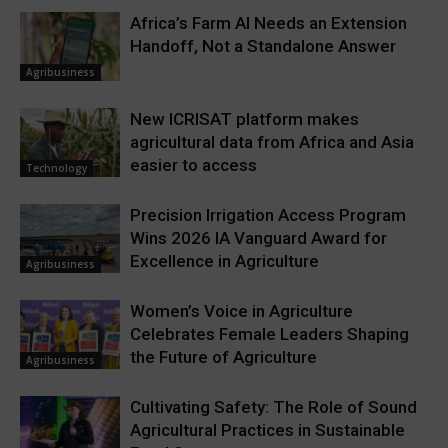
Africa’s Farm AI Needs an Extension
Handoff, Not a Standalone Answer
Agribusiness
New ICRISAT platform makes
agricultural data from Africa and Asia
easier to access
Technology
Precision Irrigation Access Program
Wins 2026 IA Vanguard Award for
Excellence in Agriculture
Agribusiness
Women’s Voice in Agriculture
Celebrates Female Leaders Shaping
the Future of Agriculture
Agribusiness
Cultivating Safety: The Role of Sound
Agricultural Practices in Sustainable