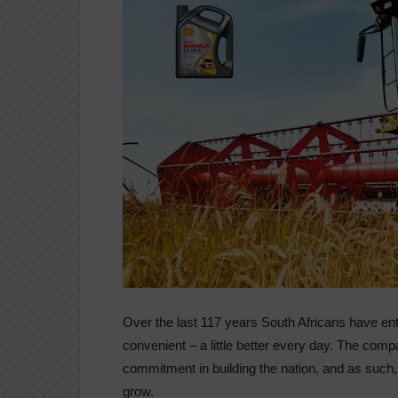
Over the last 117 years South Africans have ent
convenient – a little better every day. The compan
commitment in building the nation, and as such, i
grow.