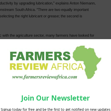
ctivity by upgrading lubrication,” explains Anton Niemann,
nstream South Africa. “There are two equally important
 selecting the right lubricant or grease; the second is
 with the agriculture sector, many farmers have looked for
ect mechanical lubricants, as well as making use of inferior
al to machinery, and most often leading to downtime and
 related to TCO, Shell Lubricants considers the end to end
ut also any costs related to lost production during
tion directly translates into a significant impact on
d downtime, so it can contribute to cost savings far higher