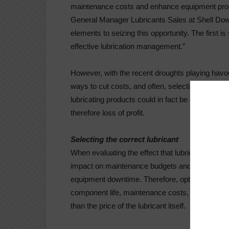
maintenance costs and enhance equipment produ
General Manager Lubricants Sales at Shell Dow
elements to seizing this opportunity. The first is
effective lubrication management.”
However, with the recent droughts playing havoc
ways to cut costs, and often, selecting the corr
lubricating products could in fact be detriment
therefore loss of profit.
Selecting the correct lubricant
When evaluating the effect that lubricants have
impact on maintenance budgets and processes, b
equipment downtime. Therefore, optimising lubrica
component life, maintenance costs, and unplanne
than the price of the lubricant itself.