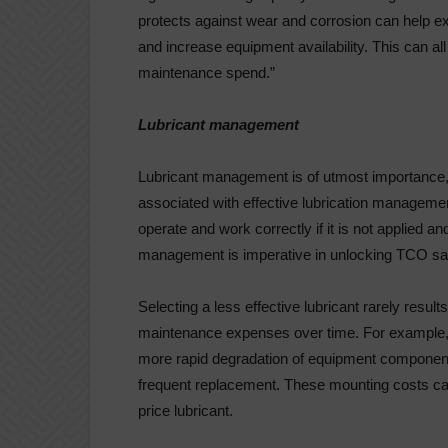
protects against wear and corrosion can help e
and increase equipment availability. This can al
maintenance spend.”
Lubricant management
Lubricant management is of utmost importance, 
associated with effective lubrication manageme
operate and work correctly if it is not applied an
management is imperative in unlocking TCO sa
Selecting a less effective lubricant rarely resul
maintenance expenses over time. For example, l
more rapid degradation of equipment component
frequent replacement. These mounting costs can
price lubricant.