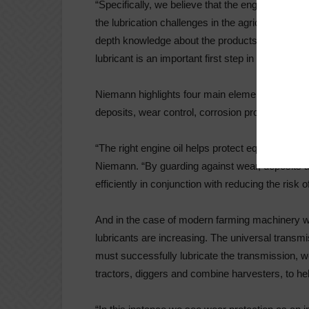
“Specifically, we believe that the engines, axe
the lubrication challenges in the agricultural sect
depth knowledge about the products you are pur
lubricant is an important first step in helping to 
Niemann highlights four main elements associate
deposits, wear control, corrosion protection, and 
“The right engine oil helps protect equipment i
Niemann. “By guarding against wear, deposits a
efficiently in conjunction with reducing the risk
And in the case of modern farming machinery w
lubricants are increasing. The universal transmiss
must successfully lubricate the transmission, 
tractors, diggers and combine harvesters, to he