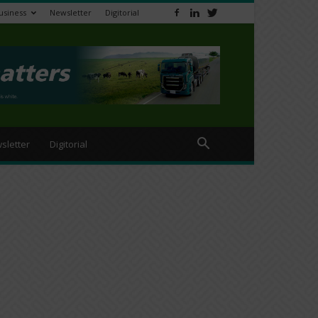
usiness
Newsletter
Digitorial
sletter
Digitorial