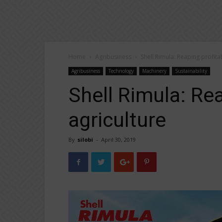
Home
Agribusiness
Shell Rimula: Reaping profitab
Agribusiness
Technology
Machinery
Sustainability
Shell Rimula: Rea
agriculture
By
silobi
-
April 30, 2019