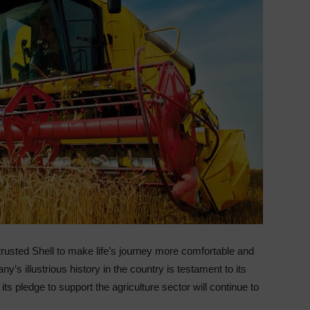
rusted Shell to make life’s journey more comfortable and
y’s illustrious history in the country is testament to its
ts pledge to support the agriculture sector will continue to