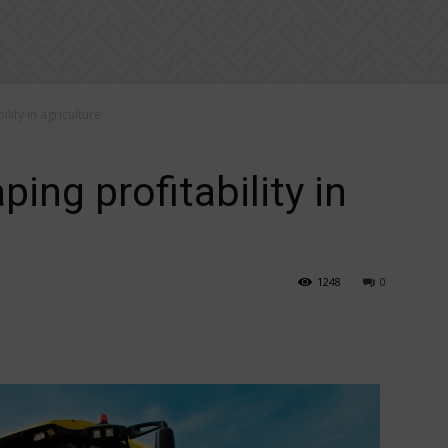
ility in agriculture
ping profitability in
1248
0