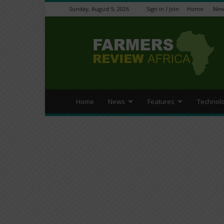
Sunday, August 9, 2026
Sign in / Join
Home
New
Farmers
Review
Africa
Home
News
Features
Technol