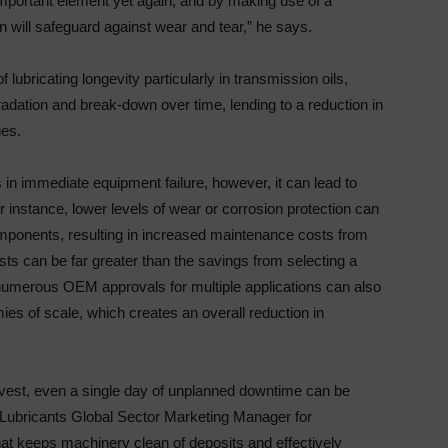
important element yet again, and by making use of a
ion will safeguard against wear and tear,” he says.
ubricating longevity particularly in transmission oils,
adation and break-down over time, lending to a reduction in
ges.
s in immediate equipment failure, however, it can lead to
instance, lower levels of wear or corrosion protection can
mponents, resulting in increased maintenance costs from
s can be far greater than the savings from selecting a
h numerous OEM approvals for multiple applications can also
es of scale, which creates an overall reduction in
rvest, even a single day of unplanned downtime can be
l Lubricants Global Sector Marketing Manager for
 that keeps machinery clean of deposits and effectively