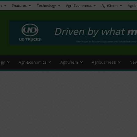
s
Features
Technology
Agri-Economics
AgriChem
Agrib
>
ogy
Agri-Economics
AgriChem
Agribusiness
New