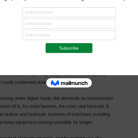
ls, and transmissions of farming equipment provide some of
or,” discloses Niemann. “It is vitally important to have in-
chasing and using in your machinery. Selecting the right
improve reliability, boost productivity, and lower costs.”
d with engine protection, including protection against
extended oil life.
n all conditions, even when operating at maximum load,” says
nd corrosion, it can help enable machinery to operate
 of costly unplanned downtime.”
orking under higher loads, the demands on transmission
ion oil is, for most farmers, the most vital lubricant. It
wet brakes and hydraulic systems of machines including
lp keep equipment running smoothly for longer.