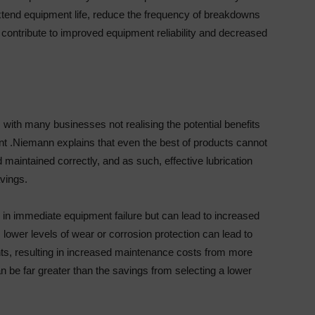
xtend equipment life, reduce the frequency of breakdowns
l contribute to improved equipment reliability and decreased
with many businesses not realising the potential benefits
nt .Niemann explains that even the best of products cannot
d maintained correctly, and as such, effective lubrication
vings.
ts in immediate equipment failure but can lead to increased
ower levels of wear or corrosion protection can lead to
s, resulting in increased maintenance costs from more
 be far greater than the savings from selecting a lower