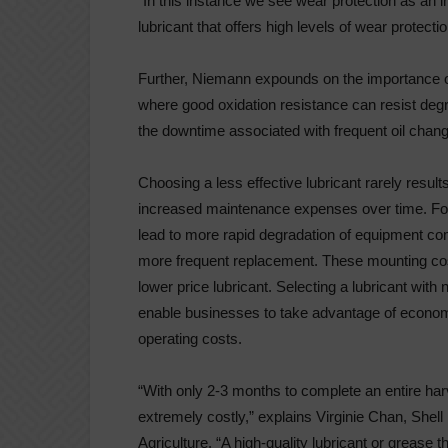
“In this instance we see wear protection as an 
lubricant that offers high levels of wear protect
Further, Niemann expounds on the importance of l
where good oxidation resistance can resist degr
the downtime associated with frequent oil chan
Choosing a less effective lubricant rarely result
increased maintenance expenses over time. For 
lead to more rapid degradation of equipment co
more frequent replacement. These mounting cost
lower price lubricant. Selecting a lubricant wit
enable businesses to take advantage of economi
operating costs.
“With only 2-3 months to complete an entire ha
extremely costly,” explains Virginie Chan, Shel
Agriculture. “A high-quality lubricant or grease