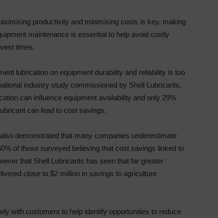
imising productivity and minimising costs is key, making
quipment maintenance is essential to help avoid costly
vest times.
ent lubrication on equipment durability and reliability is too
national industry study commissioned by Shell Lubricants,
ication can influence equipment availability and only 29%
ubricant can lead to cost savings.
tudy also demonstrated that many companies underestimate
 60% of those surveyed believing that cost savings linked to
wever that Shell Lubricants has seen that far greater
vered close to $2 million in savings to agriculture
ly with customers to help identify opportunities to reduce