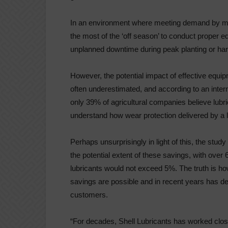
In an environment where meeting demand by max
the most of the ‘off season’ to conduct proper e
unplanned downtime during peak planting or har
However, the potential impact of effective equipm
often underestimated, and according to an inter
only 39% of agricultural companies believe lubr
understand how wear protection delivered by a l
Perhaps unsurprisingly in light of this, the s
the potential extent of these savings, with over
lubricants would not exceed 5%. The truth is ho
savings are possible and in recent years has deli
customers.
“For decades, Shell Lubricants has worked close