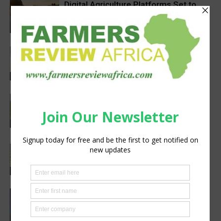
Digital Agriculture Platforms Set to
Scale at 12.5% CAGR Through 2034
Agribusiness
Africa’s Farm AI Needs an Extension
Handoff, Not a Standalone Answer
Agribusiness
Pneu-Dart: Safer, Smarter Animal Care
Through Remote Delivery Solutions
Feature
South Sudan’s homegrown seed
industry opens new opportunities for
farmers
Sustainability
CIMMYT, WFP sing agreement to
advance global food security and
resilient food systems
Sustainability