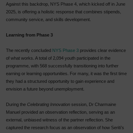
Against this backdrop, NYS Phase 4, which kicked off in June
2025, is offering a holistic response that combines stipends,
community service, and skills development.
Learning from Phase 3
The recently concluded
NYS Phase 3
provides clear evidence
of what works. A total of 2,094 youth participated in the
programme, with 568 successfully transitioning into further
earning or learning opportunities. For many, it was the first time
they had a structured opportunity to gain experience and
envision a future beyond unemployment.
During the
Celebrating Innovation
session, Dr Charmaine
Manuel provided an observation reflection, serving as an
external, unbiased witness of the partner reflection. She
captured the research focus as an observation of how Seriti’s