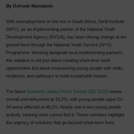
By Getrude Mamabolo
With unemployment on the rise in South Africa, Seriti Institute
(NPC), as an implementing partner of the National Youth
Development Agency (NYDA), has been driving change at the
ground level through the National Youth Service (NYS)
Programme. Working alongside local implementing partners,
this initiative is not just about creating short-term work
opportunities but about empowering young people with skills,
resilience, and pathways to build sustainable futures.
The latest
Quarterly Labour Force Survey (Q2 2025)
shows
overall unemployment at 33,2%, with young people aged 15–
34 worst affected at 46,1%. Nearly one in two young people
actively seeking work cannot find it. These numbers highlight
the urgency of solutions that go beyond short-term fixes.