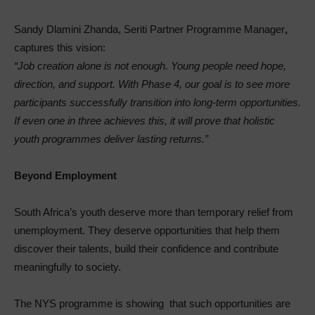
Sandy Dlamini Zhanda, Seriti Partner Programme Manager
,
captures this vision:
“Job creation alone is not enough. Young people need hope,
direction, and support. With Phase 4, our goal is to see more
participants successfully transition into long-term opportunities.
If even one in three achieves this, it will prove that holistic
youth programmes deliver lasting returns.”
Beyond Employment
South Africa’s youth deserve more than temporary relief from
unemployment. They deserve opportunities that help them
discover their talents, build their confidence and contribute
meaningfully to society.
The NYS programme is showing that such opportunities are