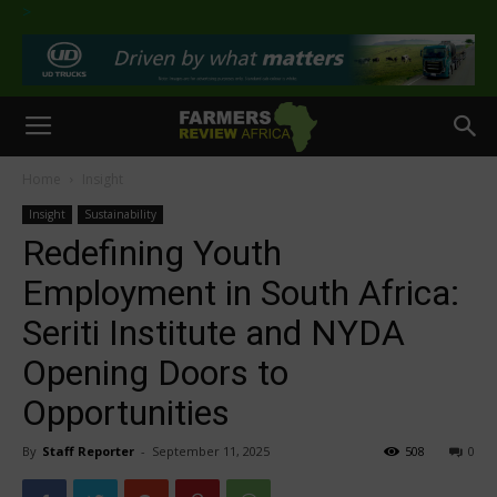
>
Home
Insight
Insight
Sustainability
Redefining Youth
Employment in South Africa:
Seriti Institute and NYDA
Opening Doors to
Opportunities
By
Staff Reporter
-
September 11, 2025
508
0