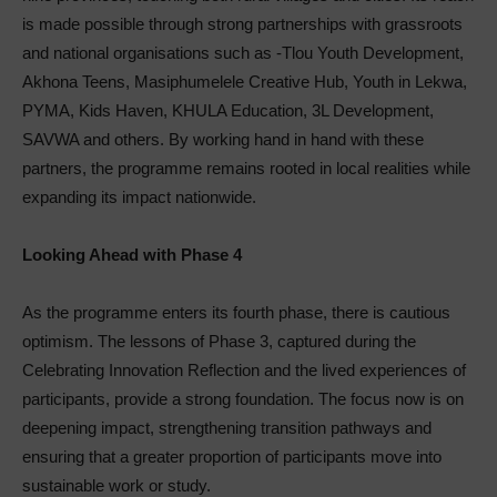
is made possible through strong partnerships with grassroots
and national organisations such as -Tlou Youth Development,
Akhona Teens, Masiphumelele Creative Hub, Youth in Lekwa,
PYMA, Kids Haven, KHULA Education, 3L Development,
SAVWA and others. By working hand in hand with these
partners, the programme remains rooted in local realities while
expanding its impact nationwide.
Looking Ahead with Phase 4
As the programme enters its fourth phase, there is cautious
optimism. The lessons of Phase 3, captured during the
Celebrating Innovation Reflection and the lived experiences of
participants, provide a strong foundation. The focus now is on
deepening impact, strengthening transition pathways and
ensuring that a greater proportion of participants move into
sustainable work or study.