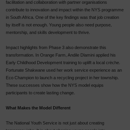
facilitation and collaboration with partner organisations
contribute to innovation and impact within the NYS programme
in South Africa. One of the key findings was that job creation
by itself is not enough. Young people also need purpose,
mentorship, and skills development to thrive.
Impact highlights from Phase 3 also demonstrate this
transformation. In Orange Farm, Andile Dlamini applied his
Early Childhood Development training to uplift a local crèche.
Fortunate Shakwane used her work service experience as an
Eco Champion to launch a recycling project in her township.
These successes show how the NYS model equips
participants to create lasting change.
What Makes the Model Different
The National Youth Service is not just about creating