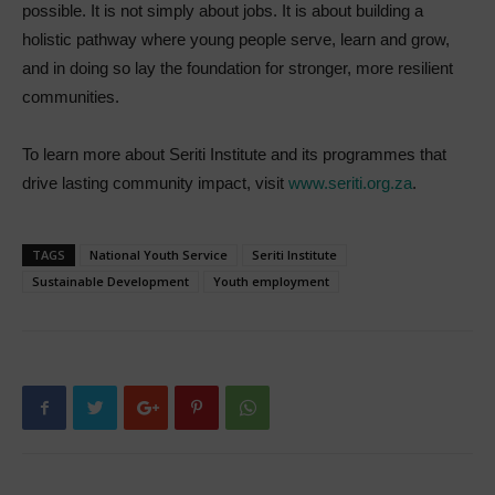
possible. It is not simply about jobs. It is about building a
holistic pathway where young people serve, learn and grow,
and in doing so lay the foundation for stronger, more resilient
communities.
To learn more about Seriti Institute and its programmes that
drive lasting community impact, visit
www.seriti.org.za
.
TAGS
National Youth Service
Seriti Institute
Sustainable Development
Youth employment