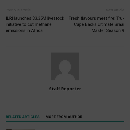
Previous article
Next article
ILRI launches $3.35M livestock
Fresh flavours meet fire: Tru-
initiative to cut methane
Cape Backs Ultimate Braai
emissions in Africa
Master Season 9
Staff Reporter
RELATED ARTICLES
MORE FROM AUTHOR