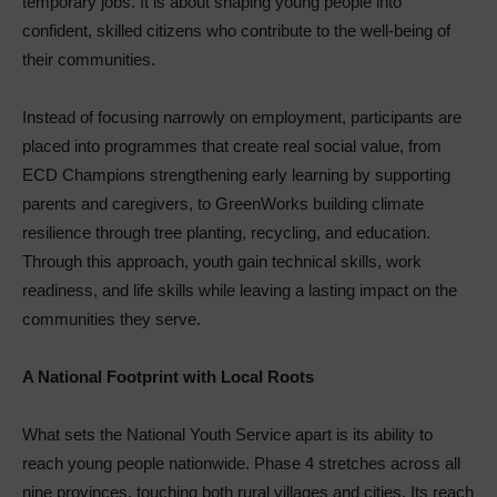
temporary jobs. It is about shaping young people into
confident, skilled citizens who contribute to the well-being of
their communities.
Instead of focusing narrowly on employment, participants are
placed into programmes that create real social value, from
ECD Champions strengthening early learning by supporting
parents and caregivers, to GreenWorks building climate
resilience through tree planting, recycling, and education.
Through this approach, youth gain technical skills, work
readiness, and life skills while leaving a lasting impact on the
communities they serve.
A National Footprint with Local Roots
What sets the National Youth Service apart is its ability to
reach young people nationwide. Phase 4 stretches across all
nine provinces, touching both rural villages and cities. Its reach