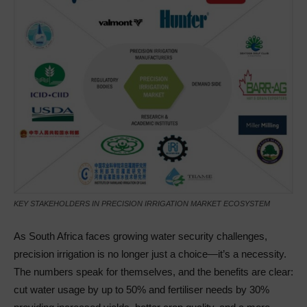
KEY STAKEHOLDERS IN PRECISION IRRIGATION MARKET ECOSYSTEM
As South Africa faces growing water security challenges,
precision irrigation is no longer just a choice—it’s a necessity.
The numbers speak for themselves, and the benefits are clear:
cut water usage by up to 50% and fertiliser needs by 30%