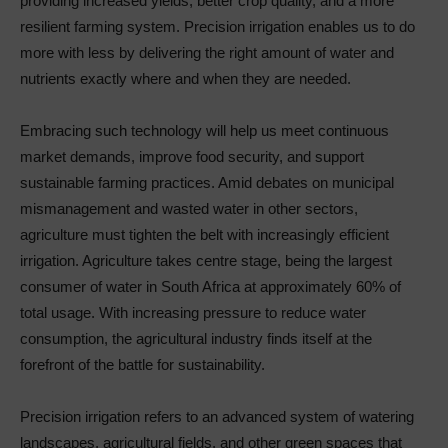
providing increased yields, better crop quality, and a more
resilient farming system. Precision irrigation enables us to do
more with less by delivering the right amount of water and
nutrients exactly where and when they are needed.
Embracing such technology will help us meet continuous
market demands, improve food security, and support
sustainable farming practices. Amid debates on municipal
mismanagement and wasted water in other sectors,
agriculture must tighten the belt with increasingly efficient
irrigation. Agriculture takes centre stage, being the largest
consumer of water in South Africa at approximately 60% of
total usage. With increasing pressure to reduce water
consumption, the agricultural industry finds itself at the
forefront of the battle for sustainability.
Precision irrigation refers to an advanced system of watering
landscapes, agricultural fields, and other green spaces that