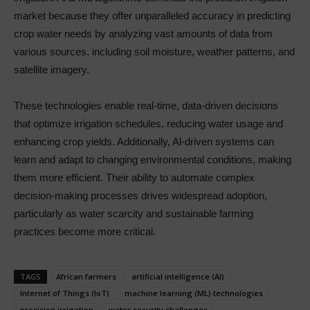
market because they offer unparalleled accuracy in predicting
crop water needs by analyzing vast amounts of data from
various sources, including soil moisture, weather patterns, and
satellite imagery.
These technologies enable real-time, data-driven decisions
that optimize irrigation schedules, reducing water usage and
enhancing crop yields. Additionally, Al-driven systems can
learn and adapt to changing environmental conditions, making
them more efficient. Their ability to automate complex
decision-making processes drives widespread adoption,
particularly as water scarcity and sustainable farming
practices become more critical.
TAGS
African farmers
artificial intelligence (Al)
Internet of Things (loT)
machine learning (ML) technologies
precision irrigation
water security challenges