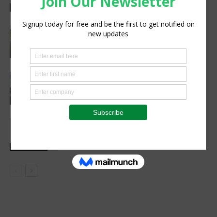
WMO report warns
Research
New ICRISAT platform makes
agricultural data from Africa and Asia
easier to access
Technology
Precision Irrigation Access Program
Wins 2026 IA Vanguard Award for
Excellence in Agriculture
Agribusiness
Social interaction is essential for
healthy childhood development
Health Focus