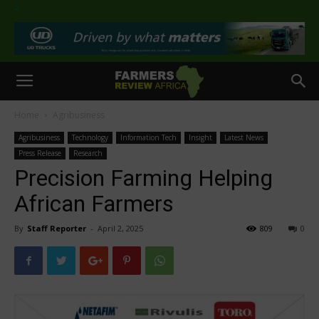
>
Home
Agribusiness
Agribusiness
Technology
Information Tech
Insight
Latest News
Press Release
Research
Precision Farming Helping
African Farmers
By
Staff Reporter
-
April 2, 2025
809
0