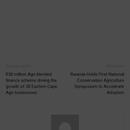
Previous article
Next article
R50 million Agri-blended
Rwanda Holds First National
finance scheme driving the
Conservation Agriculture
growth of 30 Eastern Cape
Symposium to Accelerate
Agri-businesses
Adoption