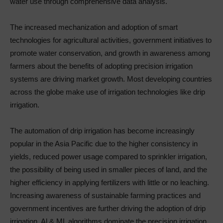
water use through comprehensive data analysis.
The increased mechanization and adoption of smart
technologies for agricultural activities, government initiatives to
promote water conservation, and growth in awareness among
farmers about the benefits of adopting precision irrigation
systems are driving market growth. Most developing countries
across the globe make use of irrigation technologies like drip
irrigation.
The automation of drip irrigation has become increasingly
popular in the Asia Pacific due to the higher consistency in
yields, reduced power usage compared to sprinkler irrigation,
the possibility of being used in smaller pieces of land, and the
higher efficiency in applying fertilizers with little or no leaching.
Increasing awareness of sustainable farming practices and
government incentives are further driving the adoption of drip
irrigation. Al & ML algorithms dominate the precision irrigation