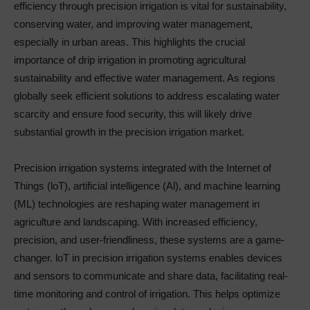
efficiency through precision irrigation is vital for sustainability,
conserving water, and improving water management,
especially in urban areas. This highlights the crucial
importance of drip irrigation in promoting agricultural
sustainability and effective water management. As regions
globally seek efficient solutions to address escalating water
scarcity and ensure food security, this will likely drive
substantial growth in the precision irrigation market.
Precision irrigation systems integrated with the Internet of
Things (loT), artificial intelligence (Al), and machine learning
(ML) technologies are reshaping water management in
agriculture and landscaping. With increased efficiency,
precision, and user-friendliness, these systems are a game-
changer. loT in precision irrigation systems enables devices
and sensors to communicate and share data, facilitating real-
time monitoring and control of irrigation. This helps optimize