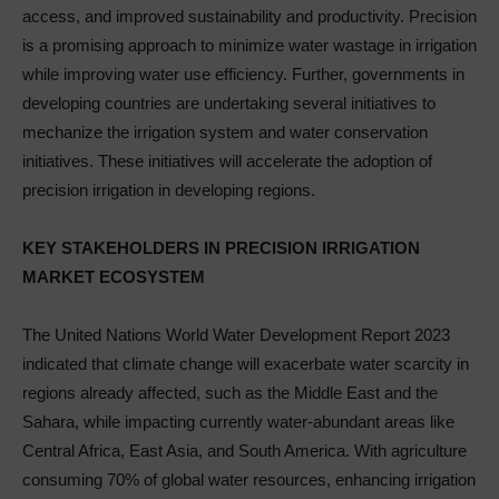
access, and improved sustainability and productivity. Precision
is a promising approach to minimize water wastage in irrigation
while improving water use efficiency. Further, governments in
developing countries are undertaking several initiatives to
mechanize the irrigation system and water conservation
initiatives. These initiatives will accelerate the adoption of
precision irrigation in developing regions.
KEY STAKEHOLDERS IN PRECISION IRRIGATION
MARKET ECOSYSTEM
The United Nations World Water Development Report 2023
indicated that climate change will exacerbate water scarcity in
regions already affected, such as the Middle East and the
Sahara, while impacting currently water-abundant areas like
Central Africa, East Asia, and South America. With agriculture
consuming 70% of global water resources, enhancing irrigation