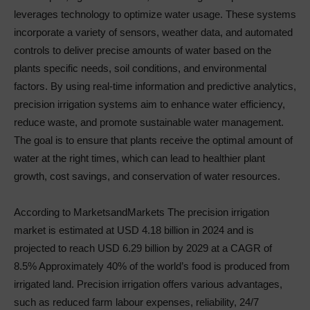
leverages technology to optimize water usage. These systems
incorporate a variety of sensors, weather data, and automated
controls to deliver precise amounts of water based on the
plants specific needs, soil conditions, and environmental
factors. By using real-time information and predictive analytics,
precision irrigation systems aim to enhance water efficiency,
reduce waste, and promote sustainable water management.
The goal is to ensure that plants receive the optimal amount of
water at the right times, which can lead to healthier plant
growth, cost savings, and conservation of water resources.
According to MarketsandMarkets The precision irrigation
market is estimated at USD 4.18 billion in 2024 and is
projected to reach USD 6.29 billion by 2029 at a CAGR of
8.5% Approximately 40% of the world’s food is produced from
irrigated land. Precision irrigation offers various advantages,
such as reduced farm labour expenses, reliability, 24/7