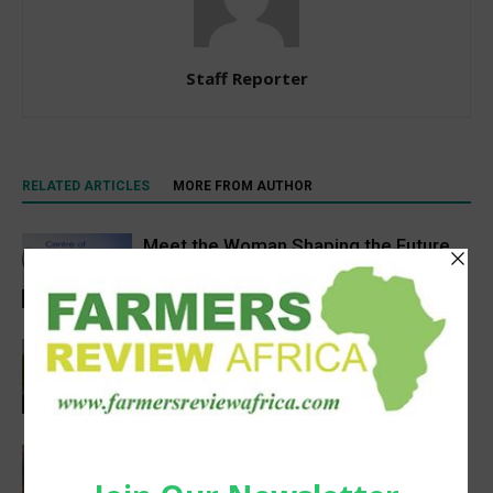
Staff Reporter
RELATED ARTICLES
MORE FROM AUTHOR
Meet the Woman Shaping the Future
of Healthcare — Dr. Aobakwe Segwe
Feature
Pneu-Dart: Safer, Smarter Animal Care
Through Remote Delivery Solutions
Feature
Extreme heat threatens Africa’s
farmers and food production, FAO-