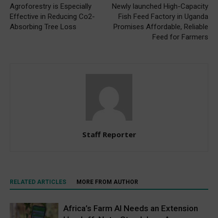
Agroforestry is Especially
Newly launched High-Capacity
Effective in Reducing Co2-
Fish Feed Factory in Uganda
Absorbing Tree Loss
Promises Affordable, Reliable
Feed for Farmers
Staff Reporter
RELATED ARTICLES
MORE FROM AUTHOR
Africa’s Farm AI Needs an Extension