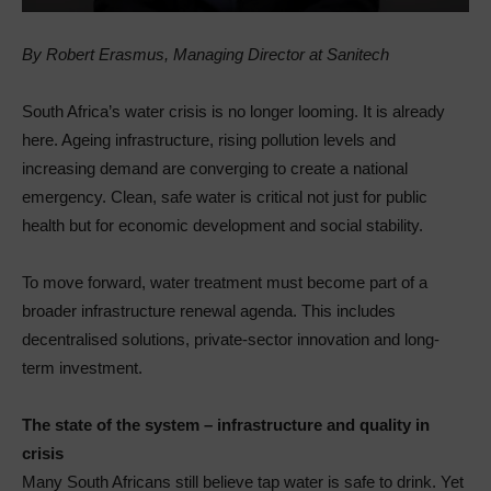
By Robert Erasmus, Managing Director at Sanitech
South Africa’s water crisis is no longer looming. It is already
here. Ageing infrastructure, rising pollution levels and
increasing demand are converging to create a national
emergency. Clean, safe water is critical not just for public
health but for economic development and social stability.
To move forward, water treatment must become part of a
broader infrastructure renewal agenda. This includes
decentralised solutions, private-sector innovation and long-
term investment.
The state of the system – infrastructure and quality in
crisis
Many South Africans still believe tap water is safe to drink. Yet