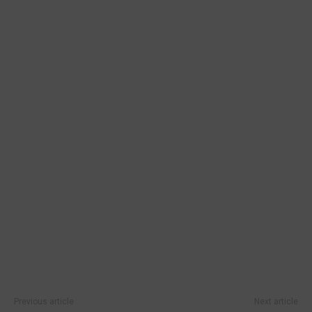
Previous article
Next article