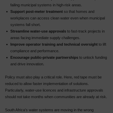
failing municipal systems in high-risk areas.
Support post-meter treatment
so that homes and
workplaces can access clean water even when municipal
systems fall short.
Streamline water-use approvals
to fast-track projects in
areas facing immediate supply challenges.
Improve operator training and technical oversight
to lift
compliance and performance.
Encourage public-private partnerships
to unlock funding
and drive innovation.
Policy must also play a critical role. Here, red tape must be
reduced to allow faster implementation of solutions.
Particularly, water-use licences and infrastructure approvals
should not take months when communities are already at risk.
South Africa’s water systems are moving in the wrong