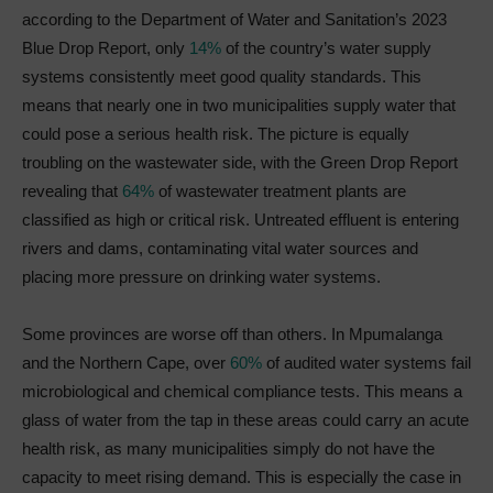
according to the Department of Water and Sanitation’s 2023
Blue Drop Report, only
14%
of the country’s water supply
systems consistently meet good quality standards. This
means that nearly one in two municipalities supply water that
could pose a serious health risk. The picture is equally
troubling on the wastewater side, with the Green Drop Report
revealing that
64%
of wastewater treatment plants are
classified as high or critical risk. Untreated effluent is entering
rivers and dams, contaminating vital water sources and
placing more pressure on drinking water systems.
Some provinces are worse off than others. In Mpumalanga
and the Northern Cape, over
60%
of audited water systems fail
microbiological and chemical compliance tests. This means a
glass of water from the tap in these areas could carry an acute
health risk, as many municipalities simply do not have the
capacity to meet rising demand. This is especially the case in