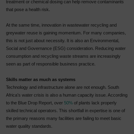
treatment or chemical dosing can help remove contaminants
that pose a health risk.
At the same time, innovation in wastewater recycling and
greywater reuse is gaining momentum. For many companies,
this is not just about necessity. It is also an Environmental,
Social and Governance (ESG) consideration. Reducing water
consumption and recycling waste streams are increasingly
seen as part of responsible business practice.
Skills matter as much as systems
Technology and infrastructure alone are not enough. South
Africa’s water crisis is also a human capacity issue. According
to the Blue Drop Report, over
50%
of plants lack properly
skilled technical operators. This shortfall in expertise is one of
the primary reasons many facilities are failing to meet basic
water quality standards.