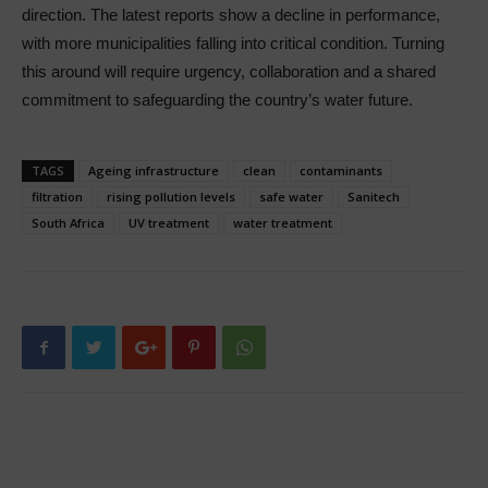
direction. The latest reports show a decline in performance,
with more municipalities falling into critical condition. Turning
this around will require urgency, collaboration and a shared
commitment to safeguarding the country’s water future.
TAGS
Ageing infrastructure
clean
contaminants
filtration
rising pollution levels
safe water
Sanitech
South Africa
UV treatment
water treatment