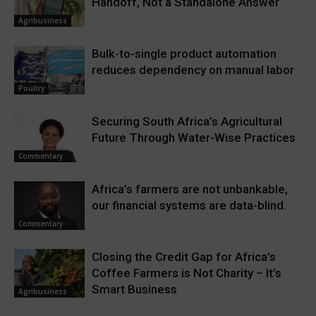
Handoff, Not a Standalone Answer
Agribusiness
Bulk-to-single product automation
reduces dependency on manual labor
Poultry
Securing South Africa’s Agricultural
Future Through Water-Wise Practices
Commentary
Africa’s farmers are not unbankable,
our financial systems are data-blind.
Commentary
Closing the Credit Gap for Africa’s
Coffee Farmers is Not Charity – It’s
Smart Business
Agribusiness