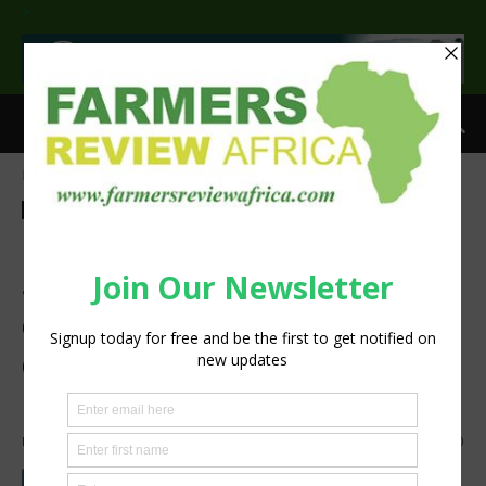
>
Home
Commentary
Commentary
Agribusiness
Processing
Op-ed: Water treatment in
South Africa – the unseen
crisis in our taps that
demands urgent, scalable
action
By
Staff Reporter
-
September 3, 2025
469
0