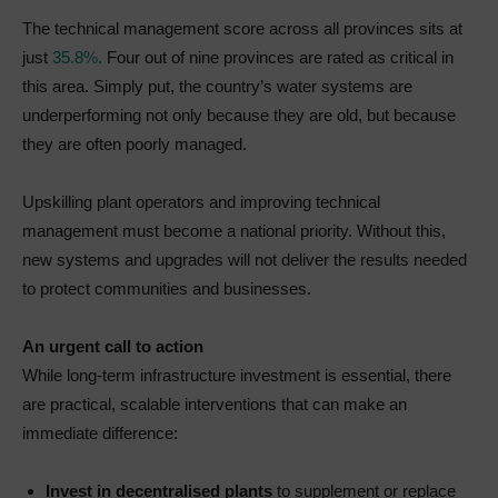
The technical management score across all provinces sits at
just
35.8%.
Four out of nine provinces are rated as critical in
this area. Simply put, the country’s water systems are
underperforming not only because they are old, but because
they are often poorly managed.
Upskilling plant operators and improving technical
management must become a national priority. Without this,
new systems and upgrades will not deliver the results needed
to protect communities and businesses.
An urgent call to action
While long-term infrastructure investment is essential, there
are practical, scalable interventions that can make an
immediate difference:
Invest in decentralised plants
to supplement or replace