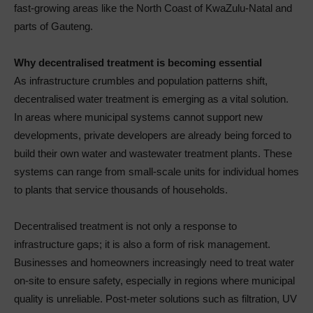
fast-growing areas like the North Coast of KwaZulu-Natal and
parts of Gauteng.
Why decentralised treatment is becoming essential
As infrastructure crumbles and population patterns shift,
decentralised water treatment is emerging as a vital solution.
In areas where municipal systems cannot support new
developments, private developers are already being forced to
build their own water and wastewater treatment plants. These
systems can range from small-scale units for individual homes
to plants that service thousands of households.
Decentralised treatment is not only a response to
infrastructure gaps; it is also a form of risk management.
Businesses and homeowners increasingly need to treat water
on-site to ensure safety, especially in regions where municipal
quality is unreliable. Post-meter solutions such as filtration, UV