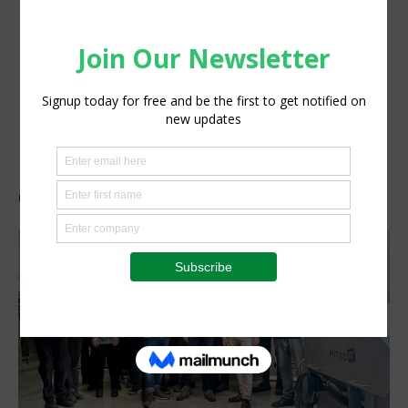
OctoFrost