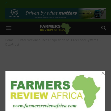
>
Home
OctoFrost Announces Acquisition of HiTec Food Systems
OctoFrost