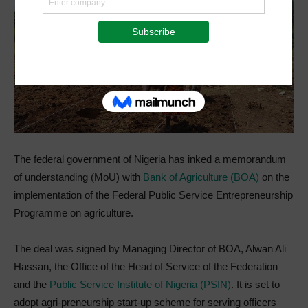
The federal government of Nigeria has inked a memorandum
of understanding (MoU) with
Bank of Agriculture (BOA)
on the
implementation of the Federal Public Service Entrepreneurship
Programme on agriculture.
The deal was signed by Managing Director of BOA, Alwan Ali
Hassan, the Office of the Head of Service of the Federation
and the
Public Service Institute of Nigeria (PSIN)
. It is set to
adopt agri-preneurship start-up scheme for serving officers