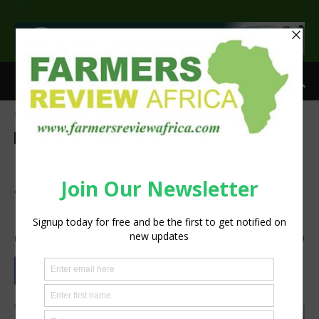
>
Home
Agribusiness
Agribusiness
Latest News
Nigeria inks MoU for Public
Service Entrepreneurship
Programme on agriculture
By
Staff Reporter
-
June 14, 2021
981
0