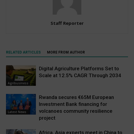
Staff Reporter
RELATED ARTICLES
MORE FROM AUTHOR
Digital Agriculture Platforms Set to
Scale at 12.5% CAGR Through 2034
Agribusiness
Rwanda secures €65M European
Investment Bank financing for
volcanoes community resilience
Latest News
project
Africa, Asia experts meet in China to