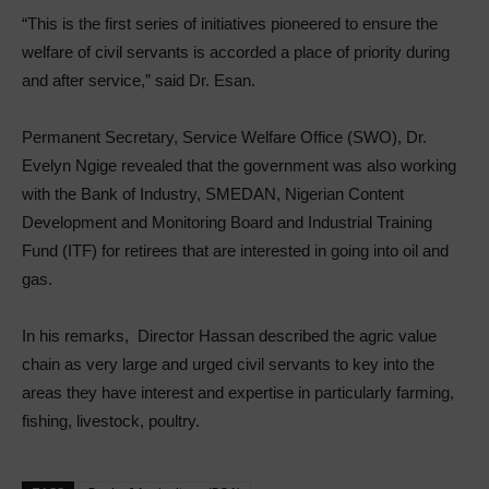
“­This is the first series of initiatives pioneered to ensure the
welfare of civil servants is accorded a place of priority during
and after service,” said Dr. Esan.
Permanent Secretary, Service Welfare Office (SWO), Dr.
Evelyn Ngige revealed that the government was also working
with the Bank of Industry, SMEDAN, Nigerian Content
Development and Monitoring Board and Industrial Training
Fund (ITF) for retirees that are interested in going into oil and
gas.
In his remarks, Director Hassan described the agric value
chain as very large and urged civil servants to key into the
areas they have interest and expertise in particularly farming,
fishing, livestock, poultry.