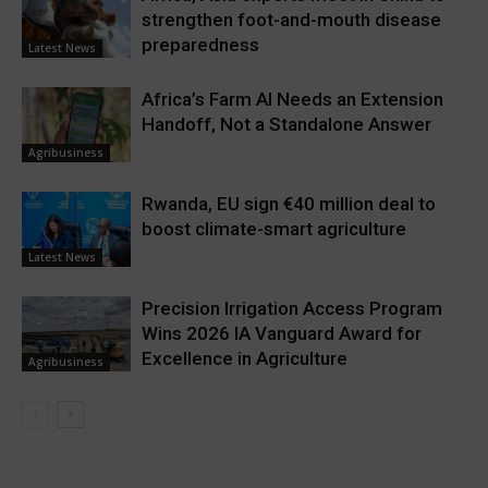
strengthen foot-and-mouth disease
preparedness
Latest News
Africa’s Farm AI Needs an Extension
Handoff, Not a Standalone Answer
Agribusiness
Rwanda, EU sign €40 million deal to
boost climate-smart agriculture
Latest News
Precision Irrigation Access Program
Wins 2026 IA Vanguard Award for
Excellence in Agriculture
Agribusiness