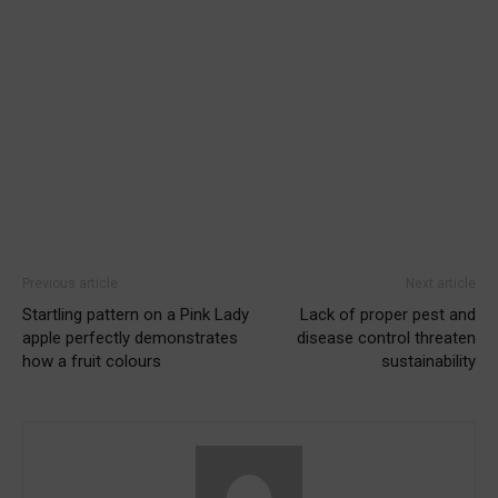
Previous article
Next article
Startling pattern on a Pink Lady
Lack of proper pest and
apple perfectly demonstrates
disease control threaten
how a fruit colours
sustainability