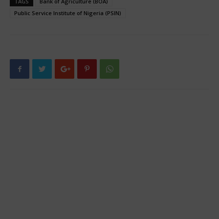
TAGS
Bank of Agriculture (BOA)
Public Service Institute of Nigeria (PSIN)