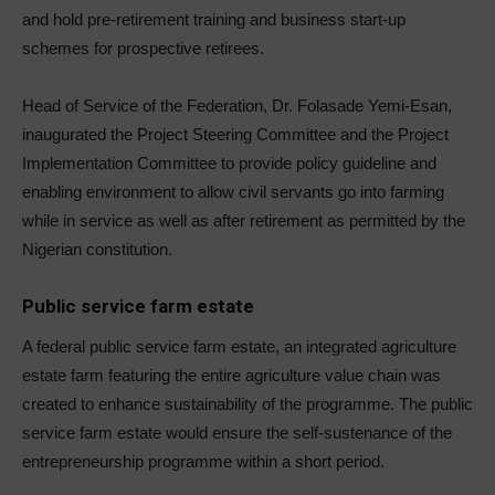
and hold pre-retirement training and business start-up
schemes for prospective retirees.
Head of Service of the Federation, Dr. Folasade Yemi-Esan,
inaugurated the Project Steering Committee and the Project
Implementation Committee to provide policy guideline and
enabling environment to allow civil servants go into farming
while in service as well as after retirement as permitted by the
Nigerian constitution.
Public service farm estate
A federal public service farm estate, an integrated agriculture
estate farm featuring the entire agriculture value chain was
created to enhance sustainability of the programme. The public
service farm estate would ensure the self-sustenance of the
entrepreneurship programme within a short period.