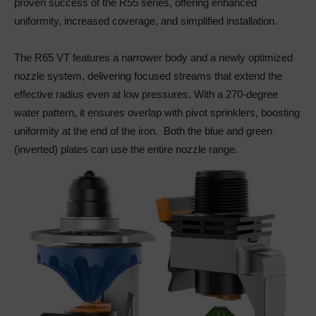
proven success of the R55 series, offering enhanced
uniformity, increased coverage, and simplified installation.
The R65 VT features a narrower body and a newly optimized
nozzle system, delivering focused streams that extend the
effective radius even at low pressures. With a 270-degree
water pattern, it ensures overlap with pivot sprinklers, boosting
uniformity at the end of the iron. Both the blue and green
(inverted) plates can use the entire nozzle range.