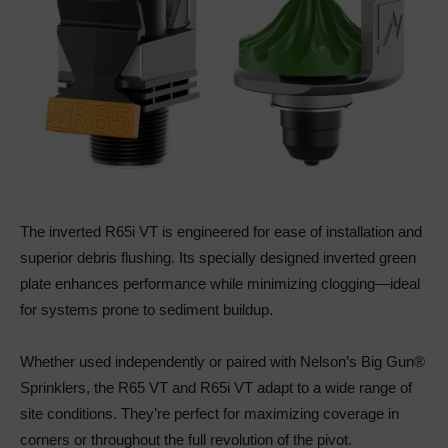
The inverted R65i VT is engineered for ease of installation and
superior debris flushing. Its specially designed inverted green
plate enhances performance while minimizing clogging—ideal
for systems prone to sediment buildup.
Whether used independently or paired with Nelson’s Big Gun®
Sprinklers, the R65 VT and R65i VT adapt to a wide range of
site conditions. They’re perfect for maximizing coverage in
corners or throughout the full revolution of the pivot.