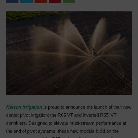
Nelson Irrigation
is proud to announce the launch of their new
center pivot irrigation: the R65 VT and inverted R65i VT
sprinklers. Designed to elevate multi-stream performance at
the end of pivot systems, these new models build on the