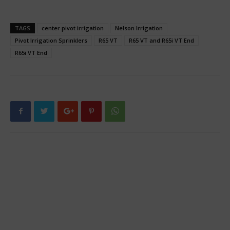
TAGS
center pivot irrigation
Nelson Irrigation
Pivot Irrigation Sprinklers
R65 VT
R65 VT and R65i VT End
R65i VT End