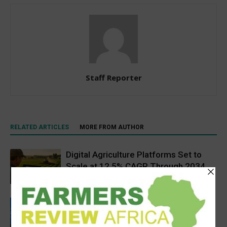
Staff Reporter
RELATED ARTICLES
MORE FROM AUTHOR
Digital Agriculture Platforms Set to
Scale at 12.5% CAGR Through 2034
Agribusiness
Rwanda secures €65M European
Investment Bank financing for
volcanoes community resilience