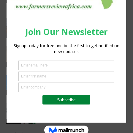
Latest News
project
Africa, Asia experts meet in China to
strengthen foot-and-mouth disease
preparedness
Latest News
Africa’s Farm AI Needs an Extension
Handoff, Not a Standalone Answer
Agribusiness
Rwanda, EU sign €40 million deal to
boost climate-smart agriculture
Latest News
Meet the Woman Shaping the Future
of Healthcare — Dr. Aobakwe Segwe
Feature