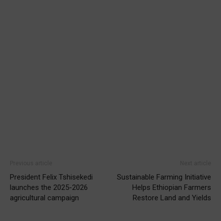
Previous article
Next article
President Felix Tshisekedi
Sustainable Farming Initiative
launches the 2025-2026
Helps Ethiopian Farmers
agricultural campaign
Restore Land and Yields