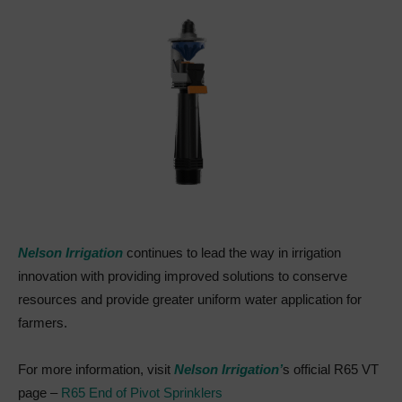
Nelson Irrigation
continues to lead the way in irrigation
innovation with providing improved solutions to conserve
resources and provide greater uniform water application for
farmers.
For more information, visit
Nelson Irrigation’
s official R65 VT
page –
R65 End of Pivot Sprinklers