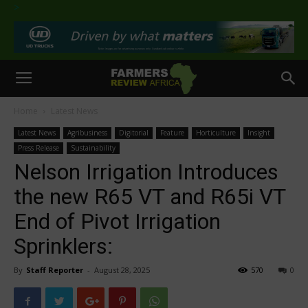
>
Home
Latest News
Latest News
Agribusiness
Digitorial
Feature
Horticulture
Insight
Press Release
Sustainability
Nelson Irrigation Introduces
the new R65 VT and R65i VT
End of Pivot Irrigation
Sprinklers:
By
Staff Reporter
-
August 28, 2025
570
0