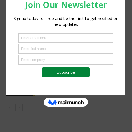
Wins 2026 IA Vanguard Award for
Excellence in Agriculture
Agribusiness
Women’s Voice in Agriculture
Celebrates Female Leaders Shaping
the Future of Agriculture
Agribusiness
Cultivating Safety: The Role of Sound
Agricultural Practices in Sustainable
Food Systems
Agribusiness
Cutting Out the Middleman:
Madagascan Vanilla Family Finds
European Market on Temu
Agri-Economics