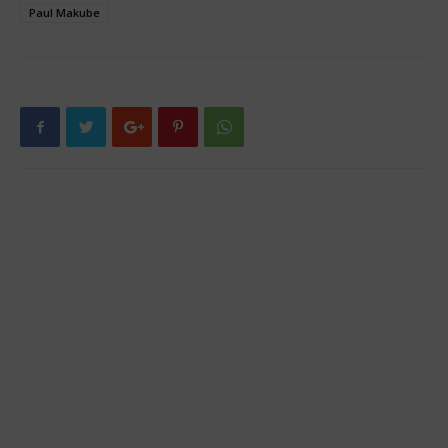
Paul Makube