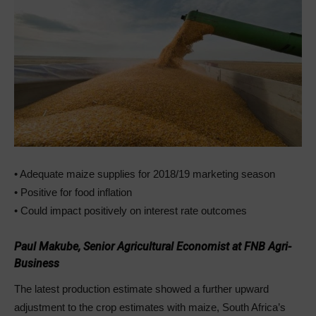
• Adequate maize supplies for 2018/19 marketing season
• Positive for food inflation
• Could impact positively on interest rate outcomes
Paul Makube, Senior Agricultural Economist at FNB Agri-
Business
The latest production estimate showed a further upward
adjustment to the crop estimates with maize, South Africa’s