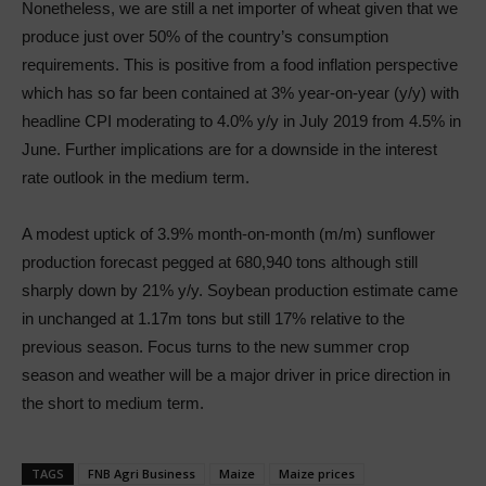
Nonetheless, we are still a net importer of wheat given that we
produce just over 50% of the country’s consumption
requirements. This is positive from a food inflation perspective
which has so far been contained at 3% year-on-year (y/y) with
headline CPI moderating to 4.0% y/y in July 2019 from 4.5% in
June. Further implications are for a downside in the interest
rate outlook in the medium term.
A modest uptick of 3.9% month-on-month (m/m) sunflower
production forecast pegged at 680,940 tons although still
sharply down by 21% y/y. Soybean production estimate came
in unchanged at 1.17m tons but still 17% relative to the
previous season. Focus turns to the new summer crop
season and weather will be a major driver in price direction in
the short to medium term.
TAGS
FNB Agri Business
Maize
Maize prices