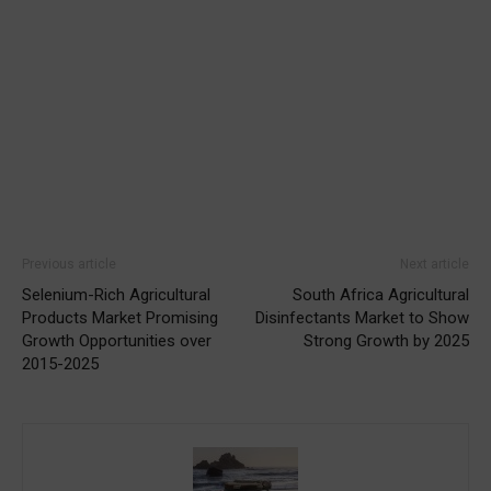
Previous article
Next article
Selenium-Rich Agricultural
South Africa Agricultural
Products Market Promising
Disinfectants Market to Show
Growth Opportunities over
Strong Growth by 2025
2015-2025