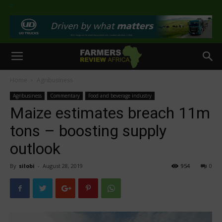
>
Home
Agribusiness
Agribusiness
Commentary
Food and beverage industry
Maize estimates breach 11m
tons – boosting supply
outlook
By
silobi
-
August 28, 2019
954
0