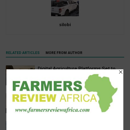
silobi
RELATED ARTICLES
MORE FROM AUTHOR
Digital Agriculture Platforms Set to
Scale at 12.5% CAGR Through 2034
Agribusiness
Africa’s Farm AI Needs an Extension
Handoff, Not a Standalone Answer
Agribusiness
Precision Irrigation Access Program