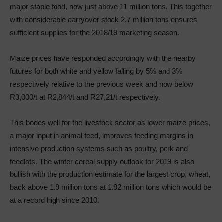
major staple food, now just above 11 million tons. This together
with considerable carryover stock 2.7 million tons ensures
sufficient supplies for the 2018/19 marketing season.
Maize prices have responded accordingly with the nearby
futures for both white and yellow falling by 5% and 3%
respectively relative to the previous week and now below
R3,000/t at R2,844/t and R27,21/t respectively.
This bodes well for the livestock sector as lower maize prices,
a major input in animal feed, improves feeding margins in
intensive production systems such as poultry, pork and
feedlots. The winter cereal supply outlook for 2019 is also
bullish with the production estimate for the largest crop, wheat,
back above 1.9 million tons at 1.92 million tons which would be
at a record high since 2010.