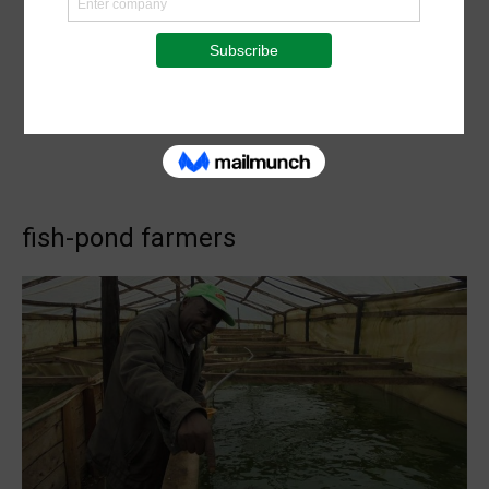
fish-pond farmers