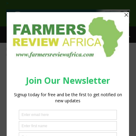
>
Home
Liquid Telecom Kenya’s IoT network enables fish farmers to
monitor ponds and increase production
fish-pond farmers